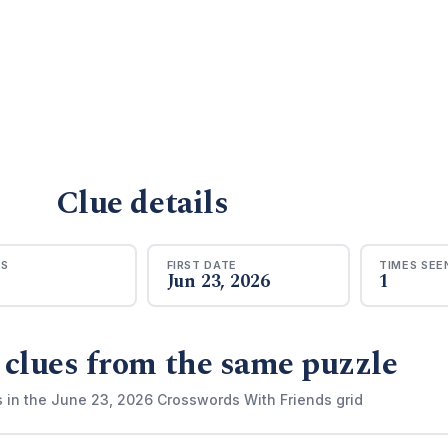
Clue details
RS
FIRST DATE
TIMES SEE
Jun 23, 2026
1
 clues from the same puzzle
s in the June 23, 2026 Crosswords With Friends grid