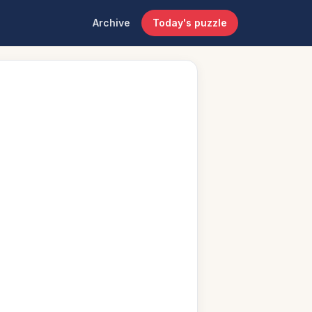
Archive
Today's puzzle