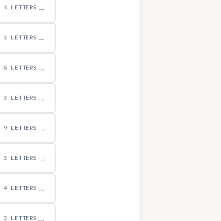
→
4 LETTERS
→
3 LETTERS
→
5 LETTERS
→
3 LETTERS
→
9 LETTERS
→
3 LETTERS
→
4 LETTERS
→
3 LETTERS