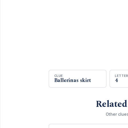
CLUE
LETTE
Ballerinas skirt
4
Related
Other clue