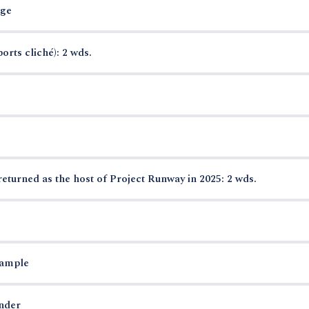
rge
orts cliché): 2 wds.
urned as the host of Project Runway in 2025: 2 wds.
xample
nder