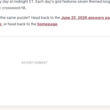
 day at midnight ET. Each day's grid features seven themed long
 crossword fill.
m the same puzzle? Head back to the
June 23, 2026 answers p
e
, or head back to the
homepage
.
ADVERTISEMENT