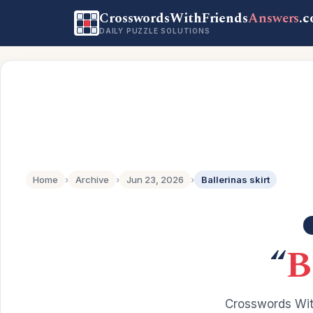
CrosswordsWithFriends
Answers
.
DAILY PUZZLE SOLUTIONS
Home
›
Archive
›
Jun 23, 2026
›
Ballerinas skirt
“
B
Crosswords Wit