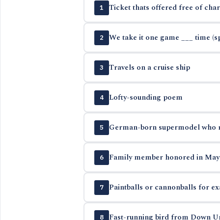
Ticket thats offered free of cha
1
We take it one game ___ time (sp
2
Travels on a cruise ship
3
Lofty-sounding poem
4
German-born supermodel who ret
5
Family member honored in May
6
Paintballs or cannonballs for e
7
Fast-running bird from Down U
8