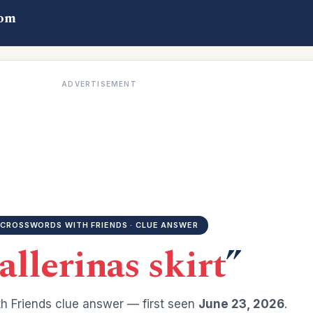
com
ADVERTISEMENT
CROSSWORDS WITH FRIENDS · CLUE ANSWER
allerinas skirt
”
h Friends clue answer — first seen
June 23, 2026
.