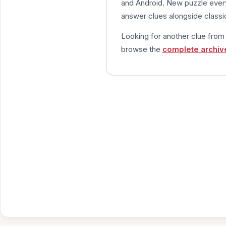
and Android. New puzzle every
answer clues alongside classic
Looking for another clue fro
browse the
complete archiv