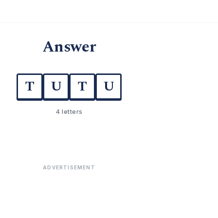
Answer
T
U
T
U
4 letters
ADVERTISEMENT