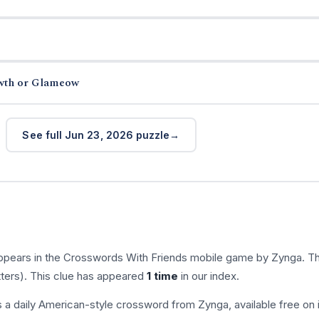
wth or Glameow
See full Jun 23, 2026 puzzle
ppears in the Crosswords With Friends mobile game by Zynga. T
tters). This clue has appeared
1 time
in our index.
s a daily American-style crossword from Zynga, available free on 