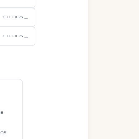
→
3 LETTERS
→
3 LETTERS
he
iOS