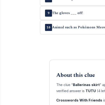
The gloves ___ off!
9
Animal such as Pokémons Meo
10
About this clue
The clue “
Ballerinas skirt
” a
verified answer is
TUTU
(4 le
Crosswords With Friends
i