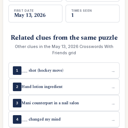
FIRST DATE
TIMES SEEN
May 13, 2026
1
Related clues from the same puzzle
Other clues in the May 13, 2026 Crosswords With
Friends grid
___ shot (hockey move)
→
1
Hand lotion ingredient
→
2
Mani counterpart in a nail salon
→
3
___ changed my mind
→
4