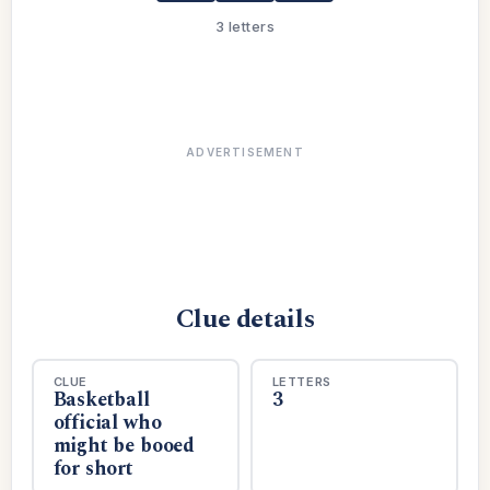
3 letters
ADVERTISEMENT
Clue details
CLUE
LETTERS
Basketball
3
official who
might be booed
for short