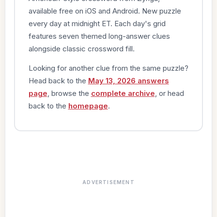
available free on iOS and Android. New puzzle
every day at midnight ET. Each day's grid
features seven themed long-answer clues
alongside classic crossword fill.
Looking for another clue from the same puzzle?
Head back to the
May 13, 2026 answers
page
, browse the
complete archive
, or head
back to the
homepage
.
ADVERTISEMENT