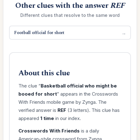
Other clues with the answer
REF
Different clues that resolve to the same word
Football official for short
→
About this clue
The clue “
Basketball official who might be
booed for short
” appears in the Crosswords
With Friends mobile game by Zynga. The
verified answer is
REF
(3 letters). This clue has
appeared
1 time
in our index.
Crosswords With Friends
is a daily
American-style crossword from Zynga,