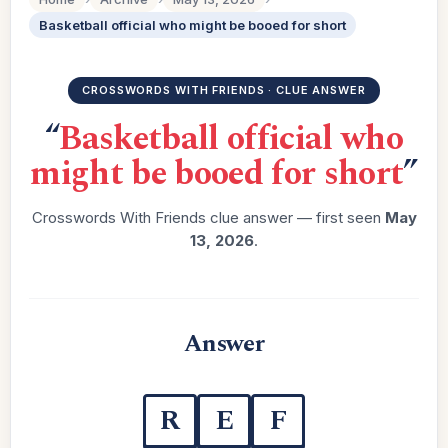
Basketball official who might be booed for short
CROSSWORDS WITH FRIENDS · CLUE ANSWER
“
Basketball official who
might be booed for short
”
Crosswords With Friends clue answer — first seen
May
13, 2026
.
Answer
R
E
F