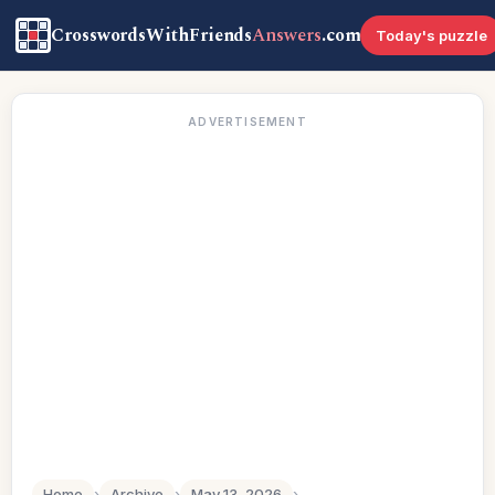
CrosswordsWithFriends
Answers
.com
Today's puzzle
ADVERTISEMENT
Home
›
Archive
›
May 13, 2026
›