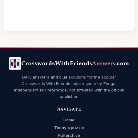
CrosswordsWithFriends
Answers
.com
Daily answers and clue solutions for the popular
Crosswords With Friends mobile game by Zynga.
Independent fan reference, not affiliated with the official
publisher.
NAVIGATE
Home
Today's puzzle
Full archive