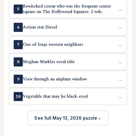
Bewitched costar who was the frequent center
→
5
square on The Hollywood Squares: 2 wds.
Action star Diesel
→
6
One of Iraqs western neighbors
→
7
Meghan Markles royal title
→
8
View through an airplane window
→
9
Vegetable that may be black-eyed
→
10
See full May 13, 2026 puzzle