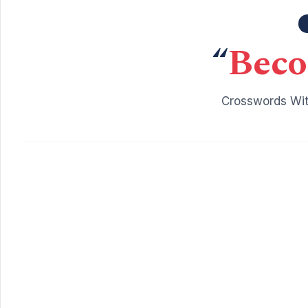
“
Beco
Crosswords Wit