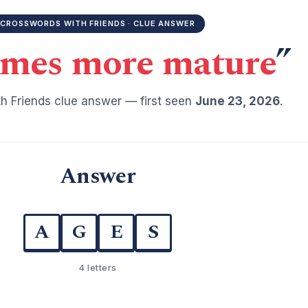
CROSSWORDS WITH FRIENDS · CLUE ANSWER
mes more mature
”
h Friends clue answer — first seen
June 23, 2026
.
Answer
A
G
E
S
4 letters