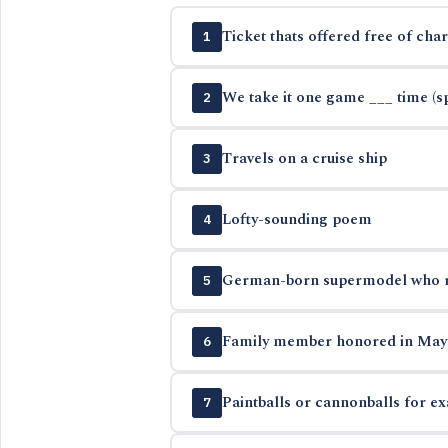
Ticket thats offered free of cha
1
We take it one game ___ time (sp
2
Travels on a cruise ship
3
Lofty-sounding poem
4
German-born supermodel who ret
5
Family member honored in May
6
Paintballs or cannonballs for e
7