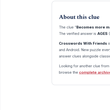
About this clue
The clue “
Becomes more m
The verified answer is
AGES
(
Crosswords With Friends
i
and Android. New puzzle every
answer clues alongside classic
Looking for another clue fro
browse the
complete archiv