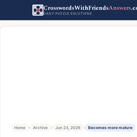
CrosswordsWithFriends
Answers
.
DAILY PUZZLE SOLUTIONS
Home
›
Archive
›
Jun 23, 2026
›
Becomes more mature