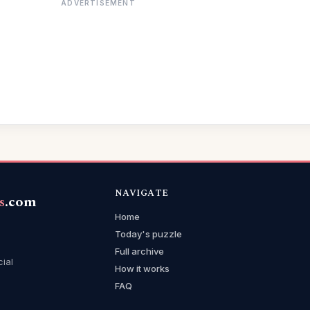
ADVERTISEMENT
NAVIGATE
s
.com
Home
Today's puzzle
Full archive
cial
How it works
FAQ