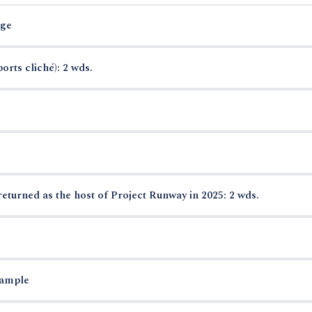
rge
orts cliché): 2 wds.
urned as the host of Project Runway in 2025: 2 wds.
xample