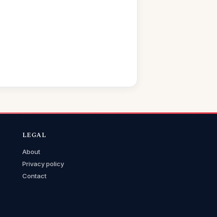
LEGAL
About
Privacy policy
Contact