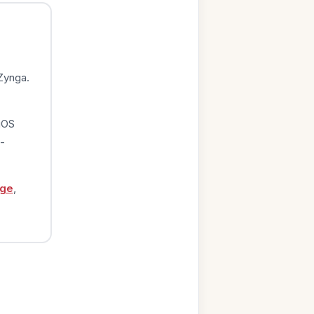
Zynga.
iOS
-
age
,