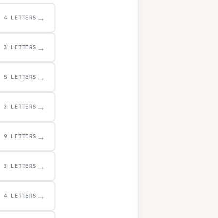
→
4 LETTERS
→
3 LETTERS
→
5 LETTERS
→
3 LETTERS
→
9 LETTERS
→
3 LETTERS
→
4 LETTERS