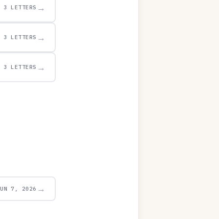
→
3 LETTERS
→
3 LETTERS
→
3 LETTERS
→
JUN 7, 2026