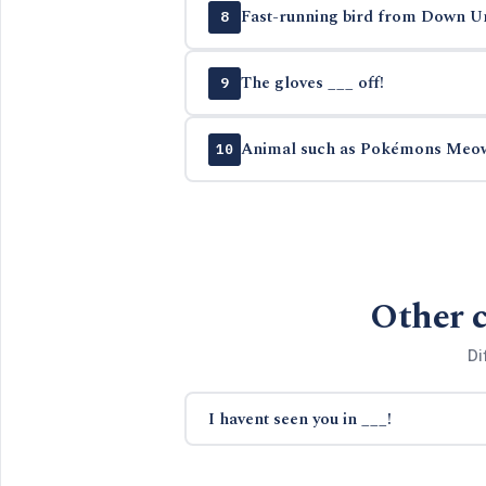
Fast-running bird from Down U
8
The gloves ___ off!
9
Animal such as Pokémons Meo
10
Other c
Di
I havent seen you in ___!