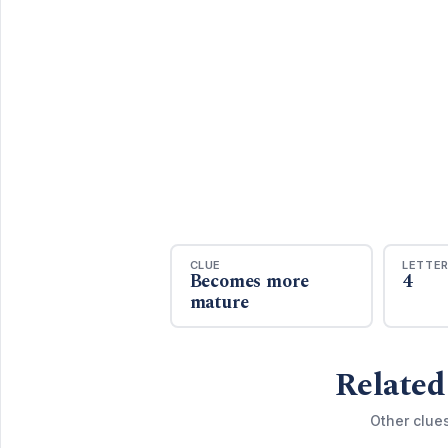
CLUE
LETTE
Becomes more
4
mature
Related
Other clue