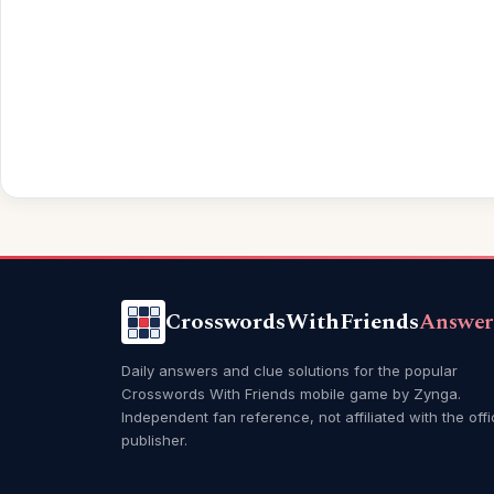
CrosswordsWithFriends
Answer
Daily answers and clue solutions for the popular
Crosswords With Friends mobile game by Zynga.
Independent fan reference, not affiliated with the offi
publisher.