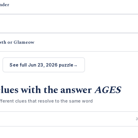
nder
wth or Glameow
See full Jun 23, 2026 puzzle
lues with the answer
AGES
fferent clues that resolve to the same word