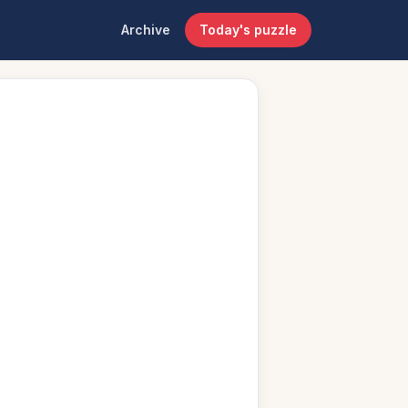
Archive
Today's puzzle