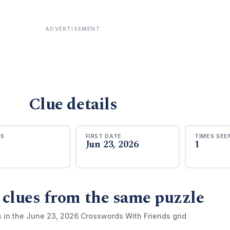
ADVERTISEMENT
Clue details
RS
FIRST DATE
TIMES SEE
Jun 23, 2026
1
 clues from the same puzzle
s in the June 23, 2026 Crosswords With Friends grid