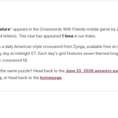
ature
” appears in the Crosswords With Friends mobile game by 
4 letters). This clue has appeared
1 time
in our index.
s a daily American-style crossword from Zynga, available free on 
 day at midnight ET. Each day's grid features seven themed long
 crossword fill.
m the same puzzle? Head back to the
June 23, 2026 answers p
e
, or head back to the
homepage
.