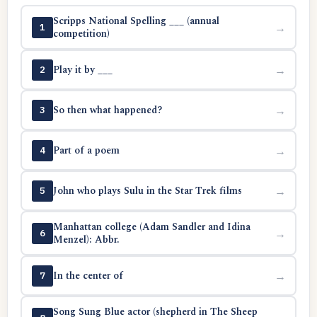
Scripps National Spelling ___ (annual
→
1
competition)
Play it by ___
→
2
So then what happened?
→
3
Part of a poem
→
4
John who plays Sulu in the Star Trek films
→
5
Manhattan college (Adam Sandler and Idina
→
6
Menzel): Abbr.
In the center of
→
7
Song Sung Blue actor (shepherd in The Sheep