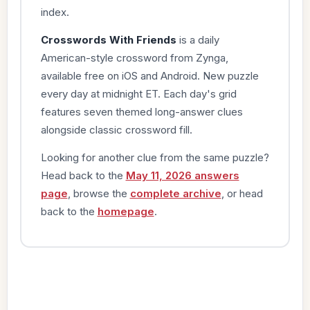
index.
Crosswords With Friends
is a daily
American-style crossword from Zynga,
available free on iOS and Android. New puzzle
every day at midnight ET. Each day's grid
features seven themed long-answer clues
alongside classic crossword fill.
Looking for another clue from the same puzzle?
Head back to the
May 11, 2026 answers
page
, browse the
complete archive
, or head
back to the
homepage
.