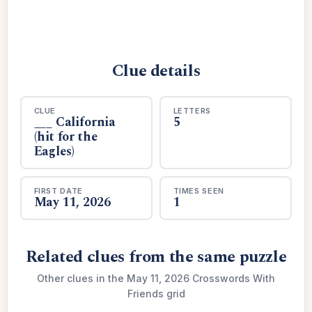
Clue details
CLUE
LETTERS
___ California
5
(hit for the
Eagles)
FIRST DATE
TIMES SEEN
May 11, 2026
1
Related clues from the same puzzle
Other clues in the May 11, 2026 Crosswords With
Friends grid