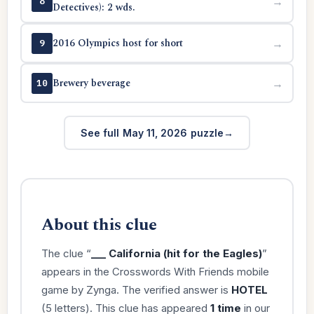
→
8
Detectives): 2 wds.
2016 Olympics host for short
→
9
Brewery beverage
→
10
See full May 11, 2026 puzzle
About this clue
The clue “
___ California (hit for the Eagles)
”
appears in the Crosswords With Friends mobile
game by Zynga. The verified answer is
HOTEL
(5 letters). This clue has appeared
1 time
in our