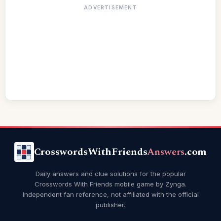
ADVERTISEMENT
CrosswordsWithFriends
Answers
.com
Daily answers and clue solutions for the popular
Crosswords With Friends mobile game by Zynga.
Independent fan reference, not affiliated with the official
publisher.