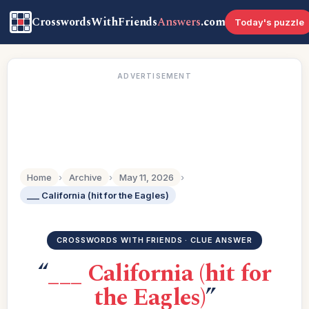
CrosswordsWithFriends
Answers
.com
Today's puzzle
ADVERTISEMENT
Home
›
Archive
›
May 11, 2026
›
___ California (hit for the Eagles)
CROSSWORDS WITH FRIENDS · CLUE ANSWER
“
___ California (hit for
the Eagles)
”