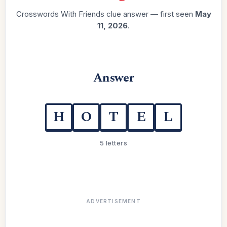
Crosswords With Friends clue answer — first seen
May
11, 2026
.
Answer
H
O
T
E
L
5 letters
ADVERTISEMENT