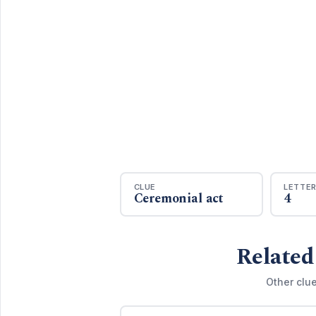
CLUE
LETTE
Ceremonial act
4
Related
Other clu