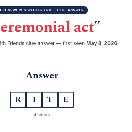
CROSSWORDS WITH FRIENDS · CLUE ANSWER
eremonial act
”
th Friends clue answer — first seen
May 8, 2026
.
Answer
R
I
T
E
4 letters