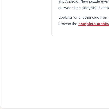
and Android. New puzzle every
answer clues alongside classic
Looking for another clue fro
browse the
complete archiv