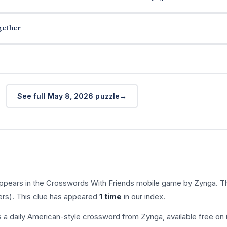
gether
See full May 8, 2026 puzzle
appears in the Crosswords With Friends mobile game by Zynga. T
ers). This clue has appeared
1 time
in our index.
s a daily American-style crossword from Zynga, available free on 