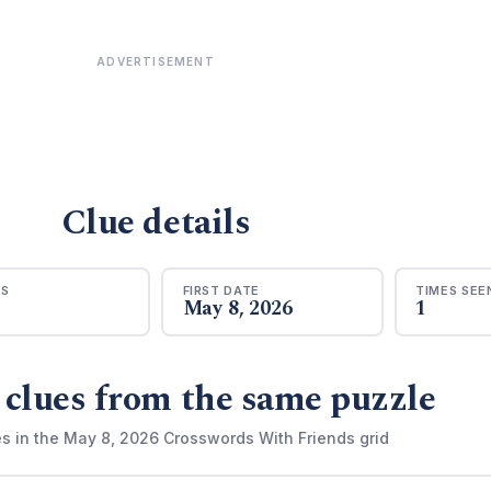
ADVERTISEMENT
Clue details
RS
FIRST DATE
TIMES SEE
May 8, 2026
1
 clues from the same puzzle
es in the May 8, 2026 Crosswords With Friends grid