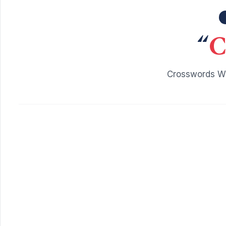
“
C
Crosswords Wi