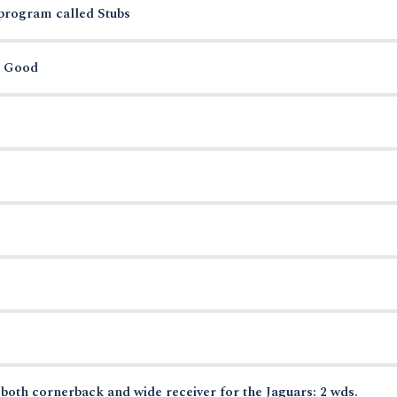
 program called Stubs
r Good
oth cornerback and wide receiver for the Jaguars: 2 wds.