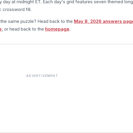
 day at midnight ET. Each day's grid features seven themed long
 crossword fill.
m the same puzzle? Head back to the
May 8, 2026 answers pag
e
, or head back to the
homepage
.
ADVERTISEMENT