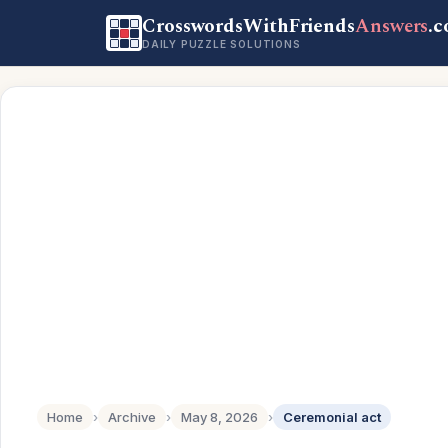
CrosswordsWithFriends
Answers
.
DAILY PUZZLE SOLUTIONS
Home
›
Archive
›
May 8, 2026
›
Ceremonial act