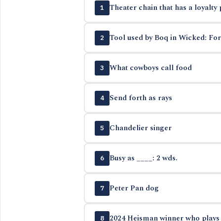
Theater chain that has a loyalty
1
Tool used by Boq in Wicked: Fo
2
What cowboys call food
3
Send forth as rays
4
Chandelier singer
5
Busy as ____: 2 wds.
6
Peter Pan dog
7
2024 Heisman winner who plays b
8