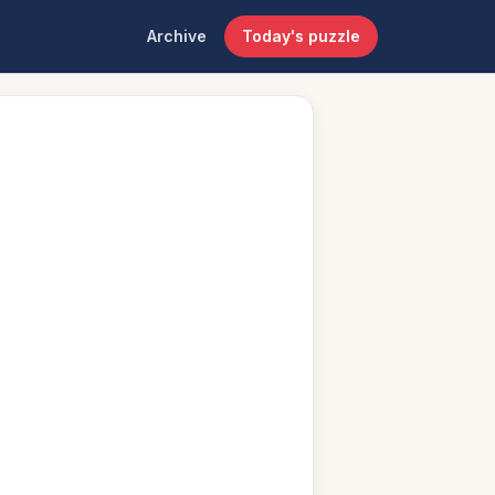
Archive
Today's puzzle