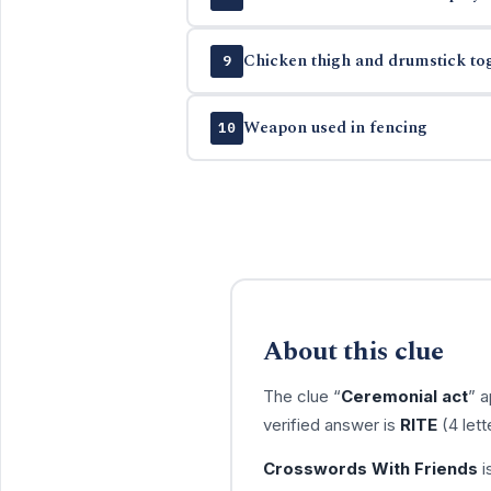
Chicken thigh and drumstick to
9
Weapon used in fencing
10
About this clue
The clue “
Ceremonial act
” 
verified answer is
RITE
(4 lett
Crosswords With Friends
i