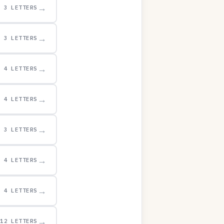
→
3 LETTERS
→
3 LETTERS
→
4 LETTERS
→
4 LETTERS
→
3 LETTERS
→
4 LETTERS
→
4 LETTERS
→
12 LETTERS