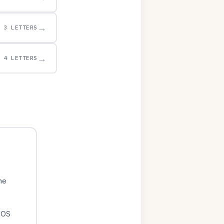
→
3 LETTERS
→
4 LETTERS
he
iOS