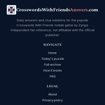
CrosswordsWithFriends
Answers
.com
Daily answers and clue solutions for the popular
Crosswords With Friends mobile game by Zynga.
Independent fan reference, not affiliated with the official
publisher.
NAVIGATE
Home
Today's puzzle
Full archive
How it works
FAQ
LEGAL
About
Privacy policy