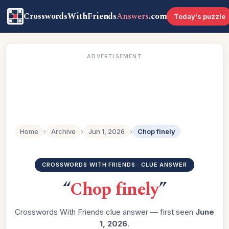
CrosswordsWithFriends
Answers
.com
Today's puzzle
ADVERTISEMENT
Home
›
Archive
›
Jun 1, 2026
›
Chop finely
CROSSWORDS WITH FRIENDS · CLUE ANSWER
“
Chop finely
”
Crosswords With Friends clue answer — first seen
June
1, 2026
.