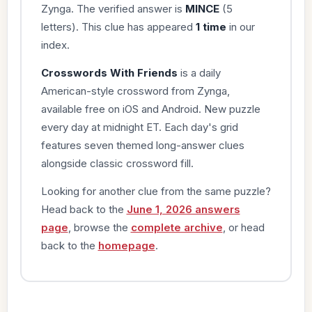
Zynga. The verified answer is
MINCE
(5
letters). This clue has appeared
1 time
in our
index.
Crosswords With Friends
is a daily
American-style crossword from Zynga,
available free on iOS and Android. New puzzle
every day at midnight ET. Each day's grid
features seven themed long-answer clues
alongside classic crossword fill.
Looking for another clue from the same puzzle?
Head back to the
June 1, 2026 answers
page
, browse the
complete archive
, or head
back to the
homepage
.