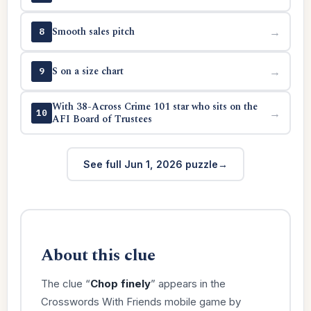
Smooth sales pitch
→
8
S on a size chart
→
9
With 38-Across Crime 101 star who sits on the
→
10
AFI Board of Trustees
See full Jun 1, 2026 puzzle
About this clue
The clue “
Chop finely
” appears in the
Crosswords With Friends mobile game by