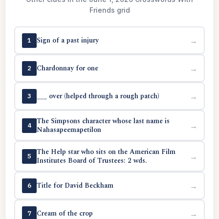
Friends grid
Sign of a past injury
→
1
Chardonnay for one
→
2
___ over (helped through a rough patch)
→
3
The Simpsons character whose last name is
→
4
Nahasapeemapetilon
The Help star who sits on the American Film
→
5
Institutes Board of Trustees: 2 wds.
Title for David Beckham
→
6
Cream of the crop
→
7