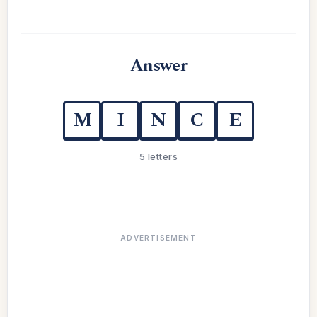
Answer
M
I
N
C
E
5 letters
ADVERTISEMENT