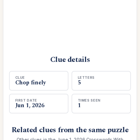
Clue details
CLUE
LETTERS
Chop finely
5
FIRST DATE
TIMES SEEN
Jun 1, 2026
1
Related clues from the same puzzle
Other clues in the June 1, 2026 Crosswords With