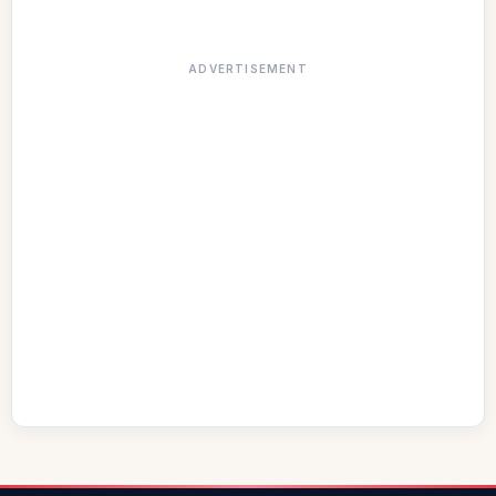
ADVERTISEMENT