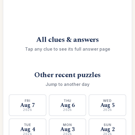
All clues & answers
Tap any clue to see its full answer page
Other recent puzzles
Jump to another day
FRI
THU
WED
Aug 7
Aug 6
Aug 5
2026
2026
2026
TUE
MON
SUN
Aug 4
Aug 3
Aug 2
2026
2026
2026