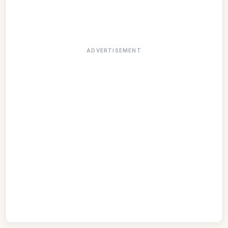
ADVERTISEMENT