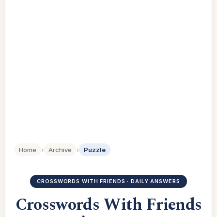
Home
›
Archive
›
Puzzle
CROSSWORDS WITH FRIENDS · DAILY ANSWERS
Crosswords With Friends