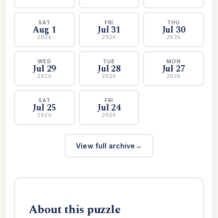
SAT
FRI
THU
Aug 1
Jul 31
Jul 30
2026
2026
2026
WED
TUE
MON
Jul 29
Jul 28
Jul 27
2026
2026
2026
SAT
FRI
Jul 25
Jul 24
2026
2026
View full archive
About this puzzle