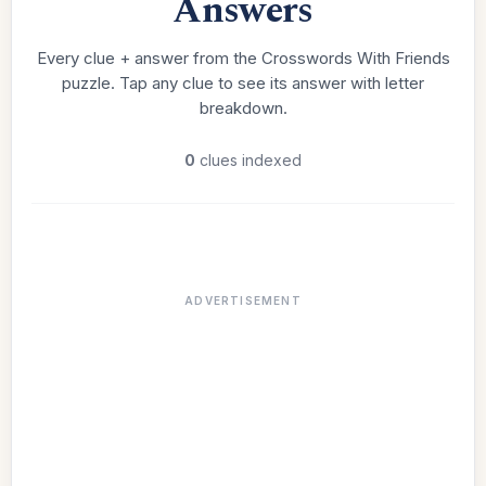
Answers
Every clue + answer from the Crosswords With Friends
puzzle. Tap any clue to see its answer with letter
breakdown.
0
clues indexed
ADVERTISEMENT