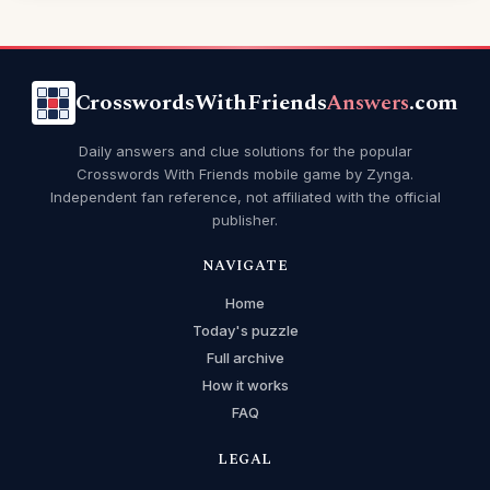
CrosswordsWithFriends
Answers
.com
Daily answers and clue solutions for the popular
Crosswords With Friends mobile game by Zynga.
Independent fan reference, not affiliated with the official
publisher.
NAVIGATE
Home
Today's puzzle
Full archive
How it works
FAQ
LEGAL