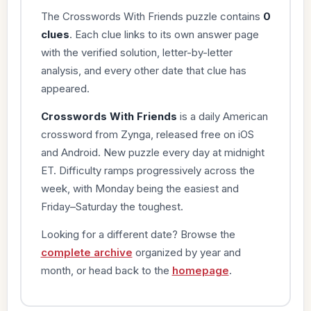
The Crosswords With Friends puzzle contains
0
clues
. Each clue links to its own answer page
with the verified solution, letter-by-letter
analysis, and every other date that clue has
appeared.
Crosswords With Friends
is a daily American
crossword from Zynga, released free on iOS
and Android. New puzzle every day at midnight
ET. Difficulty ramps progressively across the
week, with Monday being the easiest and
Friday–Saturday the toughest.
Looking for a different date? Browse the
complete archive
organized by year and
month, or head back to the
homepage
.