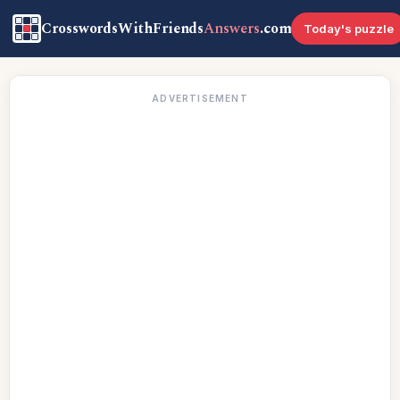
CrosswordsWithFriends
Answers
.com
Today's puzzle
ADVERTISEMENT