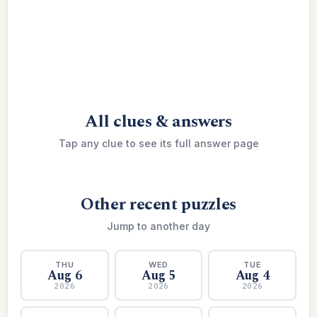
All clues & answers
Tap any clue to see its full answer page
Other recent puzzles
Jump to another day
THU
WED
TUE
Aug 6
Aug 5
Aug 4
2026
2026
2026