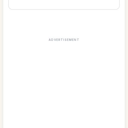
ADVERTISEMENT