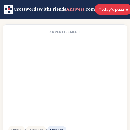
CrosswordsWithFriends
Answers
.com
Today's puzzle
ADVERTISEMENT
Home
›
Archive
›
Puzzle