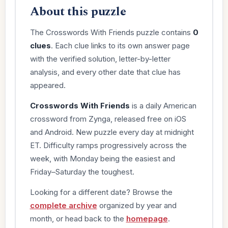
About this puzzle
The Crosswords With Friends puzzle contains
0
clues
. Each clue links to its own answer page
with the verified solution, letter-by-letter
analysis, and every other date that clue has
appeared.
Crosswords With Friends
is a daily American
crossword from Zynga, released free on iOS
and Android. New puzzle every day at midnight
ET. Difficulty ramps progressively across the
week, with Monday being the easiest and
Friday–Saturday the toughest.
Looking for a different date? Browse the
complete archive
organized by year and
month, or head back to the
homepage
.