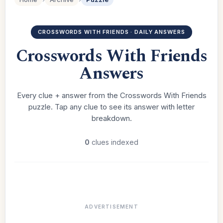
CROSSWORDS WITH FRIENDS · DAILY ANSWERS
Crosswords With Friends
Answers
Every clue + answer from the Crosswords With Friends
puzzle. Tap any clue to see its answer with letter
breakdown.
0
clues indexed
ADVERTISEMENT