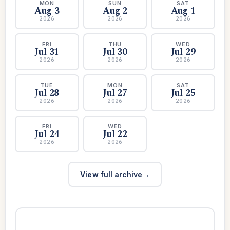
MON
SUN
SAT
Aug 3
Aug 2
Aug 1
2026
2026
2026
FRI
THU
WED
Jul 31
Jul 30
Jul 29
2026
2026
2026
TUE
MON
SAT
Jul 28
Jul 27
Jul 25
2026
2026
2026
FRI
WED
Jul 24
Jul 22
2026
2026
View full archive