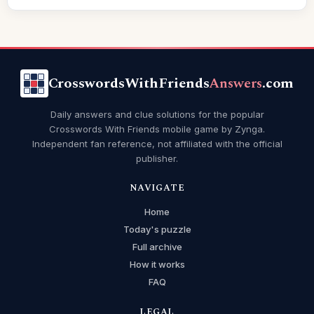
CrosswordsWithFriends
Answers
.com
Daily answers and clue solutions for the popular
Crosswords With Friends mobile game by Zynga.
Independent fan reference, not affiliated with the official
publisher.
NAVIGATE
Home
Today's puzzle
Full archive
How it works
FAQ
LEGAL