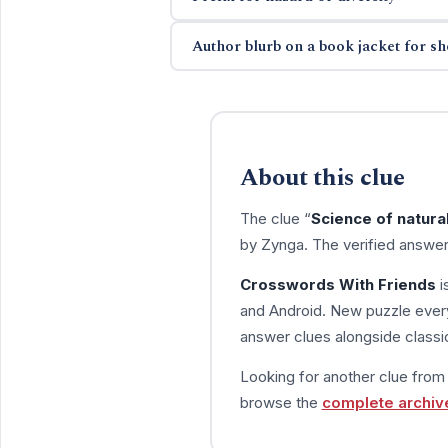
Author blurb on a book jacket for sh
About this clue
The clue “
Science of natural
by Zynga. The verified answer
Crosswords With Friends
i
and Android. New puzzle every
answer clues alongside classic
Looking for another clue fro
browse the
complete archiv