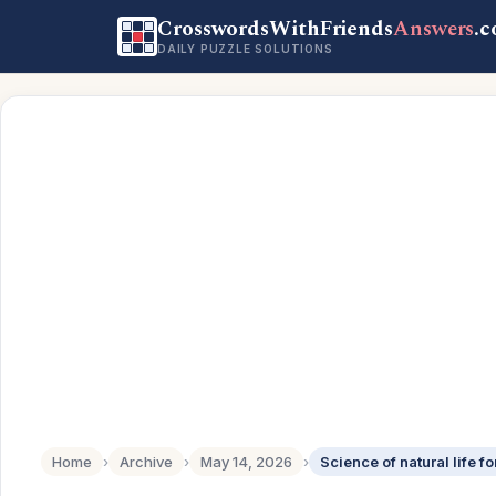
CrosswordsWithFriends
Answers
.
DAILY PUZZLE SOLUTIONS
Home
›
Archive
›
May 14, 2026
›
Science of natural life fo