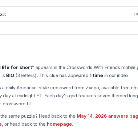
ort
J
 life for short
” appears in the Crosswords With Friends mobile
 is
BIO
(3 letters). This clue has appeared
1 time
in our index.
s a daily American-style crossword from Zynga, available free on 
 day at midnight ET. Each day's grid features seven themed long
 crossword fill.
m the same puzzle? Head back to the
May 14, 2026 answers pa
e
, or head back to the
homepage
.