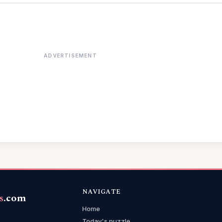
ADVERTISEMENT
NAVIGATE
s
.com
Home
Today's puzzle