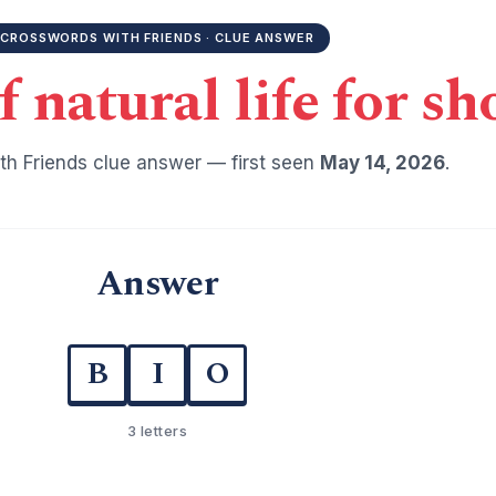
CROSSWORDS WITH FRIENDS · CLUE ANSWER
f natural life for sh
h Friends clue answer — first seen
May 14, 2026
.
Answer
B
I
O
3 letters