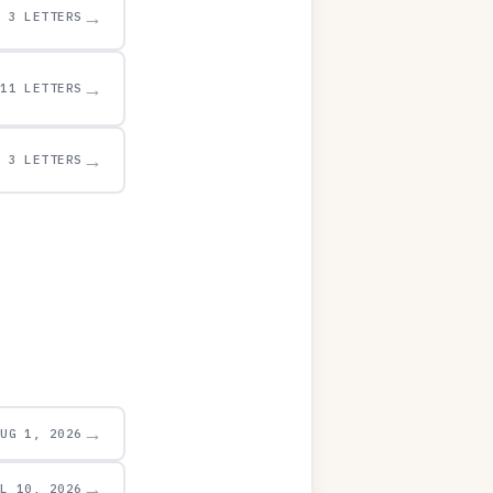
→
3 LETTERS
→
11 LETTERS
→
3 LETTERS
→
AUG 1, 2026
→
UL 10, 2026