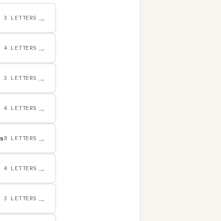
→
3 LETTERS
→
4 LETTERS
→
3 LETTERS
→
4 LETTERS
s
→
8 LETTERS
→
4 LETTERS
→
3 LETTERS