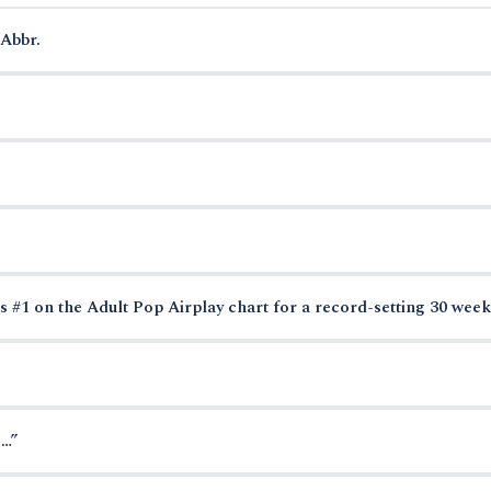
Abbr.
s #1 on the Adult Pop Airplay chart for a record-setting 30 week
 …”