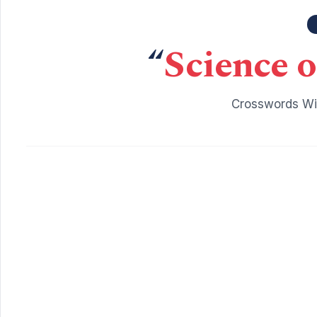
“
Science o
Crosswords Wit