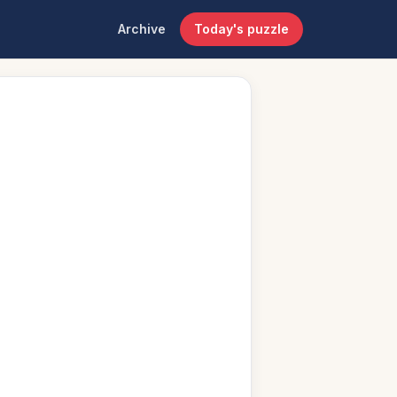
Archive
Today's puzzle