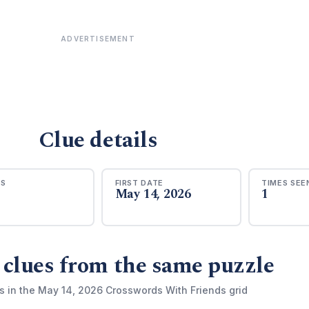
ADVERTISEMENT
Clue details
RS
FIRST DATE
TIMES SEE
May 14, 2026
1
 clues from the same puzzle
s in the May 14, 2026 Crosswords With Friends grid