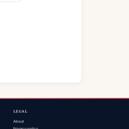
LEGAL
About
Privacy policy