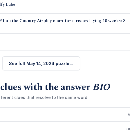
ffy Lube
#1 on the Country Airplay chart for a record-tying 10 weeks: 3
See full May 14, 2026 puzzle
clues with the answer
BIO
fferent clues that resolve to the same word
J