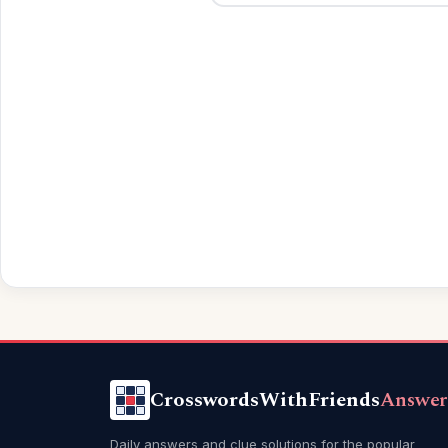
CrosswordsWithFriends
Answer
Daily answers and clue solutions for the popular