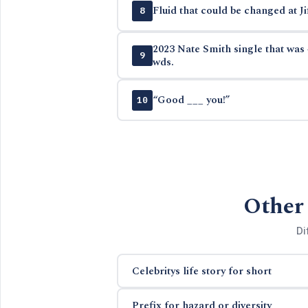
Fluid that could be changed at Ji
8
2023 Nate Smith single that was 
9
wds.
“Good ___ you!”
10
Other 
Di
Celebritys life story for short
Prefix for hazard or diversity