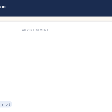
com
ADVERTISEMENT
r short