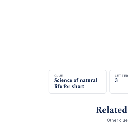
CLUE
LETTE
Science of natural
3
life for short
Related
Other clue