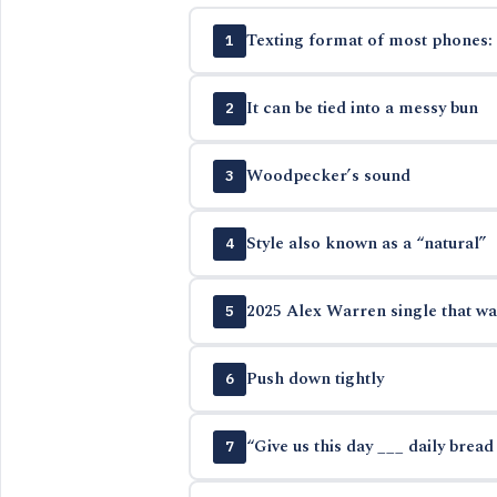
Texting format of most phones: 
1
It can be tied into a messy bun
2
Woodpecker’s sound
3
Style also known as a “natural”
4
2025 Alex Warren single that wa
5
Push down tightly
6
“Give us this day ___ daily bread
7