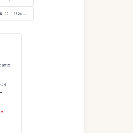
→
UN 22, 2026
 game
iOS
-
ge
,