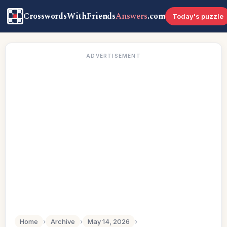
CrosswordsWithFriends
Answers
.com
Today's puzzle
ADVERTISEMENT
Home
›
Archive
›
May 14, 2026
›