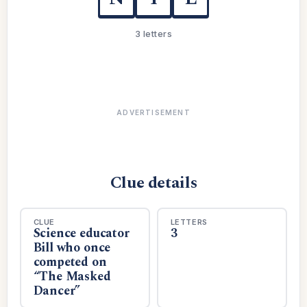
3 letters
ADVERTISEMENT
Clue details
CLUE
LETTERS
Science educator
3
Bill who once
competed on
“The Masked
Dancer”