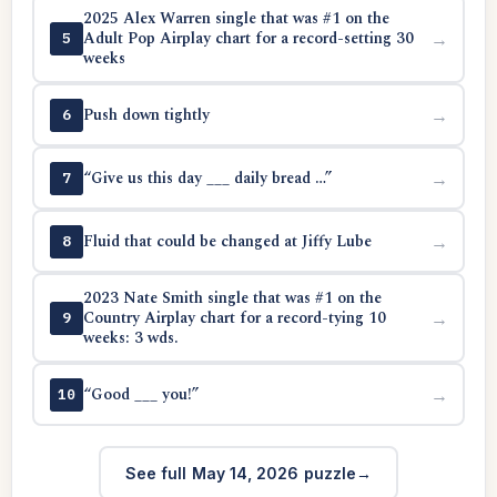
2025 Alex Warren single that was #1 on the
Adult Pop Airplay chart for a record-setting 30
→
5
weeks
Push down tightly
→
6
“Give us this day ___ daily bread …”
→
7
Fluid that could be changed at Jiffy Lube
→
8
2023 Nate Smith single that was #1 on the
Country Airplay chart for a record-tying 10
→
9
weeks: 3 wds.
“Good ___ you!”
→
10
See full May 14, 2026 puzzle