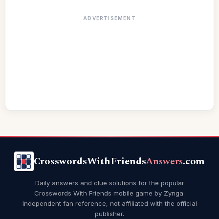
ADVERTISEMENT
CrosswordsWithFriends
Answers
.com
Daily answers and clue solutions for the popular
Crosswords With Friends mobile game by Zynga.
Independent fan reference, not affiliated with the official
publisher.