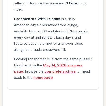
letters). This clue has appeared
1 time
in our
index.
Crosswords With Friends
is a daily
American-style crossword from Zynga,
available free on iOS and Android. New puzzle
every day at midnight ET. Each day's grid
features seven themed long-answer clues
alongside classic crossword fill.
Looking for another clue from the same puzzle?
Head back to the
May 14, 2026 answers
page
, browse the
complete archive
, or head
back to the
homepage
.