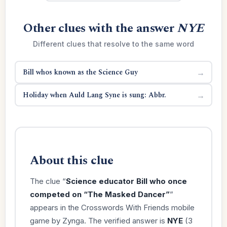
Other clues with the answer
NYE
Different clues that resolve to the same word
Bill whos known as the Science Guy
→
Holiday when Auld Lang Syne is sung: Abbr.
→
About this clue
The clue “
Science educator Bill who once
competed on “The Masked Dancer”
”
appears in the Crosswords With Friends mobile
game by Zynga. The verified answer is
NYE
(3