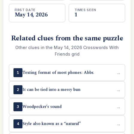
FIRST DATE
TIMES SEEN
May 14, 2026
1
Related clues from the same puzzle
Other clues in the May 14, 2026 Crosswords With
Friends grid
Texting format of most phones: Abbr.
→
1
It can be tied into a messy bun
→
2
Woodpecker’s sound
→
3
Style also known as a “natural”
→
4