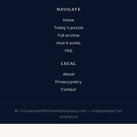
NAVIGATE
Home
Today's puzzle
Full archive
How it works
FAQ
LEGAL
About
Privacy policy
Contact
© CrosswordsWithFriendsAnswers.com — Independent fan
reference