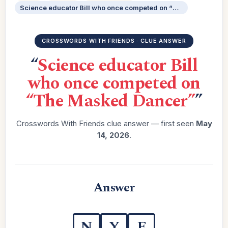
Science educator Bill who once competed on “The Masked Dancer”
CROSSWORDS WITH FRIENDS · CLUE ANSWER
“
Science educator Bill
who once competed on
“The Masked Dancer”
”
Crosswords With Friends clue answer — first seen
May
14, 2026
.
Answer
N
Y
E