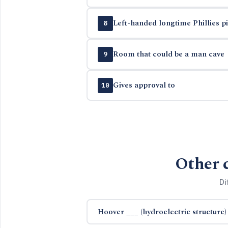
Left-handed longtime Phillies pit
8
Room that could be a man cave
9
Gives approval to
10
Other 
Di
Hoover ___ (hydroelectric structure)