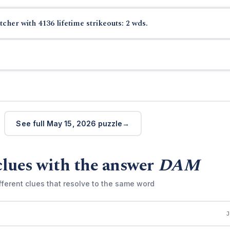
cher with 4136 lifetime strikeouts: 2 wds.
See full May 15, 2026 puzzle
clues with the answer
DAM
fferent clues that resolve to the same word