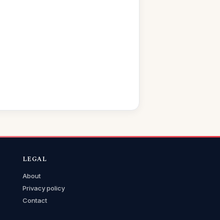
LEGAL
About
Privacy policy
Contact