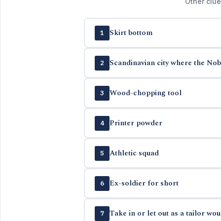
Other clue
Skirt bottom
1
Scandinavian city where the Nob
2
Wood-chopping tool
3
Printer powder
4
Athletic squad
5
Ex-soldier for short
6
Take in or let out as a tailor wou
7