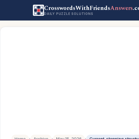
CrosswordsWithFriends
Answers
.
DAILY PUZZLE SOLUTIONS
Home
›
Archive
›
May 15, 2026
›
Current-stopping structu