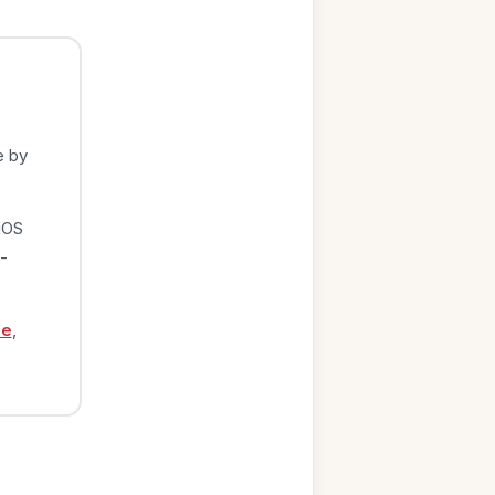
e by
iOS
-
ge
,