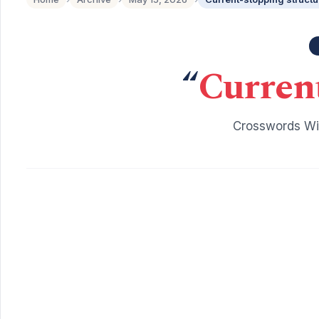
“
Current
Crosswords Wit