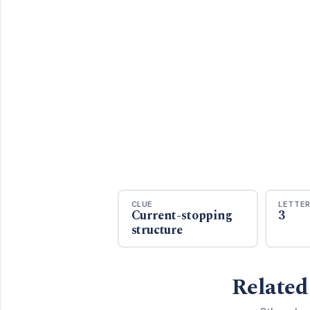
CLUE
LETTE
Current-stopping
3
structure
Related