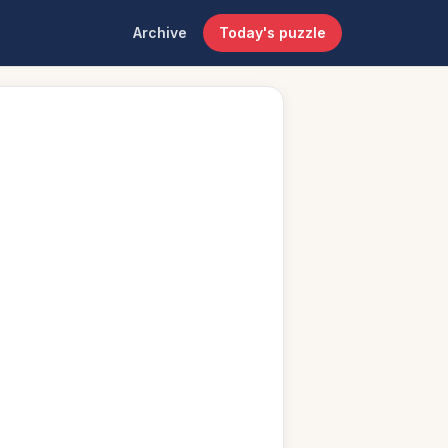
Archive
Today's puzzle