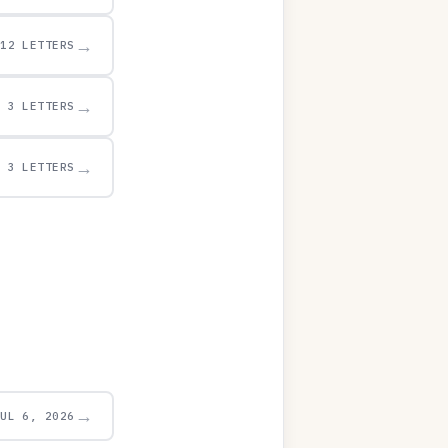
→
12 LETTERS
→
3 LETTERS
→
3 LETTERS
→
JUL 6, 2026