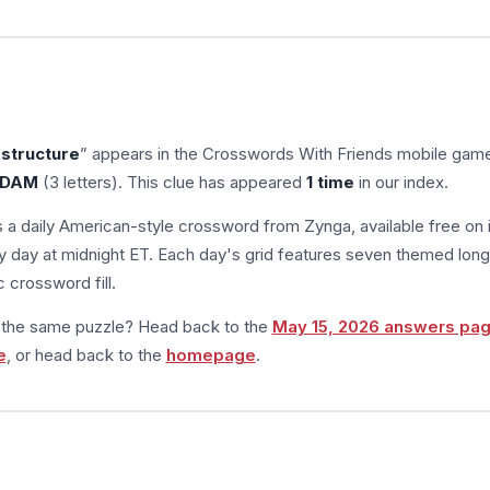
structure
” appears in the Crosswords With Friends mobile gam
DAM
(3 letters). This clue has appeared
1 time
in our index.
s a daily American-style crossword from Zynga, available free on 
 day at midnight ET. Each day's grid features seven themed long
 crossword fill.
m the same puzzle? Head back to the
May 15, 2026 answers pa
e
, or head back to the
homepage
.