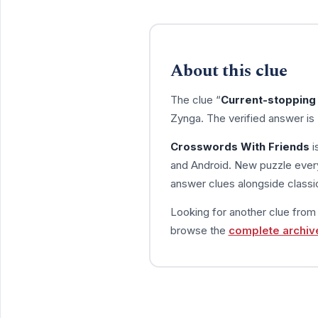
About this clue
The clue “
Current-stopping 
Zynga. The verified answer is
Crosswords With Friends
i
and Android. New puzzle every
answer clues alongside classic
Looking for another clue fro
browse the
complete archiv