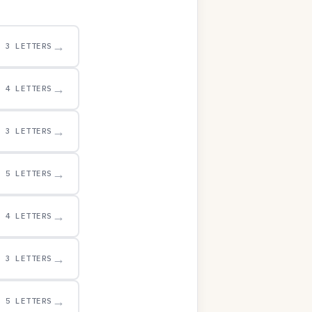
→
3 LETTERS
→
4 LETTERS
→
3 LETTERS
→
5 LETTERS
→
4 LETTERS
→
3 LETTERS
→
5 LETTERS