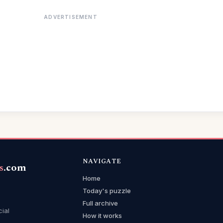
ADVERTISEMENT
NAVIGATE
s
.com
Home
Today's puzzle
Full archive
cial
How it works