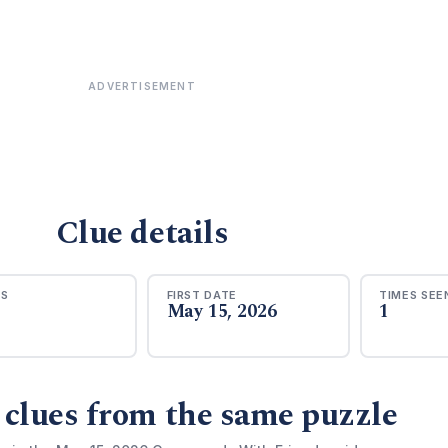
ADVERTISEMENT
Clue details
RS
FIRST DATE
TIMES SEE
May 15, 2026
1
 clues from the same puzzle