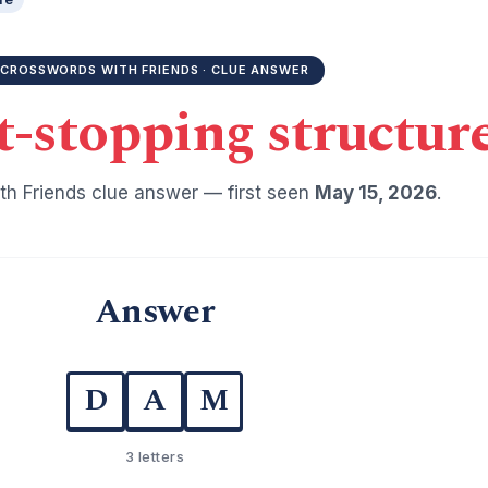
CROSSWORDS WITH FRIENDS · CLUE ANSWER
-stopping structur
h Friends clue answer — first seen
May 15, 2026
.
Answer
D
A
M
3 letters