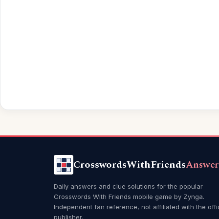
CrosswordsWithFriends
Answer
Daily answers and clue solutions for the popular
Crosswords With Friends mobile game by Zynga.
Independent fan reference, not affiliated with the offi
publisher.