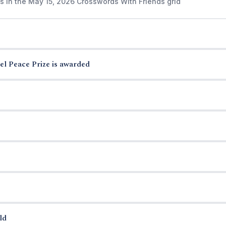
s in the May 15, 2026 Crosswords With Friends grid
el Peace Prize is awarded
ld