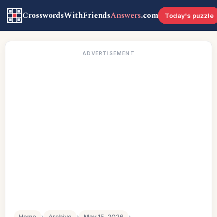
CrosswordsWithFriends
Answers
.com
Today's puzzle
ADVERTISEMENT
Home
›
Archive
›
May 15, 2026
›