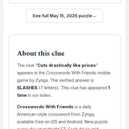
See full May 15, 2026 puzzle
About this clue
The clue “
Cuts drastically like prices
”
appears in the Crosswords With Friends mobile
game by Zynga. The verified answer is
SLASHES
(7 letters). This clue has appeared
1
time
in our index.
Crosswords With Friends
is a daily
American-style crossword from Zynga,
available free on iOS and Android. New puzzle