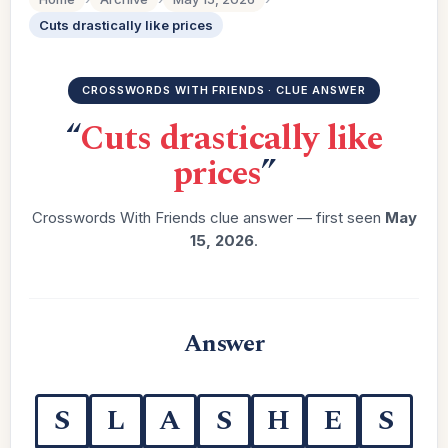
Cuts drastically like prices
CROSSWORDS WITH FRIENDS · CLUE ANSWER
“
Cuts drastically like
prices
”
Crosswords With Friends clue answer — first seen
May
15, 2026
.
Answer
S
L
A
S
H
E
S