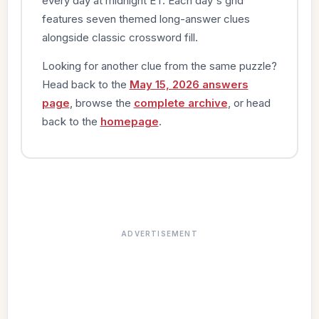
every day at midnight ET. Each day's grid
features seven themed long-answer clues
alongside classic crossword fill.
Looking for another clue from the same puzzle?
Head back to the
May 15, 2026 answers
page
, browse the
complete archive
, or head
back to the
homepage
.
ADVERTISEMENT