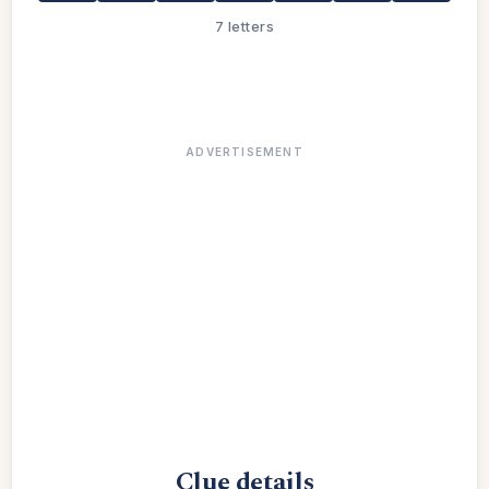
7 letters
ADVERTISEMENT
Clue details