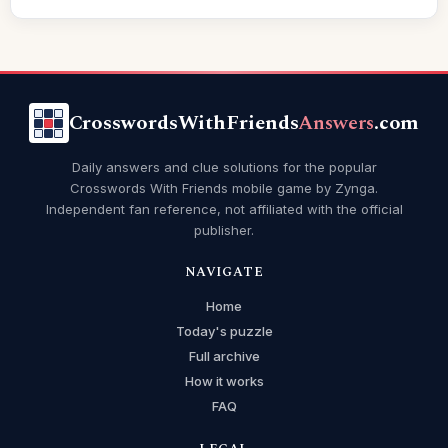
CrosswordsWithFriends
Answers
.com
Daily answers and clue solutions for the popular
Crosswords With Friends mobile game by Zynga.
Independent fan reference, not affiliated with the official
publisher.
NAVIGATE
Home
Today's puzzle
Full archive
How it works
FAQ