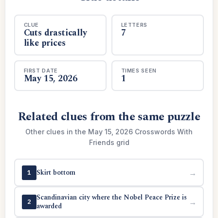
CLUE
LETTERS
Cuts drastically
7
like prices
FIRST DATE
TIMES SEEN
May 15, 2026
1
Related clues from the same puzzle
Other clues in the May 15, 2026 Crosswords With
Friends grid
Skirt bottom
→
1
Scandinavian city where the Nobel Peace Prize is
→
2
awarded