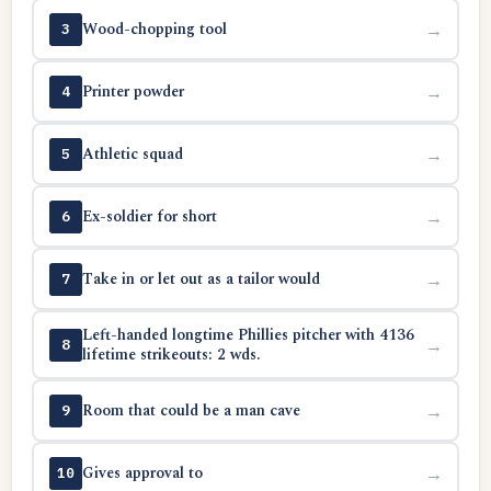
Wood-chopping tool
→
3
Printer powder
→
4
Athletic squad
→
5
Ex-soldier for short
→
6
Take in or let out as a tailor would
→
7
Left-handed longtime Phillies pitcher with 4136
→
8
lifetime strikeouts: 2 wds.
Room that could be a man cave
→
9
Gives approval to
→
10