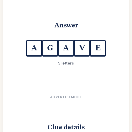
Answer
A
G
A
V
E
5 letters
ADVERTISEMENT
Clue details