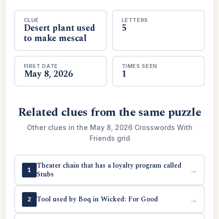
CLUE
LETTERS
Desert plant used
5
to make mescal
FIRST DATE
TIMES SEEN
May 8, 2026
1
Related clues from the same puzzle
Other clues in the May 8, 2026 Crosswords With
Friends grid
Theater chain that has a loyalty program called
→
1
Stubs
Tool used by Boq in Wicked: For Good
→
2