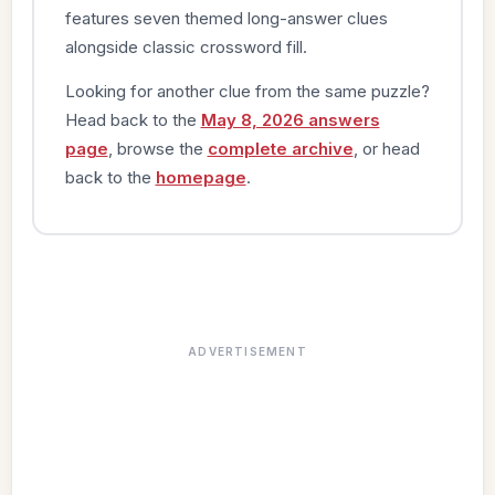
features seven themed long-answer clues
alongside classic crossword fill.
Looking for another clue from the same puzzle?
Head back to the
May 8, 2026 answers
page
, browse the
complete archive
, or head
back to the
homepage
.
ADVERTISEMENT