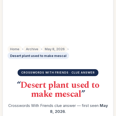
Home
›
Archive
›
May 8, 2026
›
Desert plant used to make mescal
CROSSWORDS WITH FRIENDS · CLUE ANSWER
“
Desert plant used to
make mescal
”
Crosswords With Friends clue answer — first seen
May
8, 2026
.