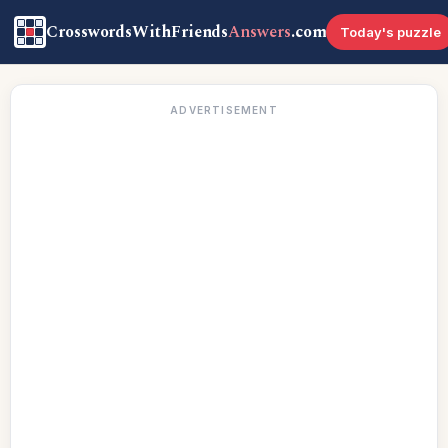
CrosswordsWithFriends
Answers
.com
Today's puzzle
ADVERTISEMENT