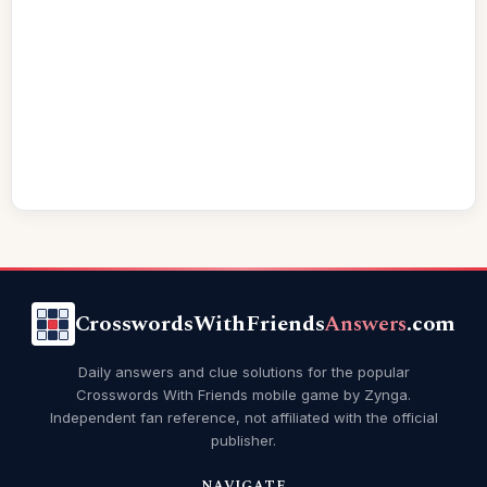
CrosswordsWithFriends
Answers
.com
Daily answers and clue solutions for the popular
Crosswords With Friends mobile game by Zynga.
Independent fan reference, not affiliated with the official
publisher.
NAVIGATE