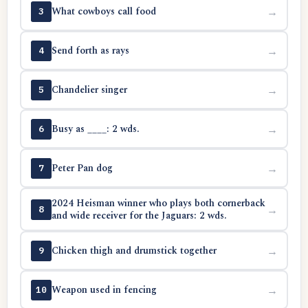
What cowboys call food
→
3
Send forth as rays
→
4
Chandelier singer
→
5
Busy as ____: 2 wds.
→
6
Peter Pan dog
→
7
2024 Heisman winner who plays both cornerback
→
8
and wide receiver for the Jaguars: 2 wds.
Chicken thigh and drumstick together
→
9
Weapon used in fencing
→
10