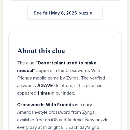
See full May 8, 2026 puzzle
About this clue
The clue “
Desert plant used to make
mescal
” appears in the Crosswords With
Friends mobile game by Zynga. The verified
answer is
AGAVE
(5 letters). This clue has
appeared
1 time
in our index.
Crosswords With Friends
is a daily
American-style crossword from Zynga,
available free on iOS and Android. New puzzle
every day at midnight ET. Each day's grid