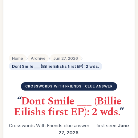
Home
›
Archive
›
Jun 27, 2026
›
Dont Smile ___ (Billie Eilishs first EP): 2 wds.
CROSSWORDS WITH FRIENDS · CLUE ANSWER
“
Dont Smile ___ (Billie
Eilishs first EP): 2 wds.
”
Crosswords With Friends clue answer — first seen
June
27, 2026
.