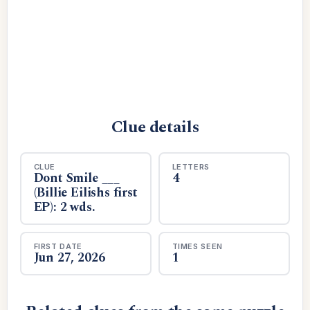
Clue details
CLUE
LETTERS
Dont Smile ___
4
(Billie Eilishs first
EP): 2 wds.
FIRST DATE
TIMES SEEN
Jun 27, 2026
1