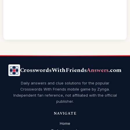
CrosswordsWithFriends
Answers
.com
Daily answers and clue solutions for the popular
Crosswords With Friends mobile game by Zynga.
Independent fan reference, not affiliated with the official
publisher.
NAVIGATE
Home