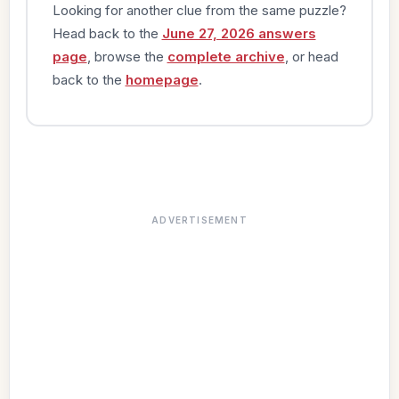
Looking for another clue from the same puzzle?
Head back to the
June 27, 2026 answers
page
, browse the
complete archive
, or head
back to the
homepage
.
ADVERTISEMENT