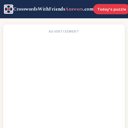
CrosswordsWithFriends
Answers
.com
Today's puzzle
ADVERTISEMENT