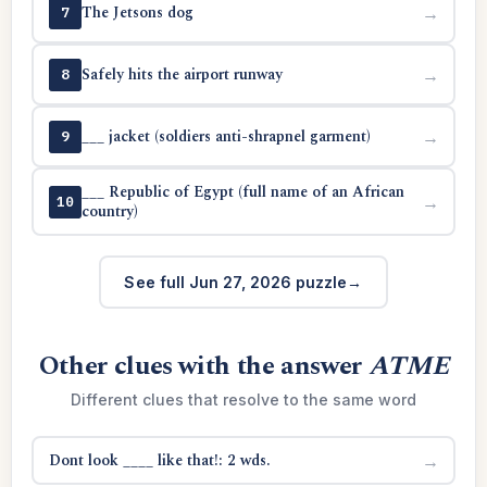
The Jetsons dog
→
7
Safely hits the airport runway
→
8
___ jacket (soldiers anti-shrapnel garment)
→
9
___ Republic of Egypt (full name of an African
→
10
country)
See full Jun 27, 2026 puzzle
Other clues with the answer
ATME
Different clues that resolve to the same word
Dont look ____ like that!: 2 wds.
→