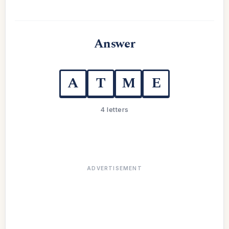
Answer
A
T
M
E
4 letters
ADVERTISEMENT