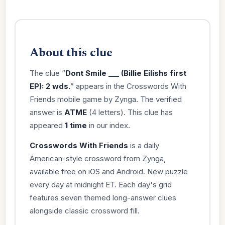
About this clue
The clue “
Dont Smile ___ (Billie Eilishs first
EP): 2 wds.
” appears in the Crosswords With
Friends mobile game by Zynga. The verified
answer is
ATME
(4 letters). This clue has
appeared
1 time
in our index.
Crosswords With Friends
is a daily
American-style crossword from Zynga,
available free on iOS and Android. New puzzle
every day at midnight ET. Each day's grid
features seven themed long-answer clues
alongside classic crossword fill.