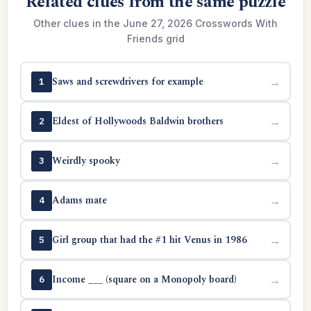
Related clues from the same puzzle
Other clues in the June 27, 2026 Crosswords With
Friends grid
Saws and screwdrivers for example
→
1
Eldest of Hollywoods Baldwin brothers
→
2
Weirdly spooky
→
3
Adams mate
→
4
Girl group that had the #1 hit Venus in 1986
→
5
Income ___ (square on a Monopoly board)
→
6