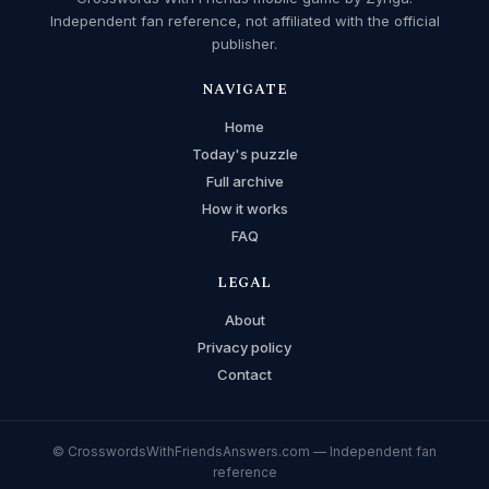
Independent fan reference, not affiliated with the official
publisher.
NAVIGATE
Home
Today's puzzle
Full archive
How it works
FAQ
LEGAL
About
Privacy policy
Contact
© CrosswordsWithFriendsAnswers.com — Independent fan
reference