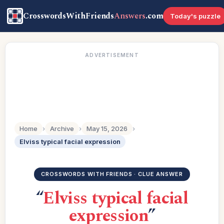
CrosswordsWithFriends
Answers
.com
Today's puzzle
ADVERTISEMENT
Home
›
Archive
›
May 15, 2026
›
Elviss typical facial expression
CROSSWORDS WITH FRIENDS · CLUE ANSWER
“
Elviss typical facial
expression
”