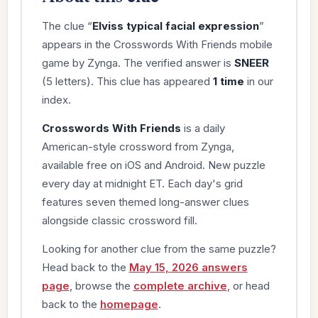
The clue “
Elviss typical facial expression
”
appears in the Crosswords With Friends mobile
game by Zynga. The verified answer is
SNEER
(5 letters). This clue has appeared
1 time
in our
index.
Crosswords With Friends
is a daily
American-style crossword from Zynga,
available free on iOS and Android. New puzzle
every day at midnight ET. Each day's grid
features seven themed long-answer clues
alongside classic crossword fill.
Looking for another clue from the same puzzle?
Head back to the
May 15, 2026 answers
page
, browse the
complete archive
, or head
back to the
homepage
.