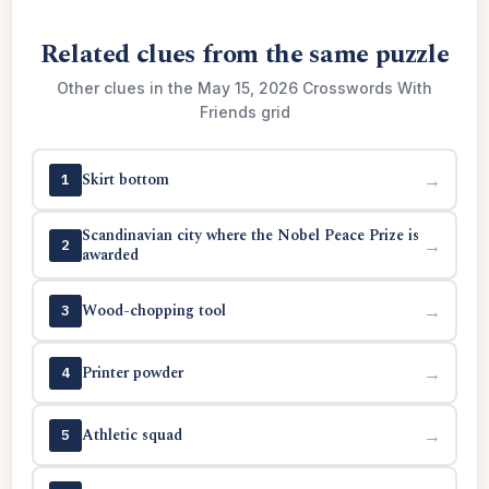
Related clues from the same puzzle
Other clues in the May 15, 2026 Crosswords With
Friends grid
Skirt bottom
→
1
Scandinavian city where the Nobel Peace Prize is
→
2
awarded
Wood-chopping tool
→
3
Printer powder
→
4
Athletic squad
→
5