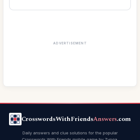
ADVERTISEMENT
CrosswordsWithFriends
Answers
.com
Daily answers and clue solutions for the popular
Crosswords With Friends mobile game by Zynga.