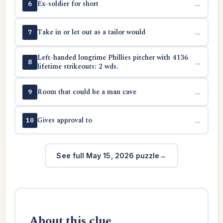
Ex-soldier for short
→
6
Take in or let out as a tailor would
→
7
Left-handed longtime Phillies pitcher with 4136
→
8
lifetime strikeouts: 2 wds.
Room that could be a man cave
→
9
Gives approval to
→
10
See full May 15, 2026 puzzle
About this clue