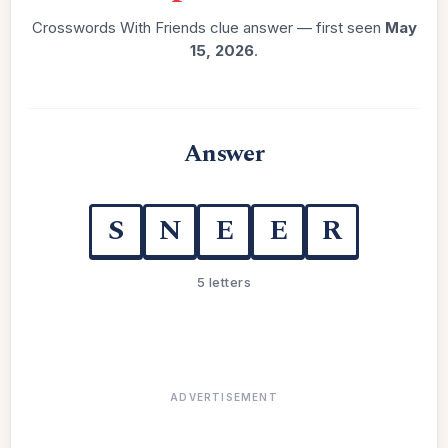
Crosswords With Friends clue answer — first seen
May
15, 2026
.
Answer
S
N
E
E
R
5 letters
ADVERTISEMENT