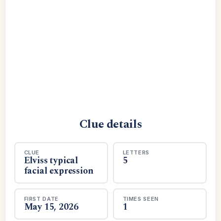
Clue details
CLUE
LETTERS
Elviss typical
5
facial expression
FIRST DATE
TIMES SEEN
May 15, 2026
1