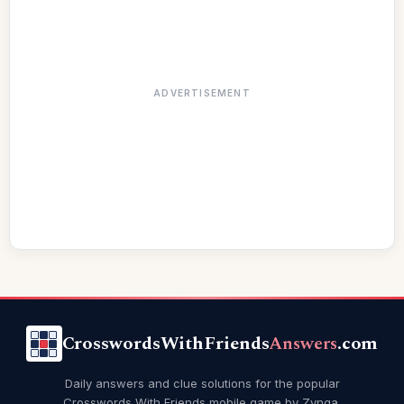
ADVERTISEMENT
CrosswordsWithFriends
Answers
.com
Daily answers and clue solutions for the popular
Crosswords With Friends mobile game by Zynga.