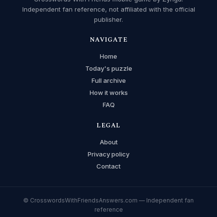
Independent fan reference, not affiliated with the official
publisher.
NAVIGATE
Home
Today's puzzle
Full archive
How it works
FAQ
LEGAL
About
Privacy policy
Contact
© CrosswordsWithFriendsAnswers.com — Independent fan
reference