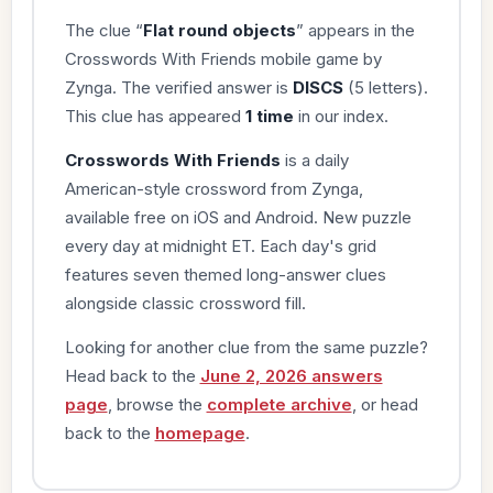
The clue “
Flat round objects
” appears in the
Crosswords With Friends mobile game by
Zynga. The verified answer is
DISCS
(5 letters).
This clue has appeared
1 time
in our index.
Crosswords With Friends
is a daily
American-style crossword from Zynga,
available free on iOS and Android. New puzzle
every day at midnight ET. Each day's grid
features seven themed long-answer clues
alongside classic crossword fill.
Looking for another clue from the same puzzle?
Head back to the
June 2, 2026 answers
page
, browse the
complete archive
, or head
back to the
homepage
.