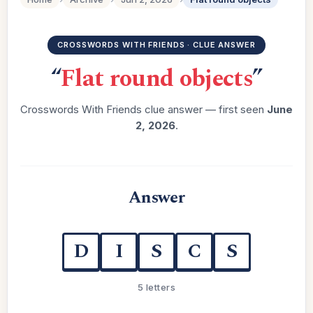
CROSSWORDS WITH FRIENDS · CLUE ANSWER
“
Flat round objects
”
Crosswords With Friends clue answer — first seen
June
2, 2026
.
Answer
D
I
S
C
S
5 letters