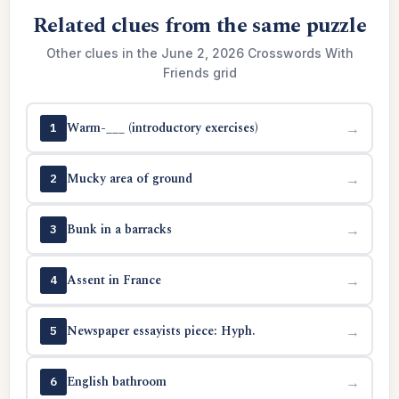
Related clues from the same puzzle
Other clues in the June 2, 2026 Crosswords With
Friends grid
Warm-___ (introductory exercises)
→
1
Mucky area of ground
→
2
Bunk in a barracks
→
3
Assent in France
→
4
Newspaper essayists piece: Hyph.
→
5
English bathroom
→
6