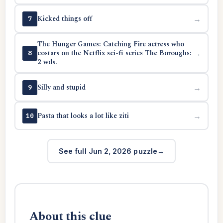
Kicked things off
→
7
The Hunger Games: Catching Fire actress who
costars on the Netflix sci-fi series The Boroughs:
→
8
2 wds.
Silly and stupid
→
9
Pasta that looks a lot like ziti
→
10
See full Jun 2, 2026 puzzle
About this clue