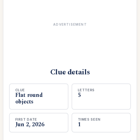
ADVERTISEMENT
Clue details
CLUE
LETTERS
Flat round
5
objects
FIRST DATE
TIMES SEEN
Jun 2, 2026
1