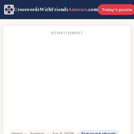
CrosswordsWithFriends
Answers
.com
Today's puzzle
ADVERTISEMENT
Home
›
Archive
›
Jun 2, 2026
›
Flat round objects