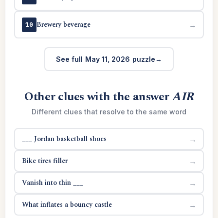
Brewery beverage
→
10
See full May 11, 2026 puzzle
Other clues with the answer
AIR
Different clues that resolve to the same word
___ Jordan basketball shoes
→
Bike tires filler
→
Vanish into thin ___
→
What inflates a bouncy castle
→