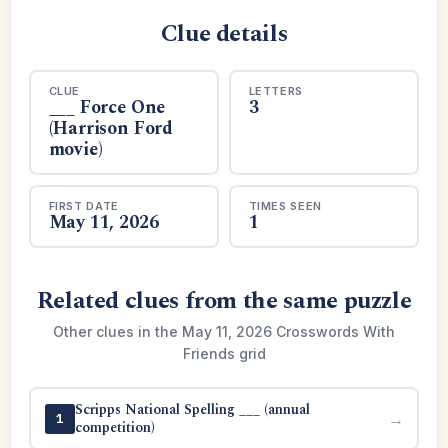
Clue details
CLUE
LETTERS
___ Force One
3
(Harrison Ford
movie)
FIRST DATE
TIMES SEEN
May 11, 2026
1
Related clues from the same puzzle
Other clues in the May 11, 2026 Crosswords With
Friends grid
Scripps National Spelling ___ (annual
→
1
competition)