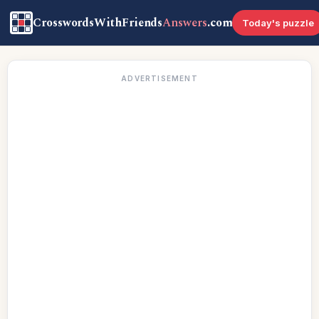
CrosswordsWithFriends
Answers
.com
Today's puzzle
ADVERTISEMENT