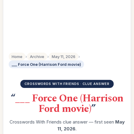
Home
›
Archive
›
May 11, 2026
›
___ Force One (Harrison Ford movie)
CROSSWORDS WITH FRIENDS · CLUE ANSWER
“
___ Force One (Harrison
Ford movie)
”
Crosswords With Friends clue answer — first seen
May
11, 2026
.