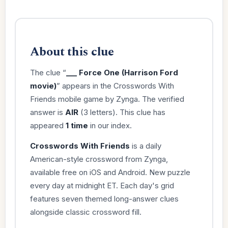
About this clue
The clue “
___ Force One (Harrison Ford
movie)
” appears in the Crosswords With
Friends mobile game by Zynga. The verified
answer is
AIR
(3 letters). This clue has
appeared
1 time
in our index.
Crosswords With Friends
is a daily
American-style crossword from Zynga,
available free on iOS and Android. New puzzle
every day at midnight ET. Each day's grid
features seven themed long-answer clues
alongside classic crossword fill.