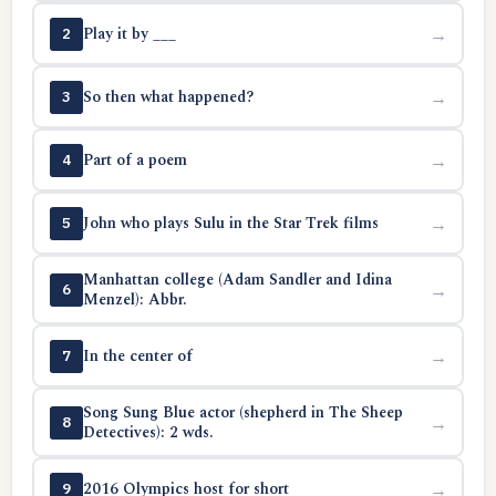
Play it by ___
→
2
So then what happened?
→
3
Part of a poem
→
4
John who plays Sulu in the Star Trek films
→
5
Manhattan college (Adam Sandler and Idina
→
6
Menzel): Abbr.
In the center of
→
7
Song Sung Blue actor (shepherd in The Sheep
→
8
Detectives): 2 wds.
2016 Olympics host for short
→
9