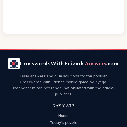
CrosswordsWithFriends
Answers
.com
Daily answers and clue solutions for the popular
Crosswords With Friends mobile game by Zynga.
Independent fan reference, not affiliated with the official
publisher.
NAVIGATE
Home
Today's puzzle