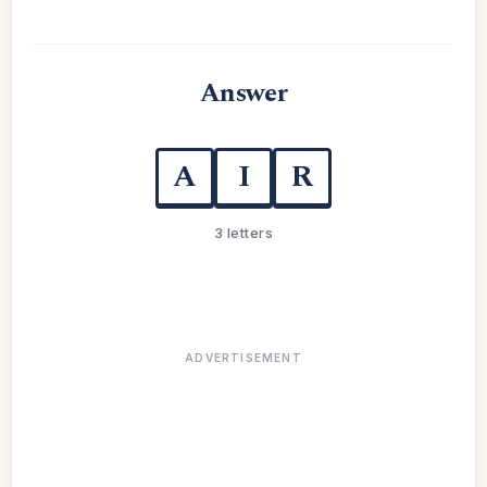
Answer
A
I
R
3 letters
ADVERTISEMENT