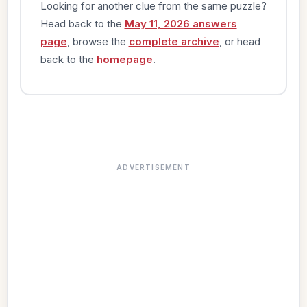
Looking for another clue from the same puzzle?
Head back to the
May 11, 2026 answers
page
, browse the
complete archive
, or head
back to the
homepage
.
ADVERTISEMENT