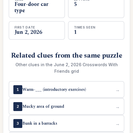
Four-door car
5
type
FIRST DATE
TIMES SEEN
Jun 2, 2026
1
Related clues from the same puzzle
Other clues in the June 2, 2026 Crosswords With
Friends grid
Warm-___ (introductory exercises)
→
1
Mucky area of ground
→
2
Bunk in a barracks
→
3