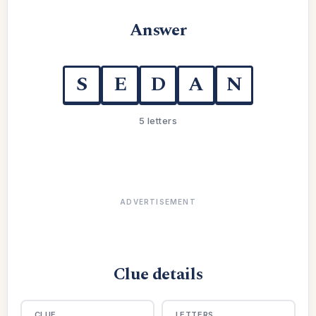
Answer
S
E
D
A
N
5 letters
ADVERTISEMENT
Clue details
CLUE
LETTERS