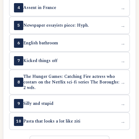
Assent in France
→
4
Newspaper essayists piece: Hyph.
→
5
English bathroom
→
6
Kicked things off
→
7
The Hunger Games: Catching Fire actress who
costars on the Netflix sci-fi series The Boroughs:
→
8
2 wds.
Silly and stupid
→
9
Pasta that looks a lot like ziti
→
10