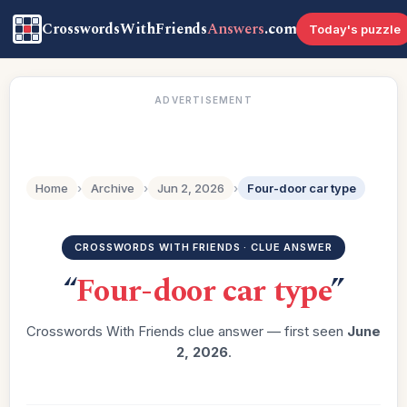
CrosswordsWithFriends
Answers
.com
Today's puzzle
ADVERTISEMENT
Home
›
Archive
›
Jun 2, 2026
›
Four-door car type
CROSSWORDS WITH FRIENDS · CLUE ANSWER
“
Four-door car type
”
Crosswords With Friends clue answer — first seen
June
2, 2026
.