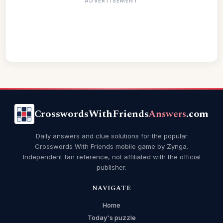
ADVERTISEMENT
CrosswordsWithFriends
Answers
.com
Daily answers and clue solutions for the popular
Crosswords With Friends mobile game by Zynga.
Independent fan reference, not affiliated with the official
publisher.
NAVIGATE
Home
Today's puzzle