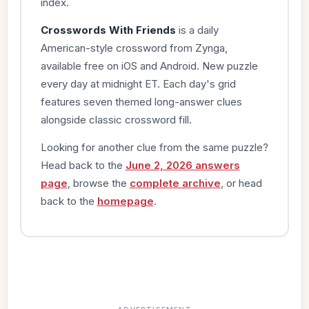
index.
Crosswords With Friends
is a daily
American-style crossword from Zynga,
available free on iOS and Android. New puzzle
every day at midnight ET. Each day's grid
features seven themed long-answer clues
alongside classic crossword fill.
Looking for another clue from the same puzzle?
Head back to the
June 2, 2026 answers
page
, browse the
complete archive
, or head
back to the
homepage
.