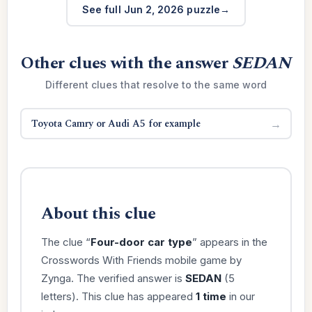
See full Jun 2, 2026 puzzle
Other clues with the answer
SEDAN
Different clues that resolve to the same word
Toyota Camry or Audi A5 for example
→
About this clue
The clue “
Four-door car type
” appears in the
Crosswords With Friends mobile game by
Zynga. The verified answer is
SEDAN
(5
letters). This clue has appeared
1 time
in our