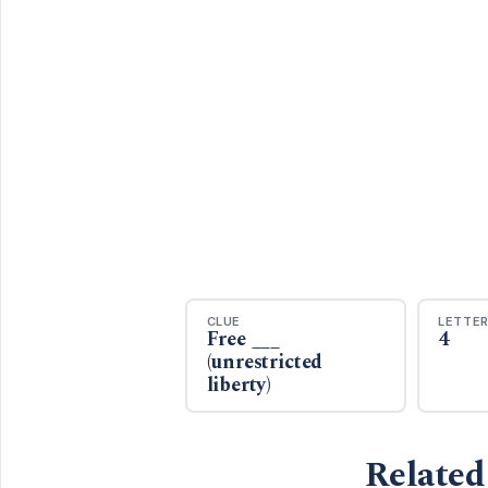
CLUE
LETTE
Free ___
4
(unrestricted
liberty)
Related