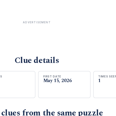
ADVERTISEMENT
Clue details
RS
FIRST DATE
TIMES SEE
May 15, 2026
1
 clues from the same puzzle