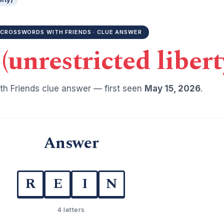
CROSSWORDS WITH FRIENDS · CLUE ANSWER
(unrestricted libert
h Friends clue answer — first seen
May 15, 2026
.
Answer
R
E
I
N
4 letters