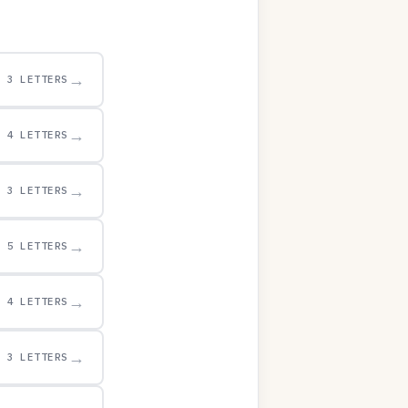
→
3 LETTERS
→
4 LETTERS
→
3 LETTERS
→
5 LETTERS
→
4 LETTERS
→
3 LETTERS