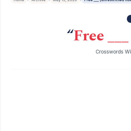
“
Free ___ 
Crosswords Wit