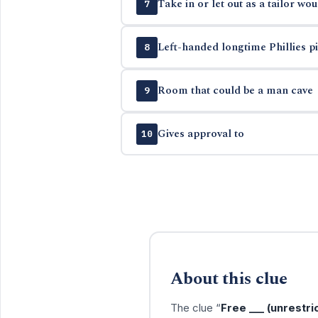
Take in or let out as a tailor wou
7
Left-handed longtime Phillies pit
8
Room that could be a man cave
9
Gives approval to
10
About this clue
The clue “
Free ___ (unrestri