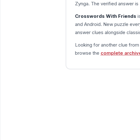
Zynga. The verified answer is
Crosswords With Friends
i
and Android. New puzzle every
answer clues alongside classic
Looking for another clue fro
browse the
complete archiv