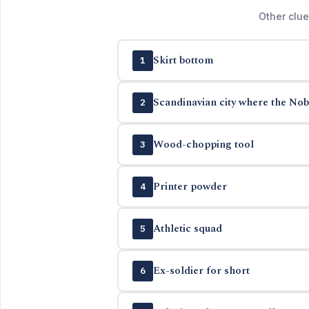
Other clue
Skirt bottom
1
Scandinavian city where the Nob
2
Wood-chopping tool
3
Printer powder
4
Athletic squad
5
Ex-soldier for short
6