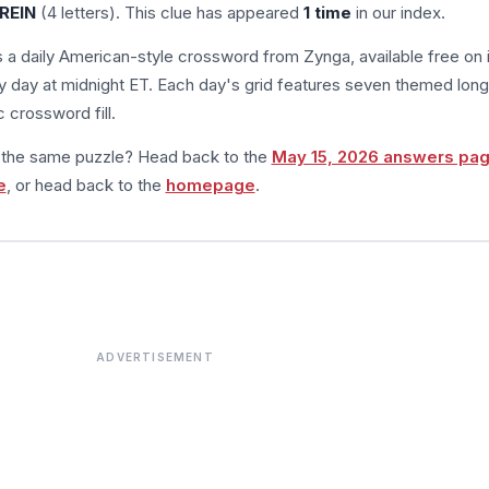
REIN
(4 letters). This clue has appeared
1 time
in our index.
s a daily American-style crossword from Zynga, available free on 
 day at midnight ET. Each day's grid features seven themed long
 crossword fill.
m the same puzzle? Head back to the
May 15, 2026 answers pa
e
, or head back to the
homepage
.
ADVERTISEMENT