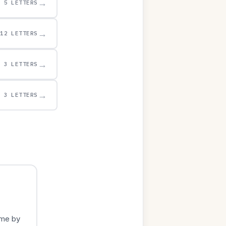
→
5 LETTERS
→
12 LETTERS
→
3 LETTERS
→
3 LETTERS
ame by