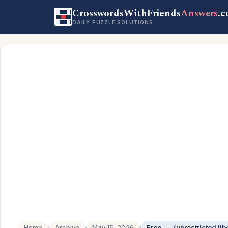
CrosswordsWithFriends
Answers
.
DAILY PUZZLE SOLUTIONS
Home
›
Archive
›
May 15, 2026
›
Free ___ (unrestricted lib