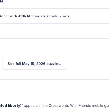
ld
cher with 4136 lifetime strikeouts: 2 wds.
See full May 15, 2026 puzzle
cted liberty)
” appears in the Crosswords With Friends mobile g