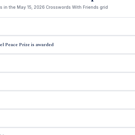
s in the May 15, 2026 Crosswords With Friends grid
el Peace Prize is awarded