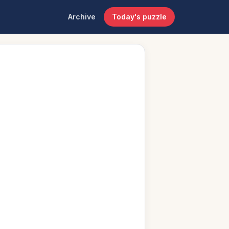
Archive
Today's puzzle