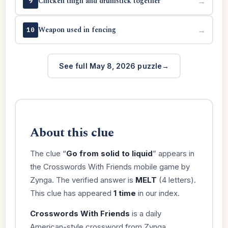
Chicken thigh and drumstick together
→
9
Weapon used in fencing
→
10
See full May 8, 2026 puzzle
About this clue
The clue “
Go from solid to liquid
” appears in
the Crosswords With Friends mobile game by
Zynga. The verified answer is
MELT
(4 letters).
This clue has appeared
1 time
in our index.
Crosswords With Friends
is a daily
American-style crossword from Zynga,