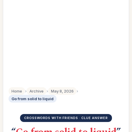
Home
›
Archive
›
May 8, 2026
›
Go from solid to liquid
CROSSWORDS WITH FRIENDS · CLUE ANSWER