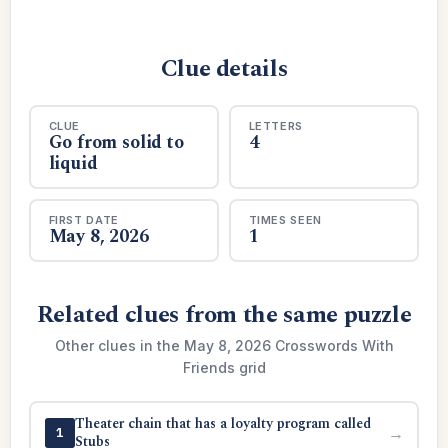
Clue details
CLUE
LETTERS
Go from solid to
4
liquid
FIRST DATE
TIMES SEEN
May 8, 2026
1
Related clues from the same puzzle
Other clues in the May 8, 2026 Crosswords With
Friends grid
Theater chain that has a loyalty program called
→
1
Stubs