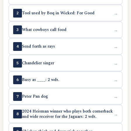
Tool used by Boq in Wicked: For Good
→
2
What cowboys call food
→
3
Send forth as rays
→
4
Chandelier singer
→
5
Busy as ____: 2 wds.
→
6
Peter Pan dog
→
7
2024 Heisman winner who plays both cornerback
→
8
and wide receiver for the Jaguars: 2 wds.