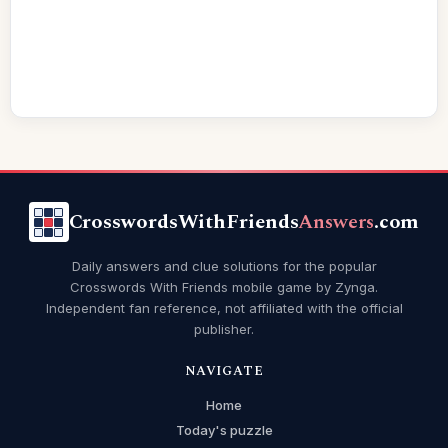
CrosswordsWithFriends
Answers
.com
Daily answers and clue solutions for the popular
Crosswords With Friends mobile game by Zynga.
Independent fan reference, not affiliated with the official
publisher.
NAVIGATE
Home
Today's puzzle