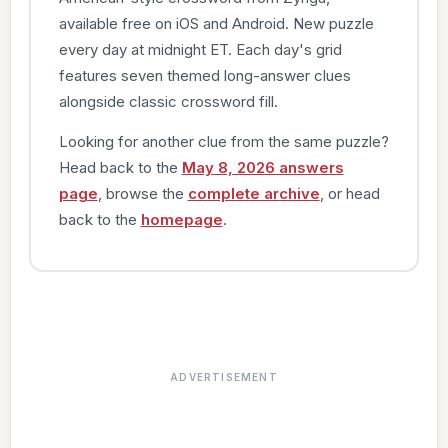
available free on iOS and Android. New puzzle
every day at midnight ET. Each day's grid
features seven themed long-answer clues
alongside classic crossword fill.
Looking for another clue from the same puzzle?
Head back to the
May 8, 2026 answers
page
, browse the
complete archive
, or head
back to the
homepage
.
ADVERTISEMENT