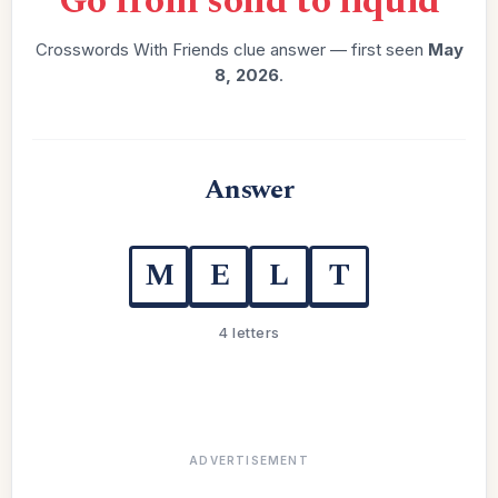
“
Go from solid to liquid
”
Crosswords With Friends clue answer — first seen
May
8, 2026
.
Answer
M
E
L
T
4 letters
ADVERTISEMENT