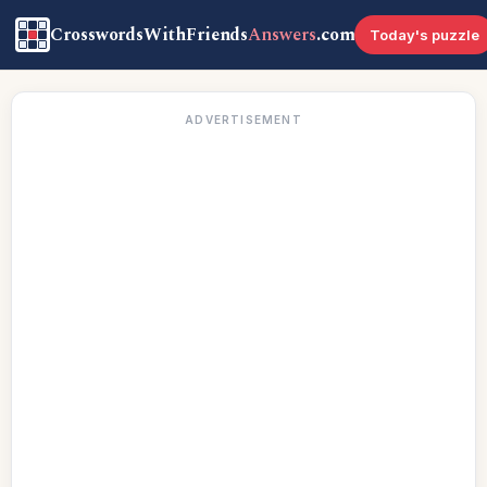
CrosswordsWithFriends
Answers
.com
Today's puzzle
ADVERTISEMENT