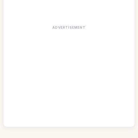
ADVERTISEMENT