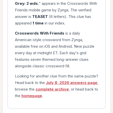
Grey: 2 wds.
” appears in the Crosswords With
Friends mobile game by Zynga. The verified
answer is
TEASET
(6 letters). This clue has
appeared
1 time
in our index.
Crosswords With Friends
is a daily
American-style crossword from Zynga,
available free on iOS and Android. New puzzle
every day at midnight ET. Each day's grid
features seven themed long-answer clues
alongside classic crossword fill.
Looking for another clue from the same puzzle?
Head back to the
July 8, 2026 answers page
,
browse the
complete archive
, or head back to
the
homepage
.