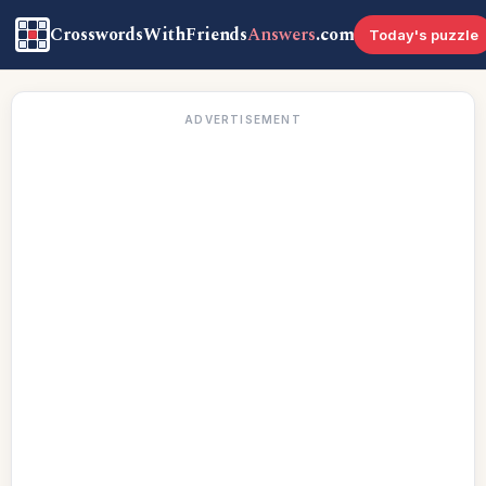
CrosswordsWithFriends
Answers
.com
Today's puzzle
ADVERTISEMENT