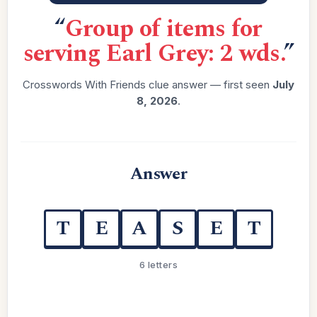
“
Group of items for
serving Earl Grey: 2 wds.
”
Crosswords With Friends clue answer — first seen
July
8, 2026
.
Answer
T
E
A
S
E
T
6 letters