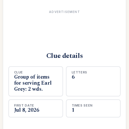
ADVERTISEMENT
Clue details
CLUE
LETTERS
Group of items
6
for serving Earl
Grey: 2 wds.
FIRST DATE
TIMES SEEN
Jul 8, 2026
1