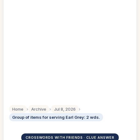
Home
›
Archive
›
Jul 8, 2026
›
Group of items for serving Earl Grey: 2 wds.
CROSSWORDS WITH FRIENDS · CLUE ANSWER