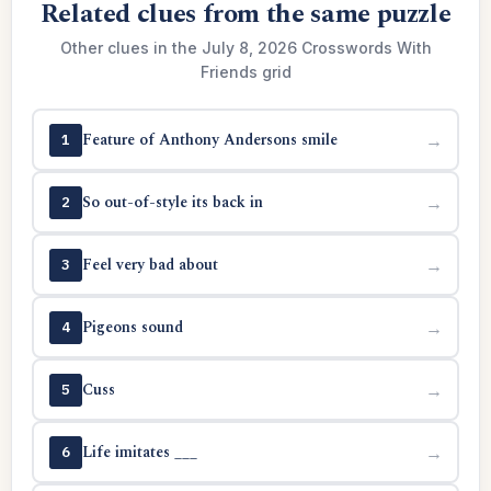
Related clues from the same puzzle
Other clues in the July 8, 2026 Crosswords With
Friends grid
Feature of Anthony Andersons smile
→
1
So out-of-style its back in
→
2
Feel very bad about
→
3
Pigeons sound
→
4
Cuss
→
5
Life imitates ___
→
6