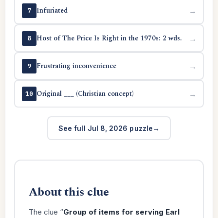
Infuriated
→
7
Host of The Price Is Right in the 1970s: 2 wds.
→
8
Frustrating inconvenience
→
9
Original ___ (Christian concept)
→
10
See full Jul 8, 2026 puzzle
About this clue
The clue “
Group of items for serving Earl