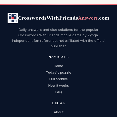
CrosswordsWithFriends
Answers
.com
Daily answers and clue solutions for the popular
Crosswords With Friends mobile game by Zynga.
Independent fan reference, not affiliated with the official
publisher.
NAVIGATE
Home
Today's puzzle
Full archive
How it works
FAQ
LEGAL
About