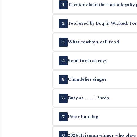
Theater chain that has a loyalty
1
Tool used by Boq in Wicked: Fo
2
What cowboys call food
3
Send forth as rays
4
Chandelier singer
5
Busy as ____: 2 wds.
6
Peter Pan dog
7
2024 Heisman winner who plays b
8