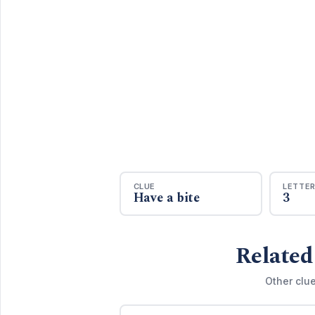
CLUE
LETTE
Have a bite
3
Related
Other clu