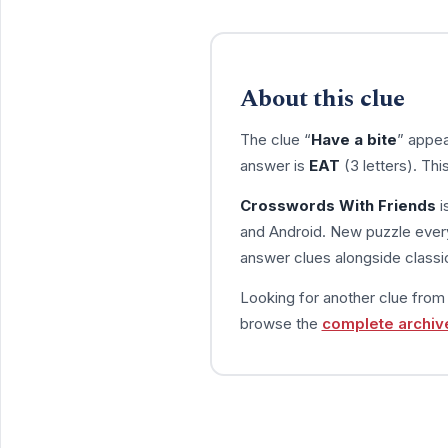
About this clue
The clue “
Have a bite
” appea
answer is
EAT
(3 letters). Th
Crosswords With Friends
i
and Android. New puzzle every
answer clues alongside classic
Looking for another clue fro
browse the
complete archiv