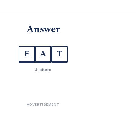
Answer
E
A
T
3 letters
ADVERTISEMENT