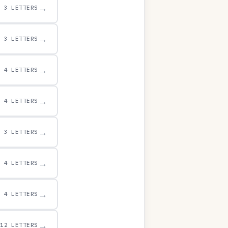
→
3 LETTERS
→
3 LETTERS
→
4 LETTERS
→
4 LETTERS
→
3 LETTERS
→
4 LETTERS
→
4 LETTERS
→
12 LETTERS