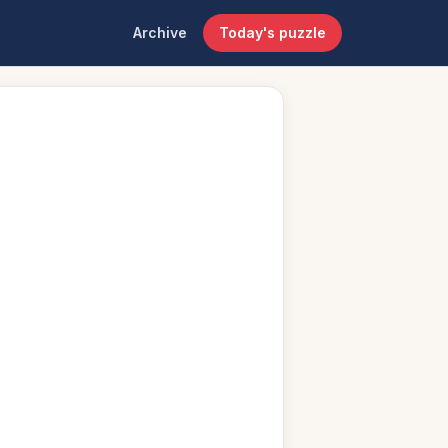
Archive
Today's puzzle