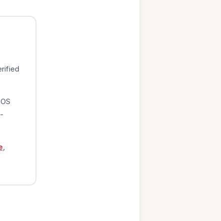
rified
iOS
-
e
,