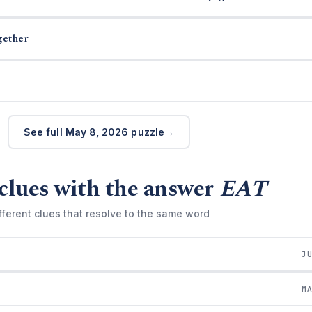
gether
See full May 8, 2026 puzzle
clues with the answer
EAT
fferent clues that resolve to the same word
J
M