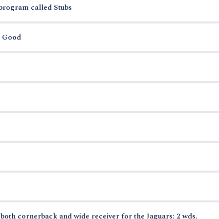
 program called Stubs
r Good
oth cornerback and wide receiver for the Jaguars: 2 wds.