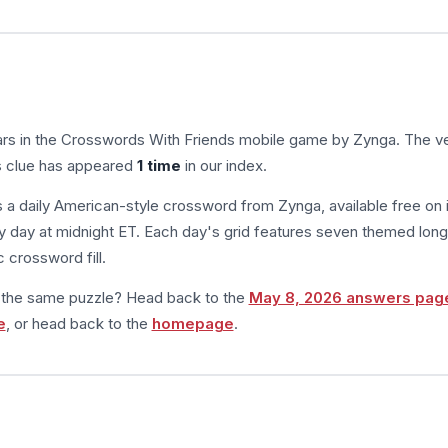
rs in the Crosswords With Friends mobile game by Zynga. The ve
is clue has appeared
1 time
in our index.
s a daily American-style crossword from Zynga, available free on 
 day at midnight ET. Each day's grid features seven themed long
 crossword fill.
m the same puzzle? Head back to the
May 8, 2026 answers pag
e
, or head back to the
homepage
.