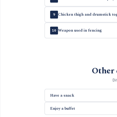
Chicken thigh and drumstick to
9
Weapon used in fencing
10
Other 
Di
Have a snack
Enjoy a buffet