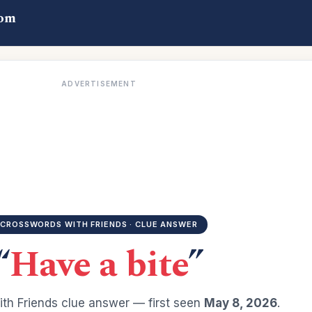
com
ADVERTISEMENT
CROSSWORDS WITH FRIENDS · CLUE ANSWER
“
Have a bite
”
th Friends clue answer — first seen
May 8, 2026
.