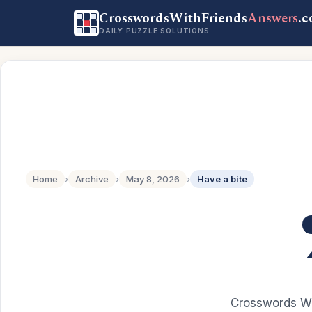
CrosswordsWithFriends
Answers
.
DAILY PUZZLE SOLUTIONS
Home
›
Archive
›
May 8, 2026
›
Have a bite
Crosswords Wi