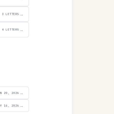
→
3 LETTERS
→
4 LETTERS
→
UN 20, 2026
→
AY 16, 2026