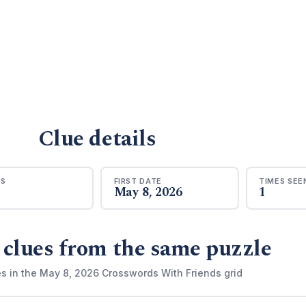
Clue details
RS
FIRST DATE
TIMES SEE
May 8, 2026
1
 clues from the same puzzle
es in the May 8, 2026 Crosswords With Friends grid