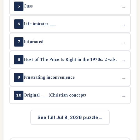
Cuss
→
5
Life imitates ___
→
6
Infuriated
→
7
Host of The Price Is Right in the 1970s: 2 wds.
→
8
Frustrating inconvenience
→
9
Original ___ (Christian concept)
→
10
See full Jul 8, 2026 puzzle