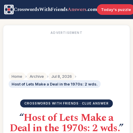
CrosswordsWithFriends
Answers
.com
Today's puzzle
ADVERTISEMENT
Home
›
Archive
›
Jul 8, 2026
›
Host of Lets Make a Deal in the 1970s: 2 wds.
CROSSWORDS WITH FRIENDS · CLUE ANSWER
“
Host of Lets Make a
Deal in the 1970s: 2 wds.
”