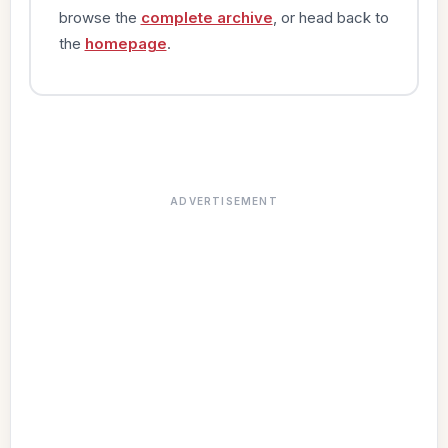
browse the
complete archive
, or head back to
the
homepage
.
ADVERTISEMENT