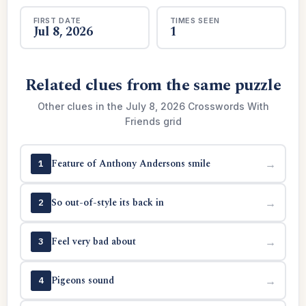
FIRST DATE
TIMES SEEN
Jul 8, 2026
1
Related clues from the same puzzle
Other clues in the July 8, 2026 Crosswords With
Friends grid
Feature of Anthony Andersons smile
→
1
So out-of-style its back in
→
2
Feel very bad about
→
3
Pigeons sound
→
4