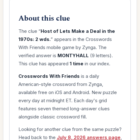
About this clue
The clue “
Host of Lets Make a Deal in the
1970s: 2 wds.
” appears in the Crosswords
With Friends mobile game by Zynga. The
verified answer is
MONTYHALL
(9 letters).
This clue has appeared
1 time
in our index.
Crosswords With Friends
is a daily
American-style crossword from Zynga,
available free on iOS and Android. New puzzle
every day at midnight ET. Each day's grid
features seven themed long-answer clues
alongside classic crossword fill.
Looking for another clue from the same puzzle?
Head back to the
July 8, 2026 answers page
,