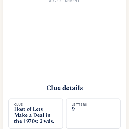
ADVERTISEMENT
Clue details
CLUE
LETTERS
Host of Lets
9
Make a Deal in
the 1970s: 2 wds.