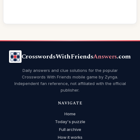
CrosswordsWithFriends
Answers
.com
Daily answers and clue solutions for the popular
Crosswords With Friends mobile game by Zynga.
Independent fan reference, not affiliated with the official
publisher.
NAVIGATE
Home
Today's puzzle
Full archive
How it works