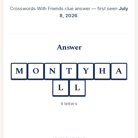
Crosswords With Friends clue answer — first seen
July
8, 2026
.
Answer
M
O
N
T
Y
H
A
L
L
9 letters