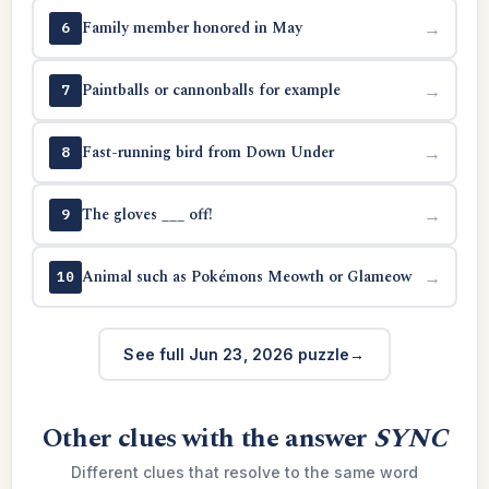
Family member honored in May
→
6
Paintballs or cannonballs for example
→
7
Fast-running bird from Down Under
→
8
The gloves ___ off!
→
9
Animal such as Pokémons Meowth or Glameow
→
10
See full Jun 23, 2026 puzzle
Other clues with the answer
SYNC
Different clues that resolve to the same word