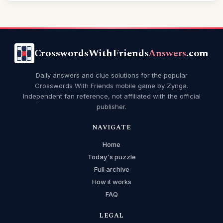
CrosswordsWithFriends
Answers
.com
Daily answers and clue solutions for the popular
Crosswords With Friends mobile game by Zynga.
Independent fan reference, not affiliated with the official
publisher.
NAVIGATE
Home
Today's puzzle
Full archive
How it works
FAQ
LEGAL