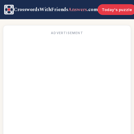
CrosswordsWithFriends
Answers
.com
Today's puzzle
ADVERTISEMENT