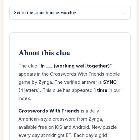
Set to the same time as watches
→
About this clue
The clue “
In ___ (working well together)
”
appears in the Crosswords With Friends mobile
game by Zynga. The verified answer is
SYNC
(4 letters). This clue has appeared
1 time
in our
index.
Crosswords With Friends
is a daily
American-style crossword from Zynga,
available free on iOS and Android. New puzzle
every day at midnight ET. Each day's grid