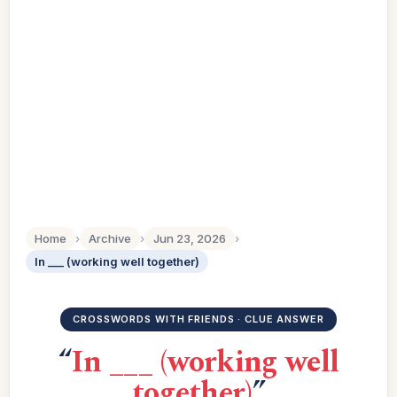
Home
›
Archive
›
Jun 23, 2026
›
In ___ (working well together)
CROSSWORDS WITH FRIENDS · CLUE ANSWER
“
In ___ (working well
together)
”