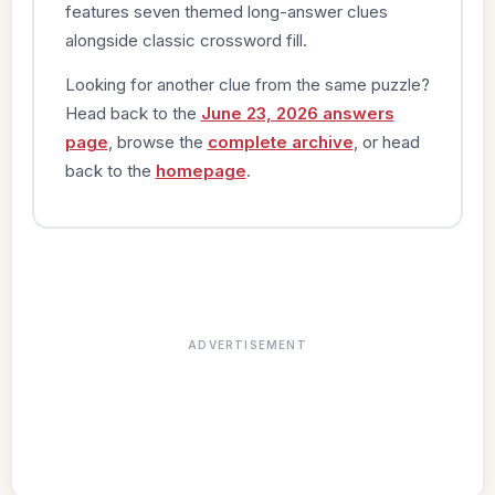
features seven themed long-answer clues
alongside classic crossword fill.
Looking for another clue from the same puzzle?
Head back to the
June 23, 2026 answers
page
, browse the
complete archive
, or head
back to the
homepage
.
ADVERTISEMENT