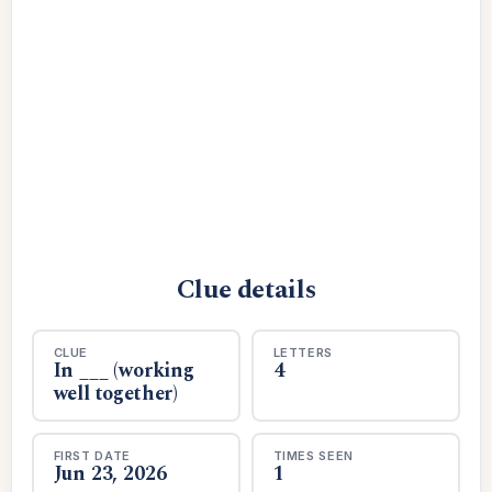
Clue details
CLUE
LETTERS
In ___ (working
4
well together)
FIRST DATE
TIMES SEEN
Jun 23, 2026
1