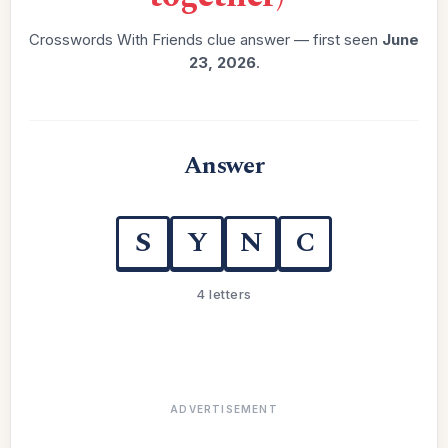
Crosswords With Friends clue answer — first seen
June
23, 2026
.
Answer
S
Y
N
C
4 letters
ADVERTISEMENT