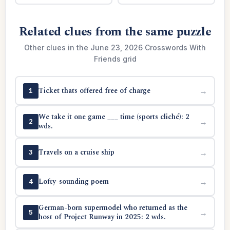
Related clues from the same puzzle
Other clues in the June 23, 2026 Crosswords With
Friends grid
Ticket thats offered free of charge
→
1
We take it one game ___ time (sports cliché): 2
→
2
wds.
Travels on a cruise ship
→
3
Lofty-sounding poem
→
4
German-born supermodel who returned as the
→
5
host of Project Runway in 2025: 2 wds.