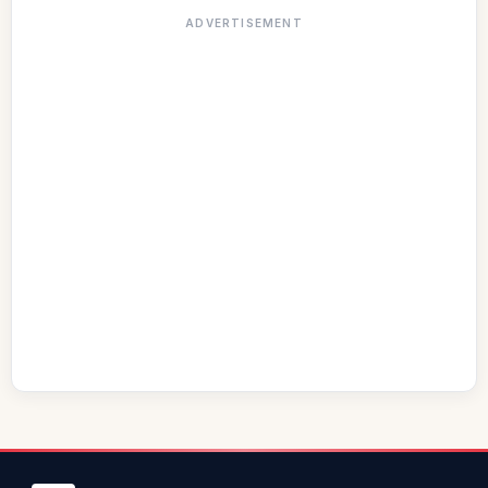
ADVERTISEMENT