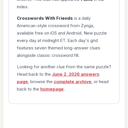
index.
Crosswords With Friends
is a daily
American-style crossword from Zynga,
available free on iOS and Android. New puzzle
every day at midnight ET. Each day's grid
features seven themed long-answer clues
alongside classic crossword fill.
Looking for another clue from the same puzzle?
Head back to the
June 2, 2026 answers
page
, browse the
complete archive
, or head
back to the
homepage
.