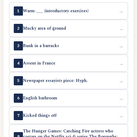
Warm-___ (introductory exercises)
→
1
Mucky area of ground
→
2
Bunk in a barracks
→
3
Assent in France
→
4
Newspaper essayists piece: Hyph.
→
5
English bathroom
→
6
Kicked things off
→
7
The Hunger Games: Catching Fire actress who
costars on the Netflix sci-fi series The Boroughs:
→
8