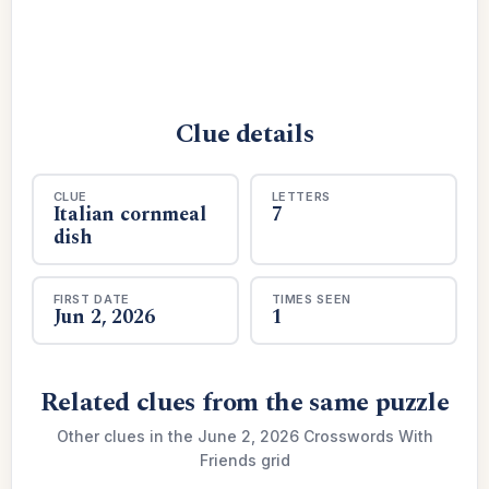
Clue details
CLUE
LETTERS
Italian cornmeal
7
dish
FIRST DATE
TIMES SEEN
Jun 2, 2026
1
Related clues from the same puzzle
Other clues in the June 2, 2026 Crosswords With
Friends grid