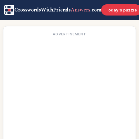
CrosswordsWithFriends
Answers
.com
Today's puzzle
ADVERTISEMENT