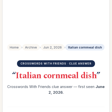
Home
›
Archive
›
Jun 2, 2026
›
Italian cornmeal dish
CROSSWORDS WITH FRIENDS · CLUE ANSWER
“
Italian cornmeal dish
”
Crosswords With Friends clue answer — first seen
June
2, 2026
.