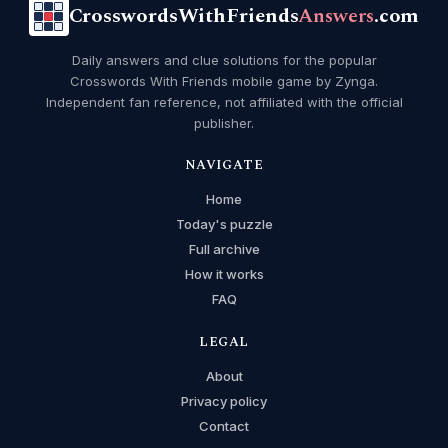
CrosswordsWithFriends
Answers
.com
Daily answers and clue solutions for the popular
Crosswords With Friends mobile game by Zynga.
Independent fan reference, not affiliated with the official
publisher.
NAVIGATE
Home
Today's puzzle
Full archive
How it works
FAQ
LEGAL
About
Privacy policy
Contact