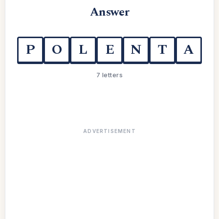
Answer
P
O
L
E
N
T
A
7 letters
ADVERTISEMENT