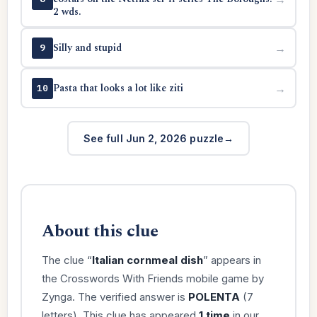
2 wds.
Silly and stupid
→
9
Pasta that looks a lot like ziti
→
10
See full Jun 2, 2026 puzzle
About this clue
The clue “
Italian cornmeal dish
” appears in
the Crosswords With Friends mobile game by
Zynga. The verified answer is
POLENTA
(7
letters). This clue has appeared
1 time
in our