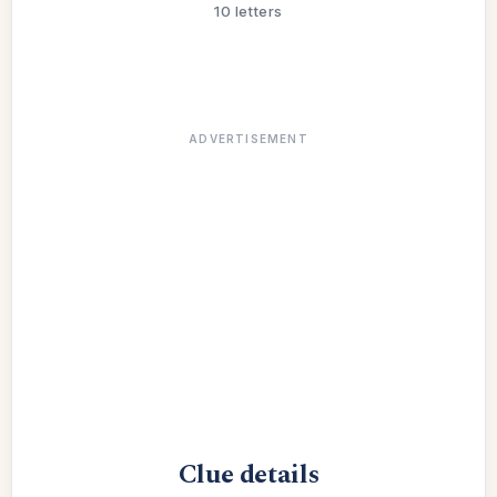
10 letters
ADVERTISEMENT
Clue details