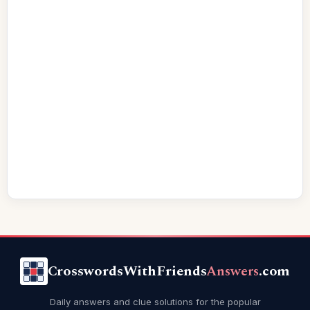
CrosswordsWithFriends
Answers
.com
Daily answers and clue solutions for the popular