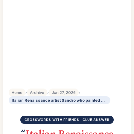
Home
›
Archive
›
Jun 27, 2026
›
Italian Renaissance artist Sandro who painted The Birth of Venus
CROSSWORDS WITH FRIENDS · CLUE ANSWER