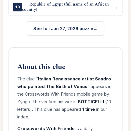
___ Republic of Egypt (full name of an African
→
10
country)
See full Jun 27, 2026 puzzle
About this clue
The clue “
Italian Renaissance artist Sandro
who painted The Birth of Venus
” appears in
the Crosswords With Friends mobile game by
Zynga. The verified answer is
BOTTICELLI
(10
letters). This clue has appeared
1 time
in our
index.
Crosswords With Friends
is a daily