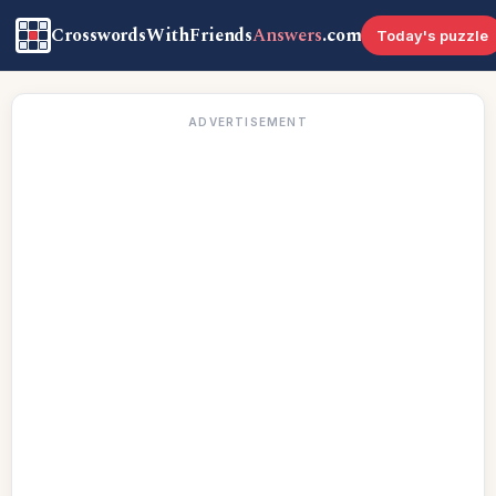
CrosswordsWithFriends
Answers
.com
Today's puzzle
ADVERTISEMENT