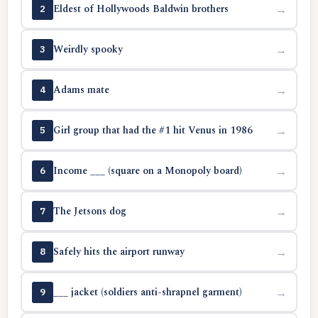
Eldest of Hollywoods Baldwin brothers
→
2
Weirdly spooky
→
3
Adams mate
→
4
Girl group that had the #1 hit Venus in 1986
→
5
Income ___ (square on a Monopoly board)
→
6
The Jetsons dog
→
7
Safely hits the airport runway
→
8
___ jacket (soldiers anti-shrapnel garment)
→
9