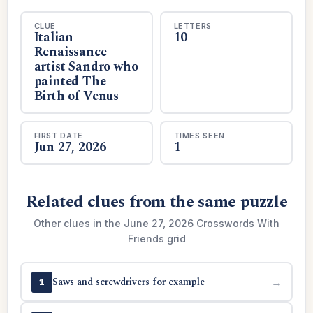
CLUE
LETTERS
Italian
10
Renaissance
artist Sandro who
painted The
Birth of Venus
FIRST DATE
TIMES SEEN
Jun 27, 2026
1
Related clues from the same puzzle
Other clues in the June 27, 2026 Crosswords With
Friends grid
Saws and screwdrivers for example
→
1