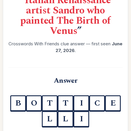
“
Italian Renaissance
artist Sandro who
painted The Birth of
Venus
”
Crosswords With Friends clue answer — first seen
June
27, 2026
.
Answer
B
O
T
T
I
C
E
L
L
I