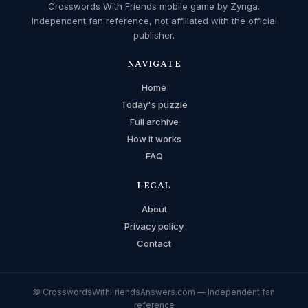
Crosswords With Friends mobile game by Zynga.
Independent fan reference, not affiliated with the official
publisher.
NAVIGATE
Home
Today's puzzle
Full archive
How it works
FAQ
LEGAL
About
Privacy policy
Contact
© CrosswordsWithFriendsAnswers.com — Independent fan
reference