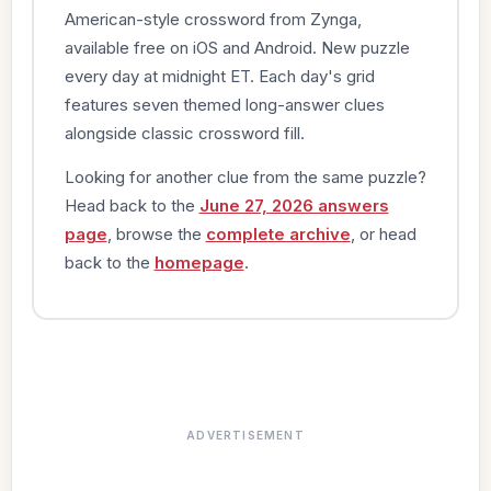
American-style crossword from Zynga,
available free on iOS and Android. New puzzle
every day at midnight ET. Each day's grid
features seven themed long-answer clues
alongside classic crossword fill.
Looking for another clue from the same puzzle?
Head back to the
June 27, 2026 answers
page
, browse the
complete archive
, or head
back to the
homepage
.
ADVERTISEMENT