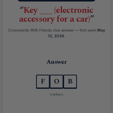
“
Key ___ (electronic
accessory for a car)
”
Crosswords With Friends clue answer — first seen
May
13, 2026
.
Answer
F
O
B
3 letters