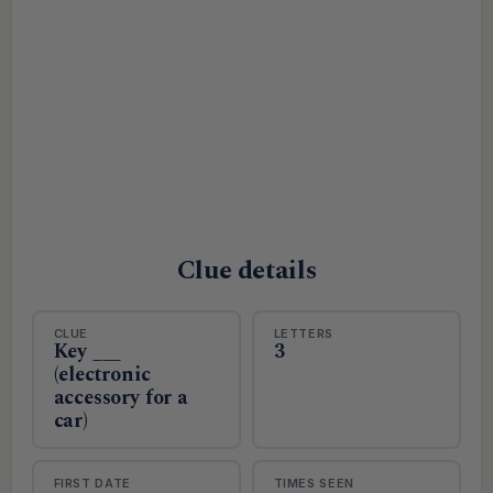
Clue details
CLUE
LETTERS
Key ___
3
(electronic
accessory for a
car)
FIRST DATE
TIMES SEEN