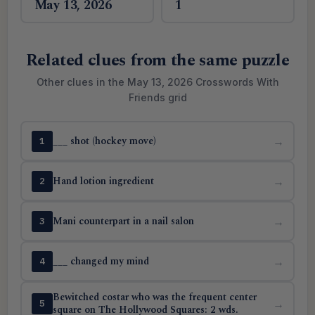
May 13, 2026
1
Related clues from the same puzzle
Other clues in the May 13, 2026 Crosswords With
Friends grid
___ shot (hockey move)
→
1
Hand lotion ingredient
→
2
Mani counterpart in a nail salon
→
3
___ changed my mind
→
4
Bewitched costar who was the frequent center
→
5
square on The Hollywood Squares: 2 wds.