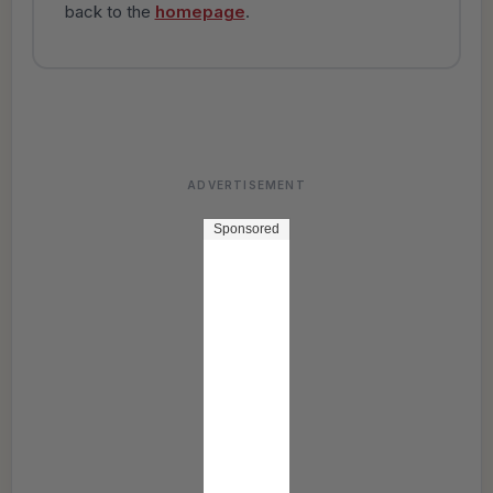
back to the
homepage
.
ADVERTISEMENT
Sponsored