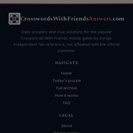
CrosswordsWithFriends
Answers
.com
Daily answers and clue solutions for the popular
Crosswords With Friends mobile game by Zynga.
Independent fan reference, not affiliated with the official
publisher.
NAVIGATE
Home
Today's puzzle
Full archive
How it works
FAQ
LEGAL
About