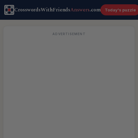
CrosswordsWithFriends
Answers
.com
Today's puzzle
ADVERTISEMENT