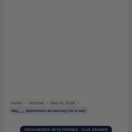
Home
›
Archive
›
May 13, 2026
›
Key ___ (electronic accessory for a car)
CROSSWORDS WITH FRIENDS · CLUE ANSWER