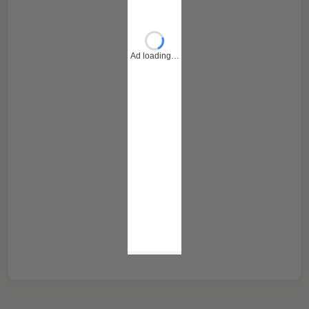
Ad loading…