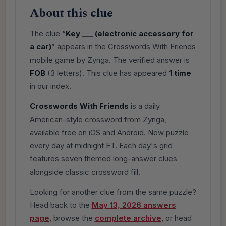
About this clue
The clue “
Key ___ (electronic accessory for
a car)
” appears in the Crosswords With Friends
mobile game by Zynga. The verified answer is
FOB
(3 letters). This clue has appeared
1 time
in our index.
Crosswords With Friends
is a daily
American-style crossword from Zynga,
available free on iOS and Android. New puzzle
every day at midnight ET. Each day's grid
features seven themed long-answer clues
alongside classic crossword fill.
Looking for another clue from the same puzzle?
Head back to the
May 13, 2026 answers
page
, browse the
complete archive
, or head