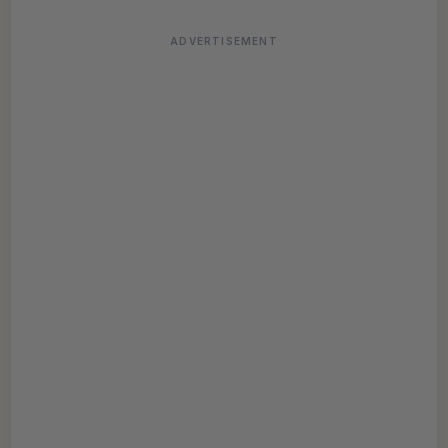
ADVERTISEMENT