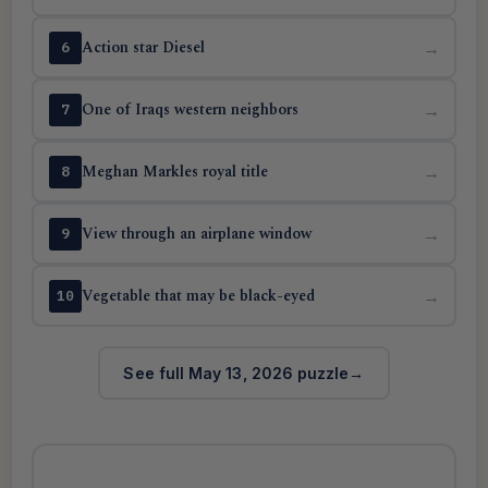
Action star Diesel
→
6
One of Iraqs western neighbors
→
7
Meghan Markles royal title
→
8
View through an airplane window
→
9
Vegetable that may be black-eyed
→
10
See full May 13, 2026 puzzle