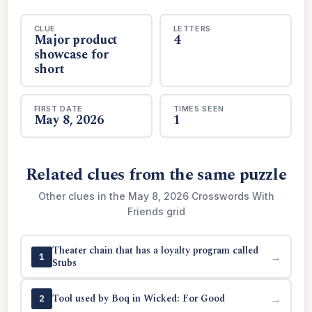
CLUE
LETTERS
Major product
4
showcase for
short
FIRST DATE
TIMES SEEN
May 8, 2026
1
Related clues from the same puzzle
Other clues in the May 8, 2026 Crosswords With
Friends grid
Theater chain that has a loyalty program called
→
1
Stubs
Tool used by Boq in Wicked: For Good
→
2