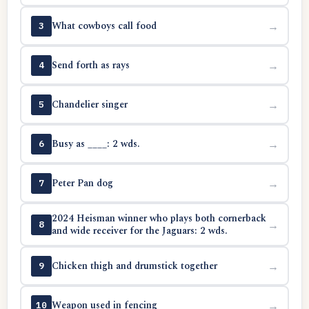
What cowboys call food
→
3
Send forth as rays
→
4
Chandelier singer
→
5
Busy as ____: 2 wds.
→
6
Peter Pan dog
→
7
2024 Heisman winner who plays both cornerback
→
8
and wide receiver for the Jaguars: 2 wds.
Chicken thigh and drumstick together
→
9
Weapon used in fencing
→
10