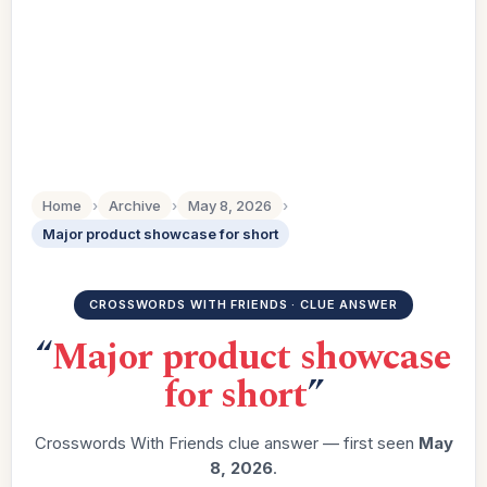
Home
›
Archive
›
May 8, 2026
›
Major product showcase for short
CROSSWORDS WITH FRIENDS · CLUE ANSWER
“
Major product showcase
for short
”
Crosswords With Friends clue answer — first seen
May
8, 2026
.