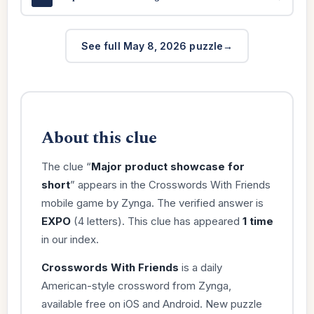
See full May 8, 2026 puzzle
About this clue
The clue “
Major product showcase for
short
” appears in the Crosswords With Friends
mobile game by Zynga. The verified answer is
EXPO
(4 letters). This clue has appeared
1 time
in our index.
Crosswords With Friends
is a daily
American-style crossword from Zynga,
available free on iOS and Android. New puzzle