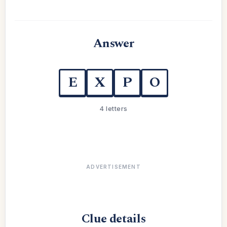
Answer
E
X
P
O
4 letters
ADVERTISEMENT
Clue details