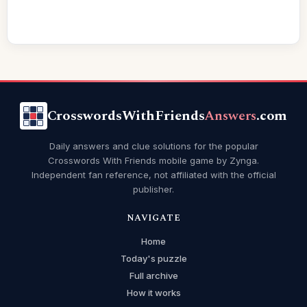
CrosswordsWithFriends
Answers
.com
Daily answers and clue solutions for the popular
Crosswords With Friends mobile game by Zynga.
Independent fan reference, not affiliated with the official
publisher.
NAVIGATE
Home
Today's puzzle
Full archive
How it works