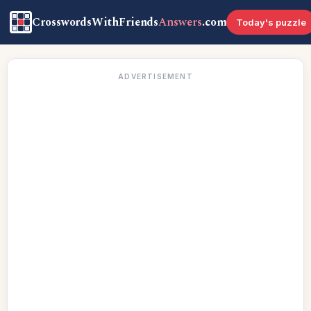
CrosswordsWithFriends
Answers
.com
Today's puzzle
ADVERTISEMENT