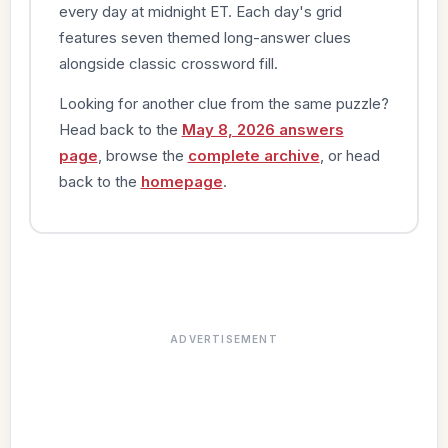
every day at midnight ET. Each day's grid
features seven themed long-answer clues
alongside classic crossword fill.
Looking for another clue from the same puzzle?
Head back to the
May 8, 2026 answers
page
, browse the
complete archive
, or head
back to the
homepage
.
ADVERTISEMENT