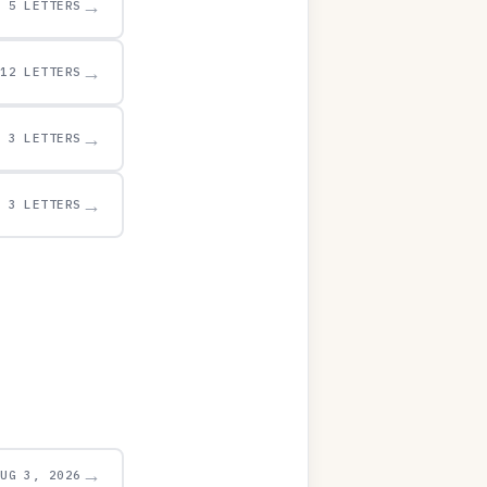
→
5 LETTERS
→
12 LETTERS
→
3 LETTERS
→
3 LETTERS
→
AUG 3, 2026