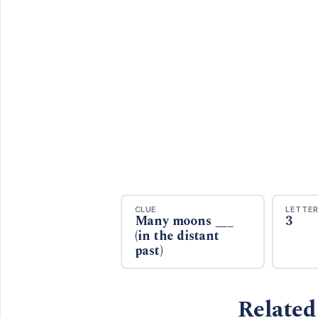
CLUE
LETTE
Many moons ___
3
(in the distant
past)
Related