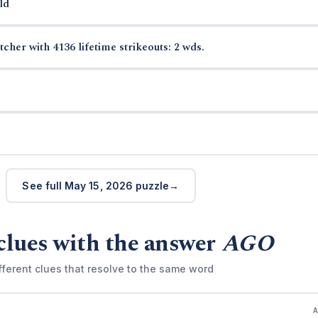
ld
cher with 4136 lifetime strikeouts: 2 wds.
See full May 15, 2026 puzzle
clues with the answer
AGO
fferent clues that resolve to the same word
)