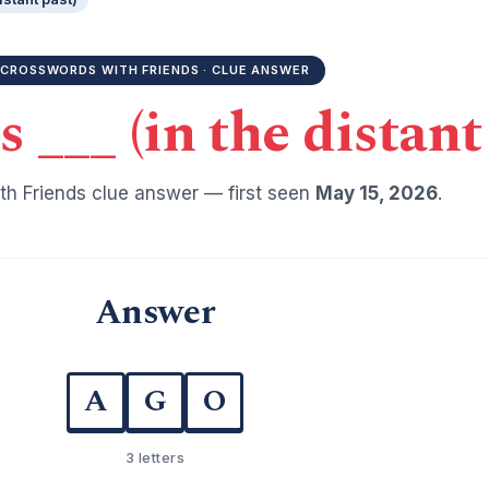
CROSSWORDS WITH FRIENDS · CLUE ANSWER
___ (in the distant 
h Friends clue answer — first seen
May 15, 2026
.
Answer
A
G
O
3 letters