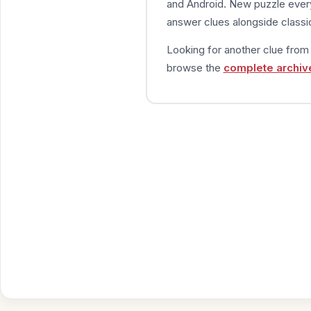
and Android. New puzzle every
answer clues alongside classic
Looking for another clue fro
browse the
complete archiv