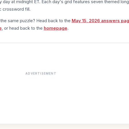
 day at midnight ET. Each day's grid features seven themed long
 crossword fill.
m the same puzzle? Head back to the
May 15, 2026 answers pa
e
, or head back to the
homepage
.
ADVERTISEMENT