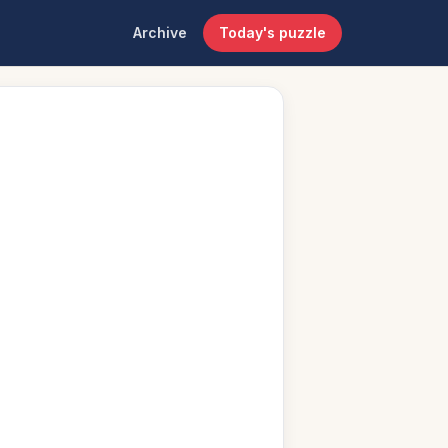
Archive
Today's puzzle