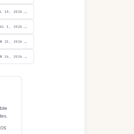
→
UL 14, 2026
→
JUL 1, 2026
→
UN 23, 2026
→
UN 16, 2026
bile
dex.
iOS