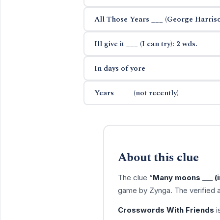
All Those Years ___ (George Harris
Ill give it ___ (I can try): 2 wds.
In days of yore
Years ____ (not recently)
About this clue
The clue “
Many moons ___ (in
game by Zynga. The verified 
Crosswords With Friends
i