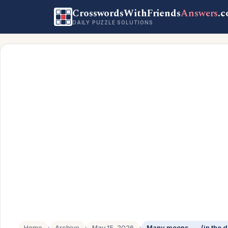
CrosswordsWithFriends
Answers
.
DAILY PUZZLE SOLUTIONS
Home
›
Archive
›
May 15, 2026
›
Many moons ___ (in the d