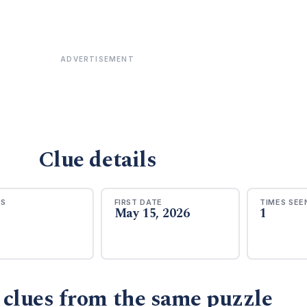
ADVERTISEMENT
Clue details
RS
FIRST DATE
TIMES SEE
May 15, 2026
1
 clues from the same puzzle