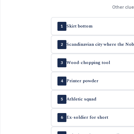
Other clue
Skirt bottom
1
Scandinavian city where the Nob
2
Wood-chopping tool
3
Printer powder
4
Athletic squad
5
Ex-soldier for short
6