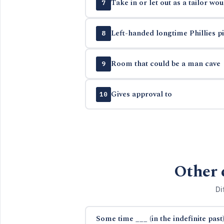
Take in or let out as a tailor wou
7
Left-handed longtime Phillies pit
8
Room that could be a man cave
9
Gives approval to
10
Other 
Di
Some time ___ (in the indefinite past