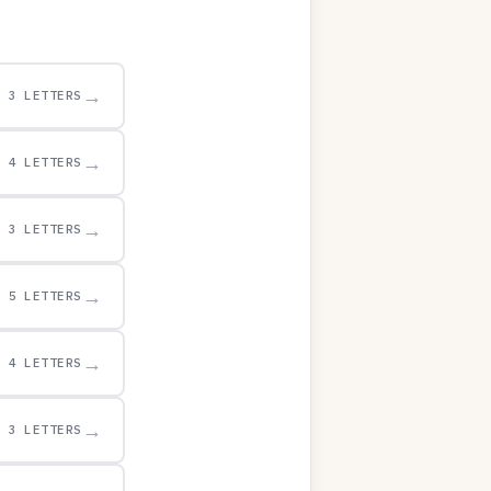
→
3 LETTERS
→
4 LETTERS
→
3 LETTERS
→
5 LETTERS
→
4 LETTERS
→
3 LETTERS