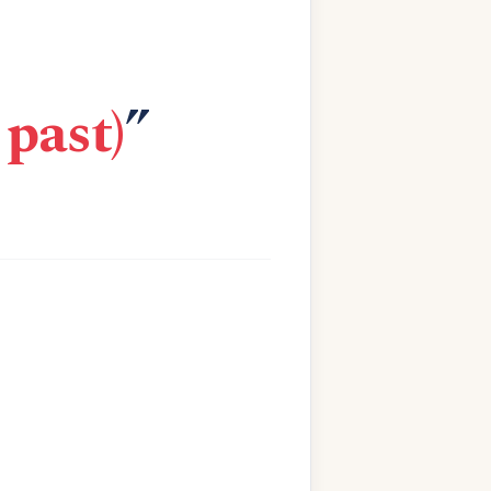
past)
”