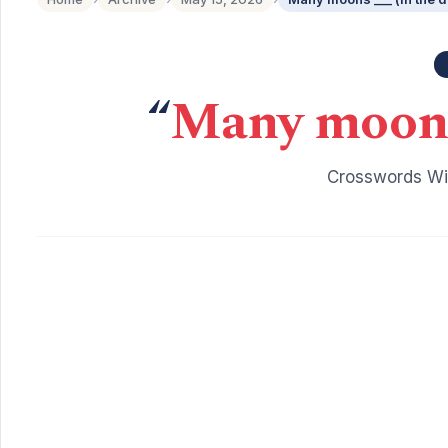
“
Many moons 
Crosswords Wit