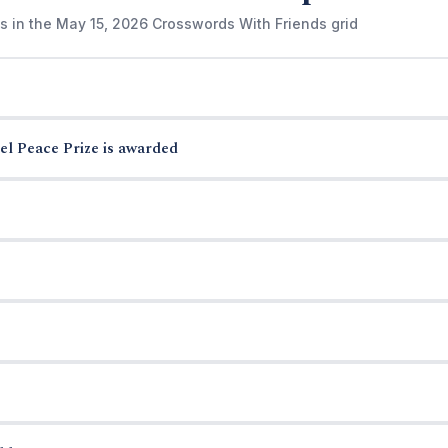
s in the May 15, 2026 Crosswords With Friends grid
el Peace Prize is awarded