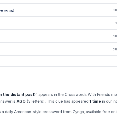
on song)
J
J
J
 the distant past)
” appears in the Crosswords With Friends mo
answer is
AGO
(3 letters). This clue has appeared
1 time
in our in
s a daily American-style crossword from Zynga, available free on 