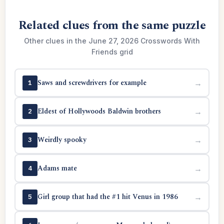
Related clues from the same puzzle
Other clues in the June 27, 2026 Crosswords With
Friends grid
Saws and screwdrivers for example
→
1
Eldest of Hollywoods Baldwin brothers
→
2
Weirdly spooky
→
3
Adams mate
→
4
Girl group that had the #1 hit Venus in 1986
→
5