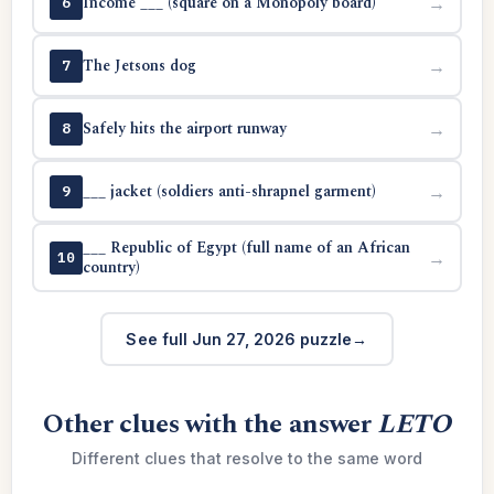
Income ___ (square on a Monopoly board)
→
6
The Jetsons dog
→
7
Safely hits the airport runway
→
8
___ jacket (soldiers anti-shrapnel garment)
→
9
___ Republic of Egypt (full name of an African
→
10
country)
See full Jun 27, 2026 puzzle
Other clues with the answer
LETO
Different clues that resolve to the same word