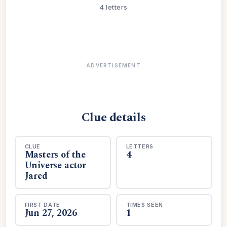
4 letters
ADVERTISEMENT
Clue details
CLUE
LETTERS
Masters of the
4
Universe actor
Jared
FIRST DATE
TIMES SEEN
Jun 27, 2026
1