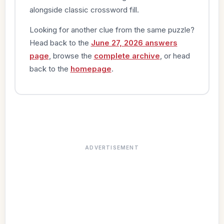
alongside classic crossword fill.
Looking for another clue from the same puzzle?
Head back to the
June 27, 2026 answers
page
, browse the
complete archive
, or head
back to the
homepage
.
ADVERTISEMENT