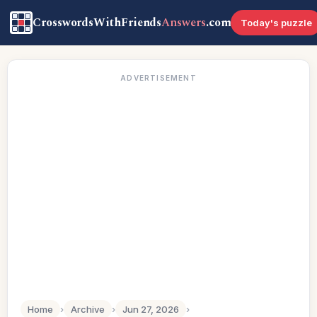
CrosswordsWithFriends
Answers
.com
Today's puzzle
ADVERTISEMENT
Home
›
Archive
›
Jun 27, 2026
›