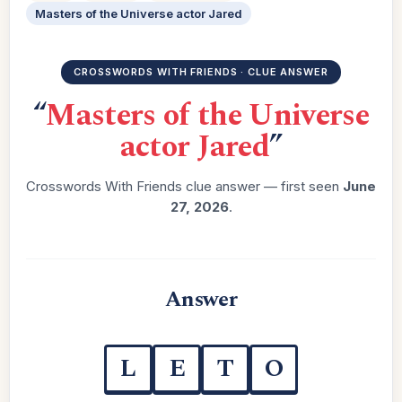
Masters of the Universe actor Jared
CROSSWORDS WITH FRIENDS · CLUE ANSWER
“
Masters of the Universe
actor Jared
”
Crosswords With Friends clue answer — first seen
June
27, 2026
.
Answer
L
E
T
O