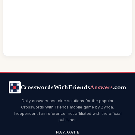
CrosswordsWithFriends
Answers
.com
Daily answers and clue solutions for the popular
Crosswords With Friends mobile game by Zynga.
Independent fan reference, not affiliated with the official
publisher.
NAVIGATE