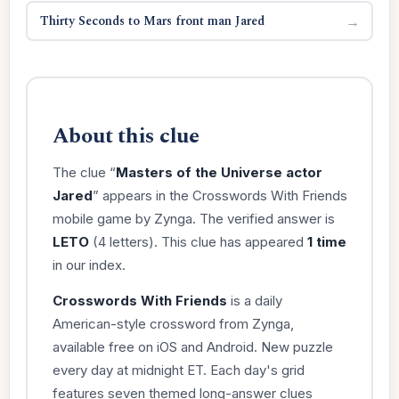
Thirty Seconds to Mars front man Jared
→
About this clue
The clue “
Masters of the Universe actor
Jared
” appears in the Crosswords With Friends
mobile game by Zynga. The verified answer is
LETO
(4 letters). This clue has appeared
1 time
in our index.
Crosswords With Friends
is a daily
American-style crossword from Zynga,
available free on iOS and Android. New puzzle
every day at midnight ET. Each day's grid
features seven themed long-answer clues