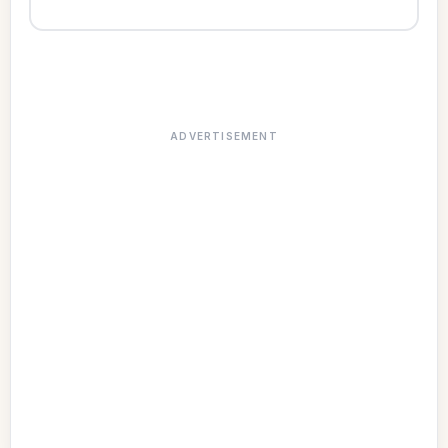
ADVERTISEMENT