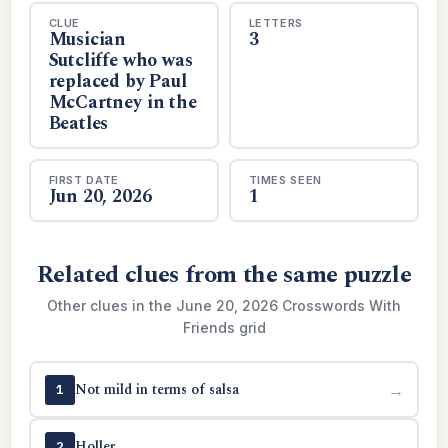
CLUE
LETTERS
Musician
3
Sutcliffe who was
replaced by Paul
McCartney in the
Beatles
FIRST DATE
TIMES SEEN
Jun 20, 2026
1
Related clues from the same puzzle
Other clues in the June 20, 2026 Crosswords With
Friends grid
Not mild in terms of salsa
→
1
Holler
→
2