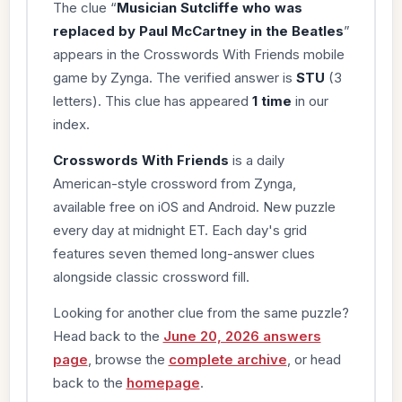
The clue “
Musician Sutcliffe who was
replaced by Paul McCartney in the Beatles
”
appears in the Crosswords With Friends mobile
game by Zynga. The verified answer is
STU
(3
letters). This clue has appeared
1 time
in our
index.
Crosswords With Friends
is a daily
American-style crossword from Zynga,
available free on iOS and Android. New puzzle
every day at midnight ET. Each day's grid
features seven themed long-answer clues
alongside classic crossword fill.
Looking for another clue from the same puzzle?
Head back to the
June 20, 2026 answers
page
, browse the
complete archive
, or head
back to the
homepage
.