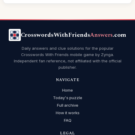
CrosswordsWithFriends
Answers
.com
Daily answers and clue solutions for the popular
Crosswords With Friends mobile game by Zynga.
Independent fan reference, not affiliated with the official
publisher.
NAVIGATE
Home
Today's puzzle
Full archive
How it works
FAQ
LEGAL