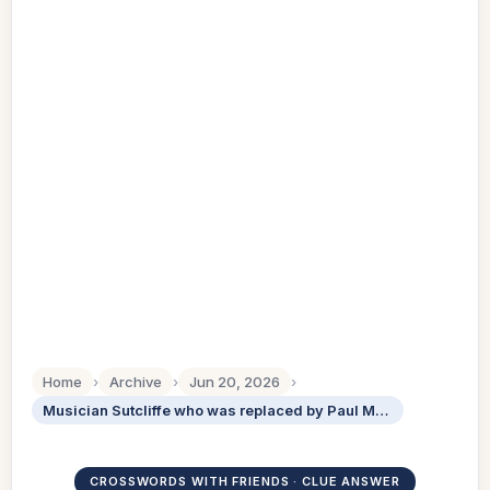
Home
›
Archive
›
Jun 20, 2026
›
Musician Sutcliffe who was replaced by Paul McCartney in the Beatles
CROSSWORDS WITH FRIENDS · CLUE ANSWER