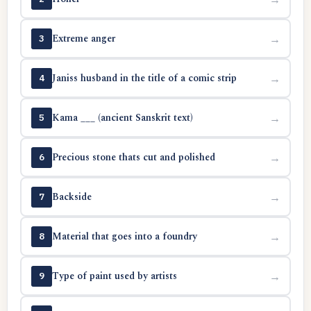
Extreme anger
→
3
Janiss husband in the title of a comic strip
→
4
Kama ___ (ancient Sanskrit text)
→
5
Precious stone thats cut and polished
→
6
Backside
→
7
Material that goes into a foundry
→
8
Type of paint used by artists
→
9