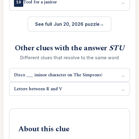
Tool for a janitor
→
10
See full Jun 20, 2026 puzzle
Other clues with the answer
STU
Different clues that resolve to the same word
Disco ___ (minor character on The Simpsons)
→
Letters between R and V
→
About this clue