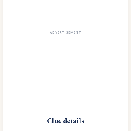
ADVERTISEMENT
Clue details