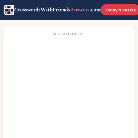
CrosswordsWithFriends
Answers
.com
Today's puzzle
ADVERTISEMENT