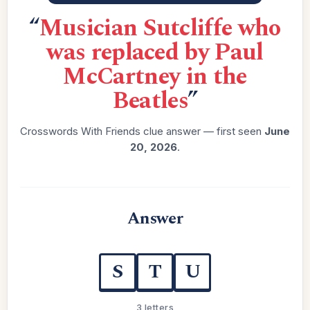
“
Musician Sutcliffe who
was replaced by Paul
McCartney in the
Beatles
”
Crosswords With Friends clue answer — first seen
June
20, 2026
.
Answer
S
T
U
3 letters