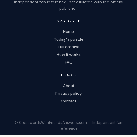
Independent fan reference, not affiliated with the official
publisher.
NAVIGATE
Home
Today's puzzle
Full archive
How it works
FAQ
LEGAL
About
Privacy policy
Contact
© CrosswordsWithFriendsAnswers.com — Independent fan
reference