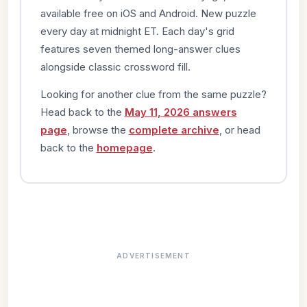
available free on iOS and Android. New puzzle
every day at midnight ET. Each day's grid
features seven themed long-answer clues
alongside classic crossword fill.
Looking for another clue from the same puzzle?
Head back to the
May 11, 2026 answers
page
, browse the
complete archive
, or head
back to the
homepage
.
ADVERTISEMENT