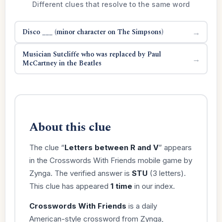
Different clues that resolve to the same word
Disco ___ (minor character on The Simpsons)
→
Musician Sutcliffe who was replaced by Paul
→
McCartney in the Beatles
About this clue
The clue “
Letters between R and V
” appears
in the Crosswords With Friends mobile game by
Zynga. The verified answer is
STU
(3 letters).
This clue has appeared
1 time
in our index.
Crosswords With Friends
is a daily
American-style crossword from Zynga,