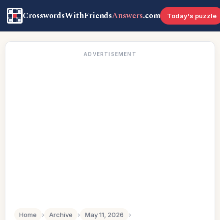
CrosswordsWithFriends
Answers
.com
Today's puzzle
ADVERTISEMENT
Home
›
Archive
›
May 11, 2026
›