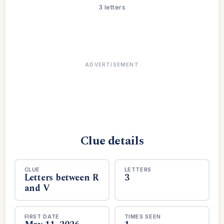
3 letters
ADVERTISEMENT
Clue details
CLUE
LETTERS
Letters between R
3
and V
FIRST DATE
TIMES SEEN