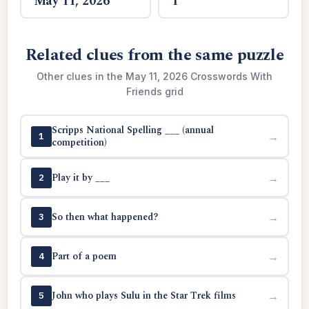
May 11, 2026
1
Related clues from the same puzzle
Other clues in the May 11, 2026 Crosswords With
Friends grid
Scripps National Spelling ___ (annual
→
1
competition)
Play it by ___
→
2
So then what happened?
→
3
Part of a poem
→
4
John who plays Sulu in the Star Trek films
→
5