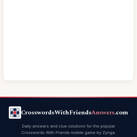
CrosswordsWithFriends
Answers
.com
Daily answers and clue solutions for the popular
Crosswords With Friends mobile game by Zynga.