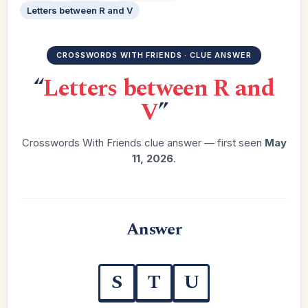
Letters between R and V
CROSSWORDS WITH FRIENDS · CLUE ANSWER
“
Letters between R and
V
”
Crosswords With Friends clue answer — first seen
May
11, 2026
.
Answer
S
T
U