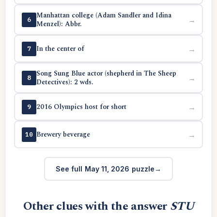
Manhattan college (Adam Sandler and Idina
→
6
Menzel): Abbr.
In the center of
→
7
Song Sung Blue actor (shepherd in The Sheep
→
8
Detectives): 2 wds.
2016 Olympics host for short
→
9
Brewery beverage
→
10
See full May 11, 2026 puzzle
Other clues with the answer
STU