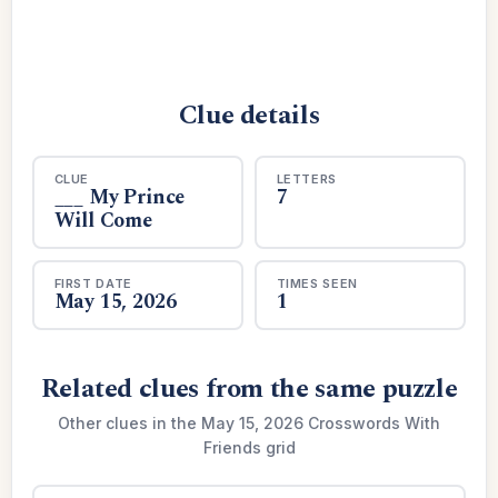
Clue details
CLUE
LETTERS
___ My Prince
7
Will Come
FIRST DATE
TIMES SEEN
May 15, 2026
1
Related clues from the same puzzle
Other clues in the May 15, 2026 Crosswords With
Friends grid