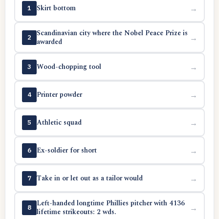
Skirt bottom
→
1
Scandinavian city where the Nobel Peace Prize is
→
2
awarded
Wood-chopping tool
→
3
Printer powder
→
4
Athletic squad
→
5
Ex-soldier for short
→
6
Take in or let out as a tailor would
→
7
Left-handed longtime Phillies pitcher with 4136
→
8
lifetime strikeouts: 2 wds.