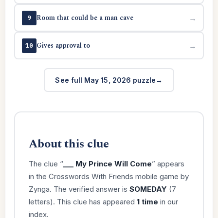
Room that could be a man cave
→
9
Gives approval to
→
10
See full May 15, 2026 puzzle
About this clue
The clue “
___ My Prince Will Come
” appears
in the Crosswords With Friends mobile game by
Zynga. The verified answer is
SOMEDAY
(7
letters). This clue has appeared
1 time
in our
index.