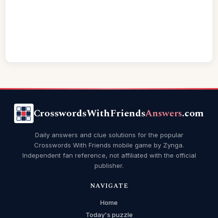
CrosswordsWithFriends
Answers
.com
Daily answers and clue solutions for the popular
Crosswords With Friends mobile game by Zynga.
Independent fan reference, not affiliated with the official
publisher.
NAVIGATE
Home
Today's puzzle