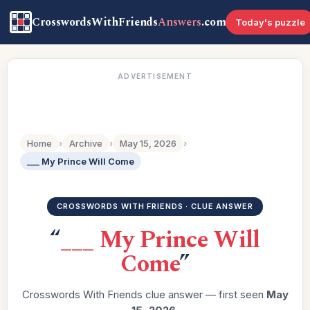
CrosswordsWithFriends
Answers
.com
Today's puzzle
ADVERTISEMENT
Home
›
Archive
›
May 15, 2026
›
___ My Prince Will Come
CROSSWORDS WITH FRIENDS · CLUE ANSWER
“
___ My Prince Will
Come
”
Crosswords With Friends clue answer — first seen
May