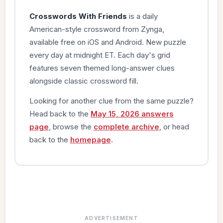
Crosswords With Friends
is a daily
American-style crossword from Zynga,
available free on iOS and Android. New puzzle
every day at midnight ET. Each day's grid
features seven themed long-answer clues
alongside classic crossword fill.
Looking for another clue from the same puzzle?
Head back to the
May 15, 2026 answers
page
, browse the
complete archive
, or head
back to the
homepage
.
ADVERTISEMENT