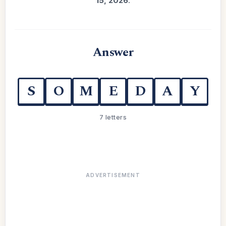
15, 2026
.
Answer
S
O
M
E
D
A
Y
7 letters
ADVERTISEMENT