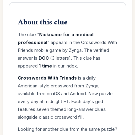
About this clue
The clue “
Nickname for a medical
professional
” appears in the Crosswords With
Friends mobile game by Zynga. The verified
answer is
DOC
(3 letters). This clue has
appeared
1 time
in our index.
Crosswords With Friends
is a daily
American-style crossword from Zynga,
available free on iOS and Android. New puzzle
every day at midnight ET. Each day's grid
features seven themed long-answer clues
alongside classic crossword fill.
Looking for another clue from the same puzzle?