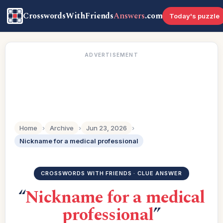
CrosswordsWithFriends
Answers
.com
Today's puzzle
ADVERTISEMENT
Home
›
Archive
›
Jun 23, 2026
›
Nickname for a medical professional
CROSSWORDS WITH FRIENDS · CLUE ANSWER
“
Nickname for a medical
professional
”