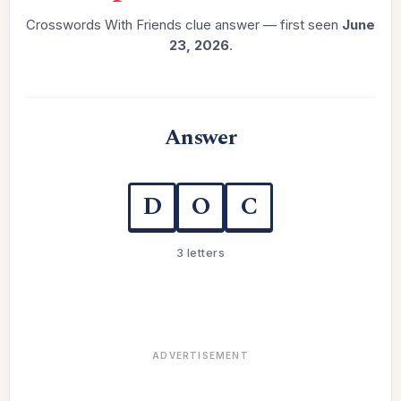
Crosswords With Friends clue answer — first seen
June
23, 2026
.
Answer
D
O
C
3 letters
ADVERTISEMENT