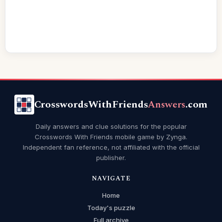
CrosswordsWithFriends
Answers
.com
Daily answers and clue solutions for the popular
Crosswords With Friends mobile game by Zynga.
Independent fan reference, not affiliated with the official
publisher.
NAVIGATE
Home
Today's puzzle
Full archive