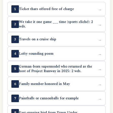
Ticket thats offered free of charge
→
1
We take it one game ___ time (sports cliché): 2
→
2
wds.
Travels on a cruise ship
→
3
Lofty-sounding poem
→
4
German-born supermodel who returned as the
→
5
host of Project Runway in 2025: 2 wds.
Family member honored in May
→
6
Paintballs or cannonballs for example
→
7
Fast-running bird from Down Under
→
8