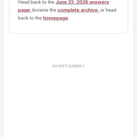
Head back to the
June 23, 2026 answers
page
, browse the
complete archive
, or head
back to the
homepage
.
ADVERTISEMENT