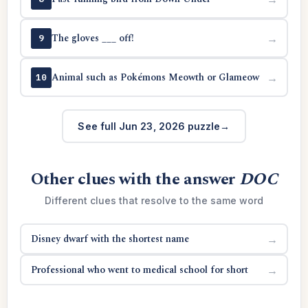
The gloves ___ off!
→
9
Animal such as Pokémons Meowth or Glameow
→
10
See full Jun 23, 2026 puzzle
Other clues with the answer
DOC
Different clues that resolve to the same word
Disney dwarf with the shortest name
→
Professional who went to medical school for short
→