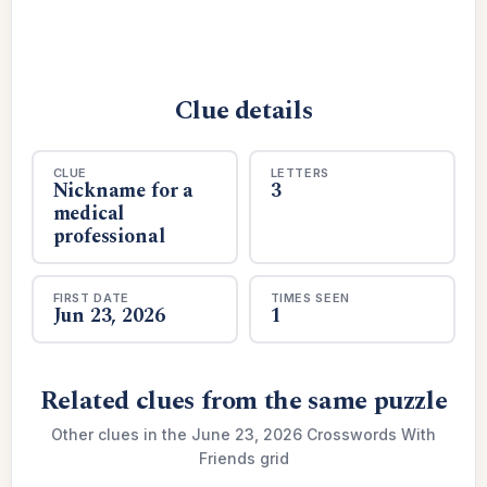
Clue details
CLUE
LETTERS
Nickname for a
3
medical
professional
FIRST DATE
TIMES SEEN
Jun 23, 2026
1
Related clues from the same puzzle
Other clues in the June 23, 2026 Crosswords With
Friends grid