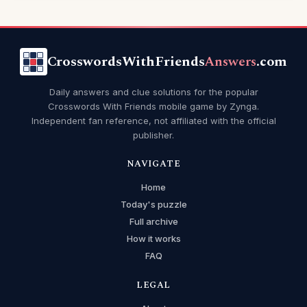
CrosswordsWithFriends
Answers
.com
Daily answers and clue solutions for the popular
Crosswords With Friends mobile game by Zynga.
Independent fan reference, not affiliated with the official
publisher.
NAVIGATE
Home
Today's puzzle
Full archive
How it works
FAQ
LEGAL