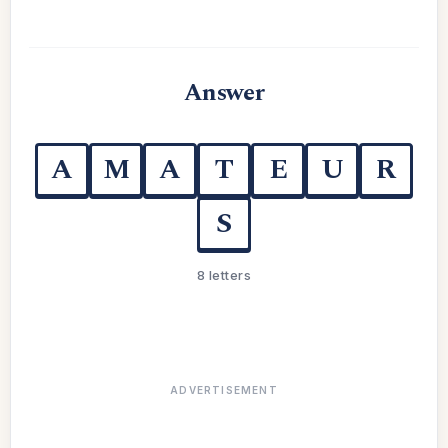
Answer
A
M
A
T
E
U
R
S
8 letters
ADVERTISEMENT