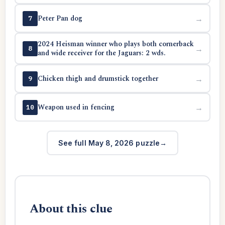
Peter Pan dog
→
7
2024 Heisman winner who plays both cornerback
→
8
and wide receiver for the Jaguars: 2 wds.
Chicken thigh and drumstick together
→
9
Weapon used in fencing
→
10
See full May 8, 2026 puzzle
About this clue