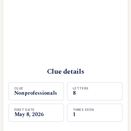
Clue details
CLUE
LETTERS
Nonprofessionals
8
FIRST DATE
TIMES SEEN
May 8, 2026
1