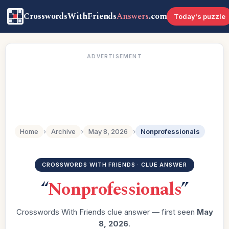
CrosswordsWithFriends
Answers
.com
Today's puzzle
ADVERTISEMENT
Home
›
Archive
›
May 8, 2026
›
Nonprofessionals
CROSSWORDS WITH FRIENDS · CLUE ANSWER
“
Nonprofessionals
”
Crosswords With Friends clue answer — first seen
May
8, 2026
.