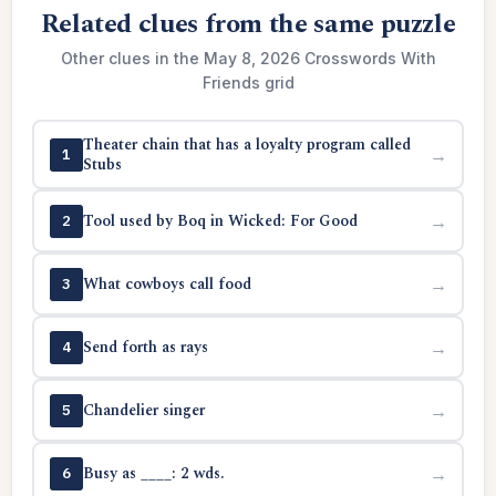
Related clues from the same puzzle
Other clues in the May 8, 2026 Crosswords With
Friends grid
Theater chain that has a loyalty program called
→
1
Stubs
Tool used by Boq in Wicked: For Good
→
2
What cowboys call food
→
3
Send forth as rays
→
4
Chandelier singer
→
5
Busy as ____: 2 wds.
→
6