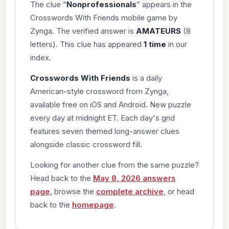
The clue “
Nonprofessionals
” appears in the
Crosswords With Friends mobile game by
Zynga. The verified answer is
AMATEURS
(8
letters). This clue has appeared
1 time
in our
index.
Crosswords With Friends
is a daily
American-style crossword from Zynga,
available free on iOS and Android. New puzzle
every day at midnight ET. Each day's grid
features seven themed long-answer clues
alongside classic crossword fill.
Looking for another clue from the same puzzle?
Head back to the
May 8, 2026 answers
page
, browse the
complete archive
, or head
back to the
homepage
.