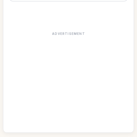
ADVERTISEMENT