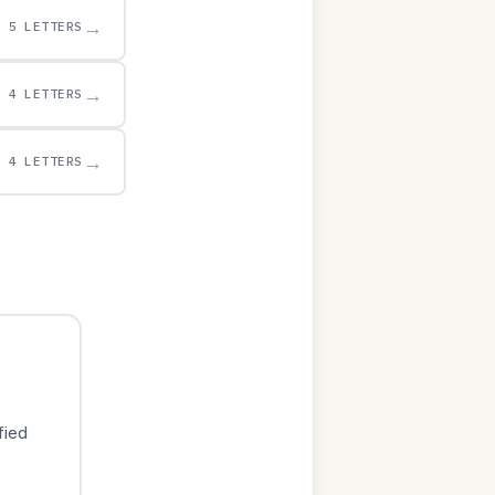
→
5 LETTERS
→
4 LETTERS
→
4 LETTERS
fied