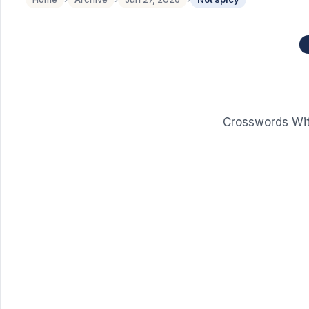
Crosswords Wit