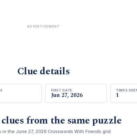
ADVERTISEMENT
Clue details
RS
FIRST DATE
TIMES SEE
Jun 27, 2026
1
 clues from the same puzzle
s in the June 27, 2026 Crosswords With Friends grid