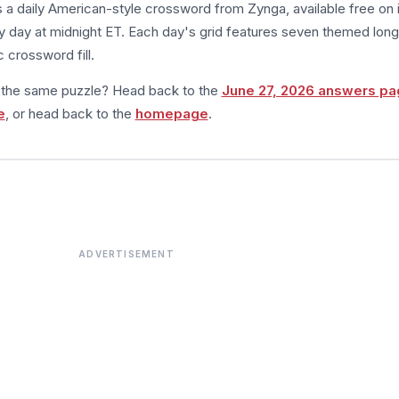
s a daily American-style crossword from Zynga, available free on 
 day at midnight ET. Each day's grid features seven themed long
 crossword fill.
m the same puzzle? Head back to the
June 27, 2026 answers pa
e
, or head back to the
homepage
.
ADVERTISEMENT