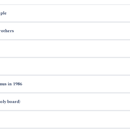
ple
rothers
nus in 1986
oly board)