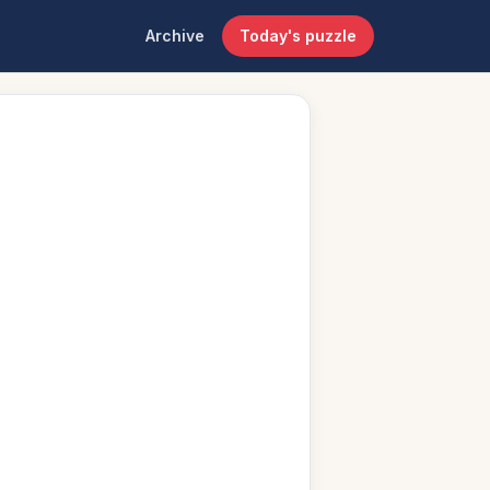
Archive
Today's puzzle