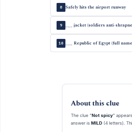
Safely hits the airport runway
8
___ jacket (soldiers anti-shrapn
9
___ Republic of Egypt (full name
10
About this clue
The clue “
Not spicy
” appears
answer is
MILD
(4 letters). T