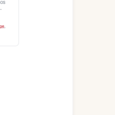
iOS
-
ge
,