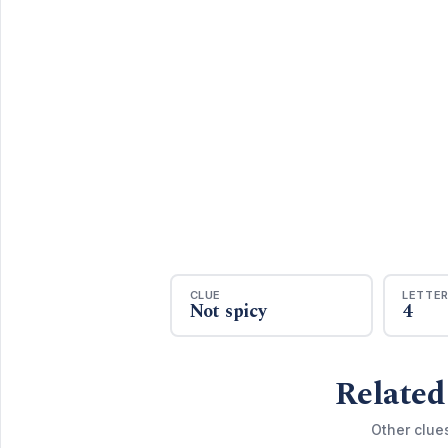
CLUE
LETTE
Not spicy
4
Related
Other clue