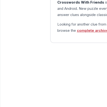
Crosswords With Friends
i
and Android. New puzzle every
answer clues alongside classic
Looking for another clue fro
browse the
complete archiv