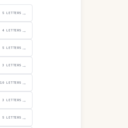
→
5 LETTERS
→
4 LETTERS
→
5 LETTERS
→
3 LETTERS
→
10 LETTERS
→
3 LETTERS
→
5 LETTERS