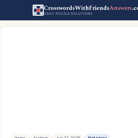
CrosswordsWithFriends
Answers
.
DAILY PUZZLE SOLUTIONS
Home
›
Archive
›
Jun 27, 2026
›
Not spicy