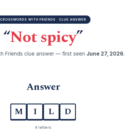
CROSSWORDS WITH FRIENDS · CLUE ANSWER
“
Not spicy
”
h Friends clue answer — first seen
June 27, 2026
.
Answer
M
I
L
D
4 letters