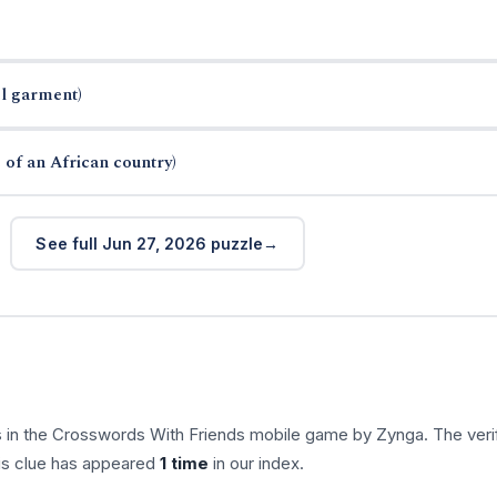
el garment)
 of an African country)
See full Jun 27, 2026 puzzle
 in the Crosswords With Friends mobile game by Zynga. The veri
his clue has appeared
1 time
in our index.