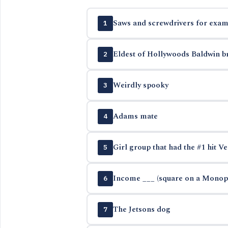
Saws and screwdrivers for exam
1
Eldest of Hollywoods Baldwin b
2
Weirdly spooky
3
Adams mate
4
Girl group that had the #1 hit Ve
5
Income ___ (square on a Monop
6
The Jetsons dog
7