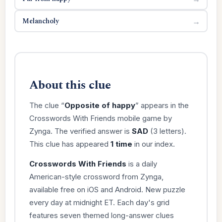
Melancholy
→
About this clue
The clue “
Opposite of happy
” appears in the
Crosswords With Friends mobile game by
Zynga. The verified answer is
SAD
(3 letters).
This clue has appeared
1 time
in our index.
Crosswords With Friends
is a daily
American-style crossword from Zynga,
available free on iOS and Android. New puzzle
every day at midnight ET. Each day's grid
features seven themed long-answer clues