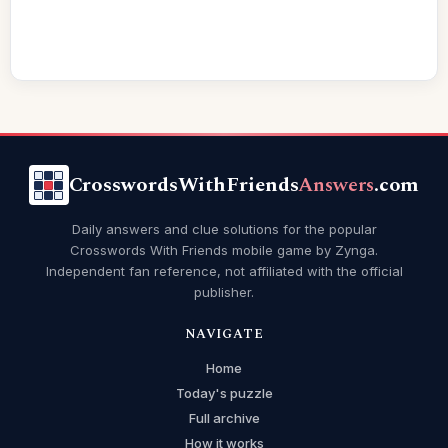
CrosswordsWithFriends
Answers
.com
Daily answers and clue solutions for the popular
Crosswords With Friends mobile game by Zynga.
Independent fan reference, not affiliated with the official
publisher.
NAVIGATE
Home
Today's puzzle
Full archive
How it works