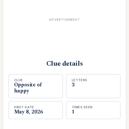
ADVERTISEMENT
Clue details
CLUE
LETTERS
Opposite of
3
happy
FIRST DATE
TIMES SEEN
May 8, 2026
1