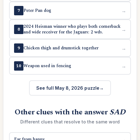
Peter Pan dog
→
7
2024 Heisman winner who plays both cornerback
→
8
and wide receiver for the Jaguars: 2 wds.
Chicken thigh and drumstick together
→
9
Weapon used in fencing
→
10
See full May 8, 2026 puzzle
Other clues with the answer
SAD
Different clues that resolve to the same word
Far from happy
→