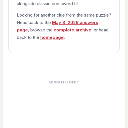
alongside classic crossword fill.
Looking for another clue from the same puzzle?
Head back to the
May 8, 2026 answers
page
, browse the
complete archive
, or head
back to the
homepage
.
ADVERTISEMENT