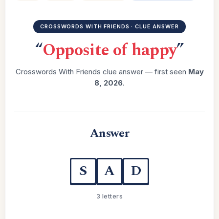
CROSSWORDS WITH FRIENDS · CLUE ANSWER
“
Opposite of happy
”
Crosswords With Friends clue answer — first seen
May
8, 2026
.
Answer
S
A
D
3 letters