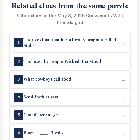
Related clues from the same puzzle
Other clues in the May 8, 2026 Crosswords With
Friends grid
Theater chain that has a loyalty program called
→
1
Stubs
Tool used by Boq in Wicked: For Good
→
2
What cowboys call food
→
3
Send forth as rays
→
4
Chandelier singer
→
5
Busy as ____: 2 wds.
→
6