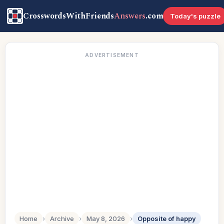
CrosswordsWithFriends
Answers
.com
Today's puzzle
ADVERTISEMENT
Home
›
Archive
›
May 8, 2026
›
Opposite of happy