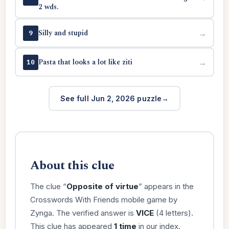
2 wds.
Silly and stupid
→
9
Pasta that looks a lot like ziti
→
10
See full Jun 2, 2026 puzzle
About this clue
The clue “
Opposite of virtue
” appears in the
Crosswords With Friends mobile game by
Zynga. The verified answer is
VICE
(4 letters).
This clue has appeared
1 time
in our index.