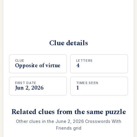
Clue details
CLUE
LETTERS
Opposite of virtue
4
FIRST DATE
TIMES SEEN
Jun 2, 2026
1
Related clues from the same puzzle
Other clues in the June 2, 2026 Crosswords With
Friends grid