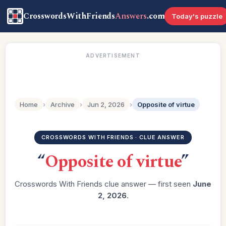
CrosswordsWithFriends
Answers
.com
Today's puzzle
ADVERTISEMENT
Home
›
Archive
›
Jun 2, 2026
›
Opposite of virtue
CROSSWORDS WITH FRIENDS · CLUE ANSWER
“
Opposite of virtue
”
Crosswords With Friends clue answer — first seen
June
2, 2026
.