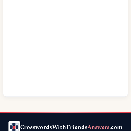
CrosswordsWithFriends
Answers
.com