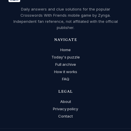
Daily answers and clue solutions for the popular
Crosswords With Friends mobile game by Zynga.
Independent fan reference, not affiliated with the official
publisher.
NAVIGATE
Home
Today's puzzle
Full archive
How it works
FAQ
LEGAL
About
Privacy policy
Contact