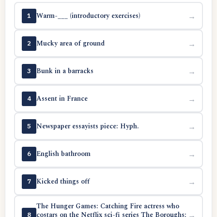
Warm-___ (introductory exercises)
→
1
Mucky area of ground
→
2
Bunk in a barracks
→
3
Assent in France
→
4
Newspaper essayists piece: Hyph.
→
5
English bathroom
→
6
Kicked things off
→
7
The Hunger Games: Catching Fire actress who
costars on the Netflix sci-fi series The Boroughs:
→
8