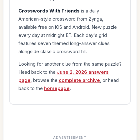
Crosswords With Friends
is a daily
American-style crossword from Zynga,
available free on iOS and Android. New puzzle
every day at midnight ET. Each day's grid
features seven themed long-answer clues
alongside classic crossword fill.
Looking for another clue from the same puzzle?
Head back to the
June 2, 2026 answers
page
, browse the
complete archive
, or head
back to the
homepage
.
ADVERTISEMENT