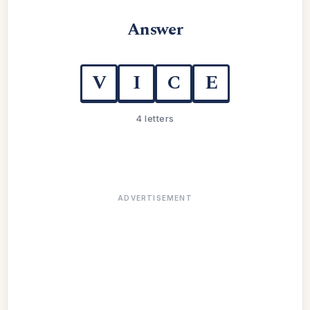
Answer
V
I
C
E
4 letters
ADVERTISEMENT