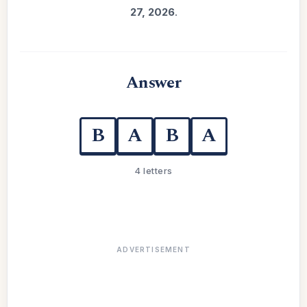
27, 2026
.
Answer
B
A
B
A
4 letters
ADVERTISEMENT