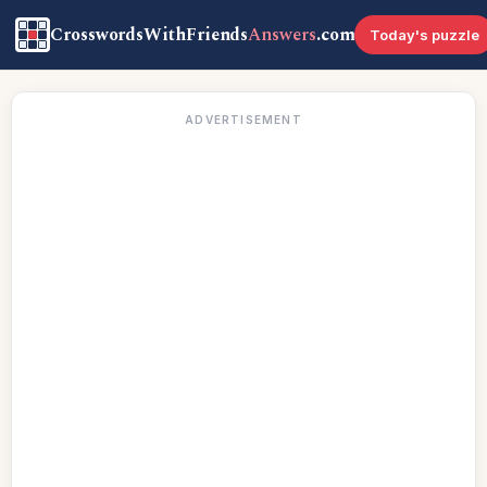
CrosswordsWithFriends
Answers
.com
Today's puzzle
ADVERTISEMENT