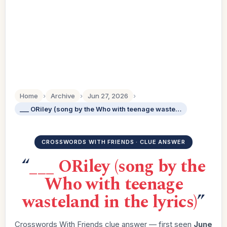
Home
›
Archive
›
Jun 27, 2026
›
___ ORiley (song by the Who with teenage wasteland in the lyrics)
CROSSWORDS WITH FRIENDS · CLUE ANSWER
“
___ ORiley (song by the
Who with teenage
wasteland in the lyrics)
”
Crosswords With Friends clue answer — first seen
June