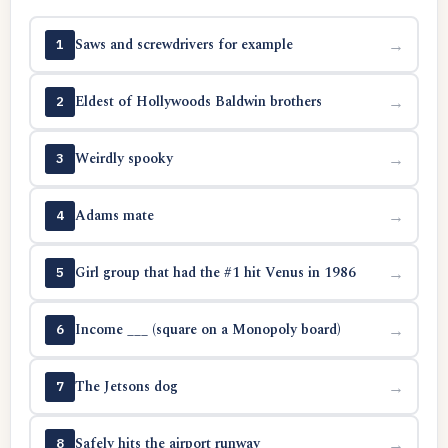
Saws and screwdrivers for example
→
1
Eldest of Hollywoods Baldwin brothers
→
2
Weirdly spooky
→
3
Adams mate
→
4
Girl group that had the #1 hit Venus in 1986
→
5
Income ___ (square on a Monopoly board)
→
6
The Jetsons dog
→
7
Safely hits the airport runway
→
8