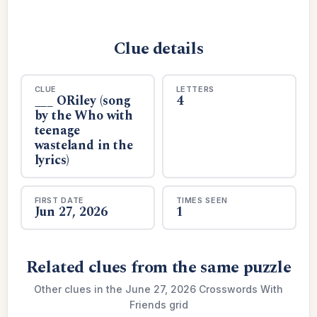
Clue details
CLUE
LETTERS
___ ORiley (song
4
by the Who with
teenage
wasteland in the
lyrics)
FIRST DATE
TIMES SEEN
Jun 27, 2026
1
Related clues from the same puzzle
Other clues in the June 27, 2026 Crosswords With
Friends grid