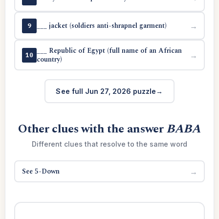
___ jacket (soldiers anti-shrapnel garment)
→
9
___ Republic of Egypt (full name of an African
→
10
country)
See full Jun 27, 2026 puzzle
Other clues with the answer
BABA
Different clues that resolve to the same word
See 5-Down
→