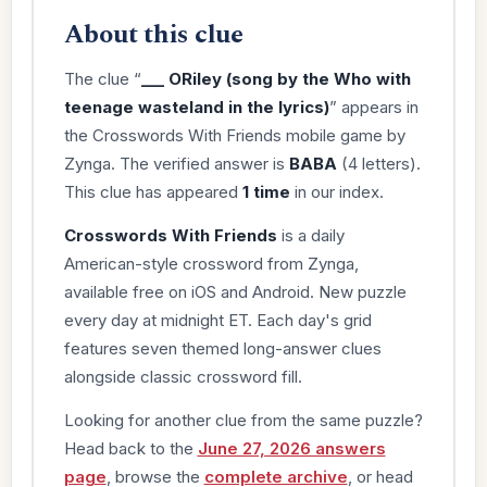
About this clue
The clue “
___ ORiley (song by the Who with
teenage wasteland in the lyrics)
” appears in
the Crosswords With Friends mobile game by
Zynga. The verified answer is
BABA
(4 letters).
This clue has appeared
1 time
in our index.
Crosswords With Friends
is a daily
American-style crossword from Zynga,
available free on iOS and Android. New puzzle
every day at midnight ET. Each day's grid
features seven themed long-answer clues
alongside classic crossword fill.
Looking for another clue from the same puzzle?
Head back to the
June 27, 2026 answers
page
, browse the
complete archive
, or head