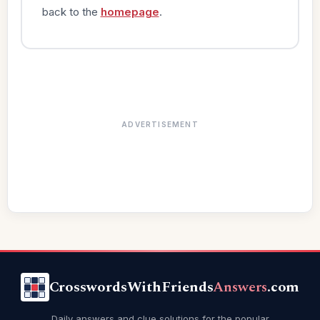
back to the
homepage
.
ADVERTISEMENT
CrosswordsWithFriends
Answers
.com
Daily answers and clue solutions for the popular