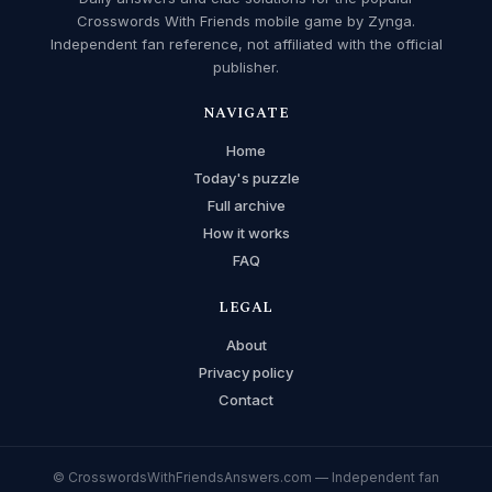
Crosswords With Friends mobile game by Zynga.
Independent fan reference, not affiliated with the official
publisher.
NAVIGATE
Home
Today's puzzle
Full archive
How it works
FAQ
LEGAL
About
Privacy policy
Contact
© CrosswordsWithFriendsAnswers.com — Independent fan