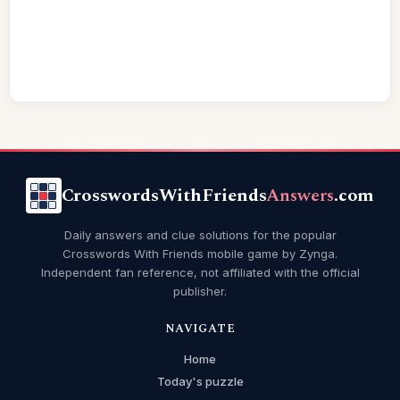
CrosswordsWithFriends
Answers
.com
Daily answers and clue solutions for the popular
Crosswords With Friends mobile game by Zynga.
Independent fan reference, not affiliated with the official
publisher.
NAVIGATE
Home
Today's puzzle