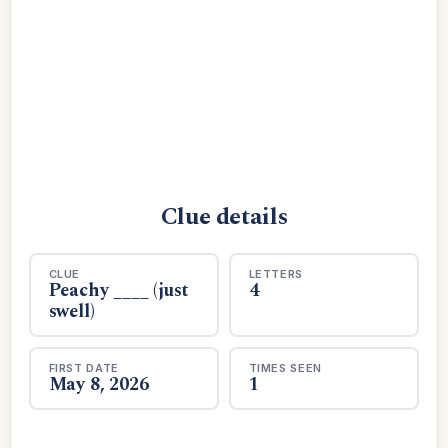
Clue details
CLUE
LETTERS
Peachy ____ (just
4
swell)
FIRST DATE
TIMES SEEN
May 8, 2026
1