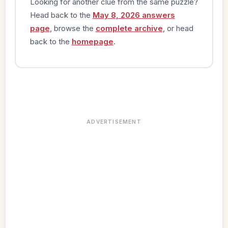
Looking for another clue from the same puzzle?
Head back to the
May 8, 2026 answers
page
, browse the
complete archive
, or head
back to the
homepage
.
ADVERTISEMENT