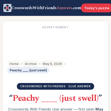
CrosswordsWithFriends
Answers
.com
Today's puzzle
ADVERTISEMENT
Home
›
Archive
›
May 8, 2026
›
Peachy ____ (just swell)
CROSSWORDS WITH FRIENDS · CLUE ANSWER
“
Peachy ____ (just swell)
”
Crosswords With Friends clue answer — first seen
May