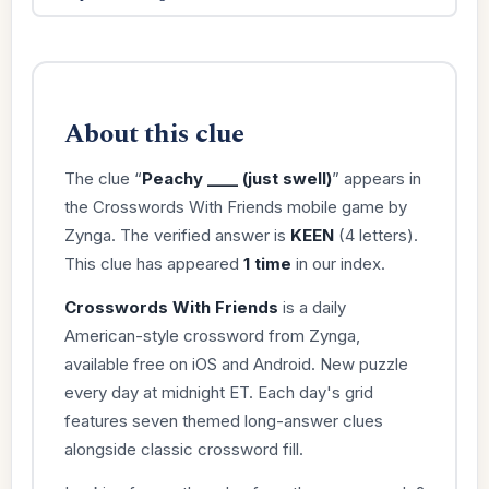
About this clue
The clue “
Peachy ____ (just swell)
” appears in
the Crosswords With Friends mobile game by
Zynga. The verified answer is
KEEN
(4 letters).
This clue has appeared
1 time
in our index.
Crosswords With Friends
is a daily
American-style crossword from Zynga,
available free on iOS and Android. New puzzle
every day at midnight ET. Each day's grid
features seven themed long-answer clues
alongside classic crossword fill.