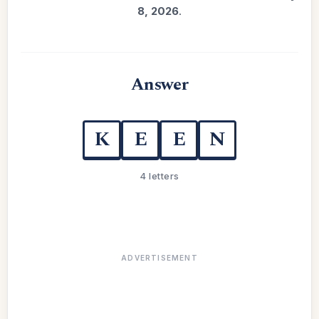
8, 2026
.
Answer
K
E
E
N
4 letters
ADVERTISEMENT