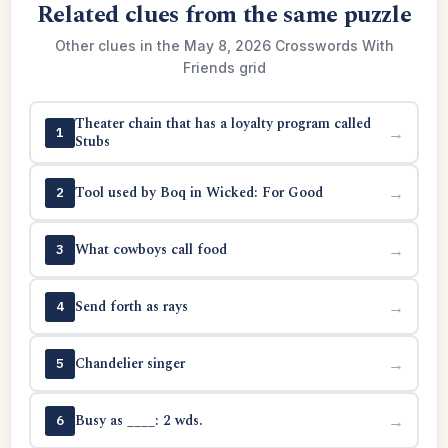
Related clues from the same puzzle
Other clues in the May 8, 2026 Crosswords With
Friends grid
Theater chain that has a loyalty program called
→
1
Stubs
Tool used by Boq in Wicked: For Good
→
2
What cowboys call food
→
3
Send forth as rays
→
4
Chandelier singer
→
5
Busy as ____: 2 wds.
→
6