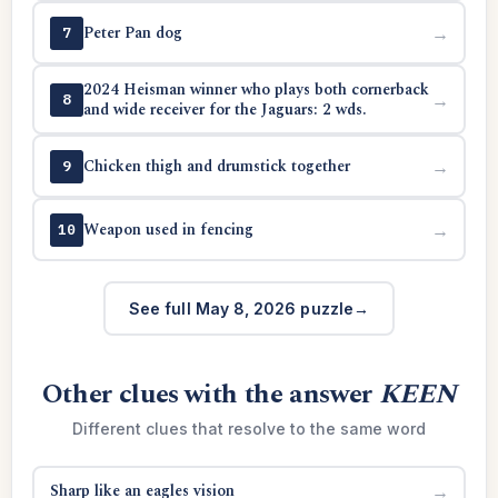
Peter Pan dog
→
7
2024 Heisman winner who plays both cornerback
→
8
and wide receiver for the Jaguars: 2 wds.
Chicken thigh and drumstick together
→
9
Weapon used in fencing
→
10
See full May 8, 2026 puzzle
Other clues with the answer
KEEN
Different clues that resolve to the same word
Sharp like an eagles vision
→