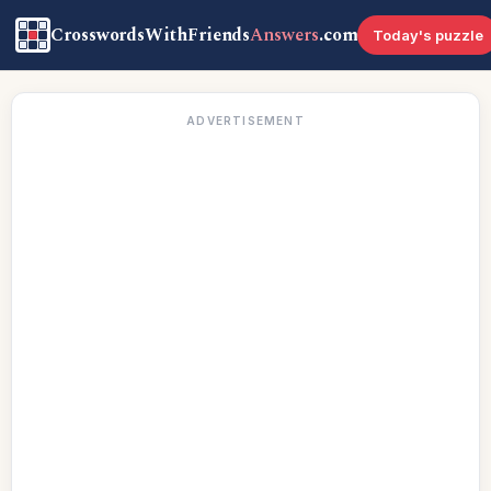
CrosswordsWithFriends
Answers
.com
Today's puzzle
ADVERTISEMENT