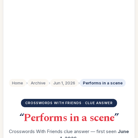
Home
›
Archive
›
Jun 1, 2026
›
Performs in a scene
CROSSWORDS WITH FRIENDS · CLUE ANSWER
“
Performs in a scene
”
Crosswords With Friends clue answer — first seen
June