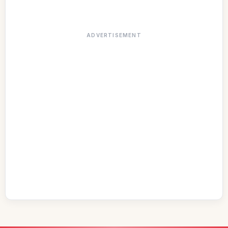
ADVERTISEMENT