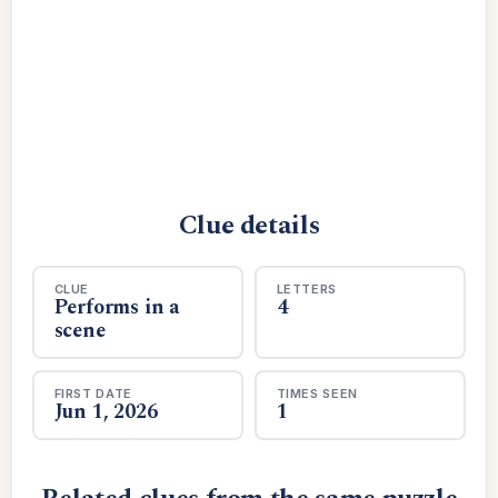
Clue details
CLUE
LETTERS
Performs in a
4
scene
FIRST DATE
TIMES SEEN
Jun 1, 2026
1