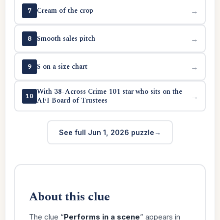
Cream of the crop
→
7
Smooth sales pitch
→
8
S on a size chart
→
9
With 38-Across Crime 101 star who sits on the
→
10
AFI Board of Trustees
See full Jun 1, 2026 puzzle
About this clue
The clue “
Performs in a scene
” appears in