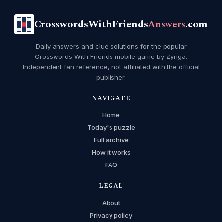
CrosswordsWithFriends
Answers
.com
Daily answers and clue solutions for the popular
Crosswords With Friends mobile game by Zynga.
Independent fan reference, not affiliated with the official
publisher.
NAVIGATE
Home
Today's puzzle
Full archive
How it works
FAQ
LEGAL
About
Privacy policy