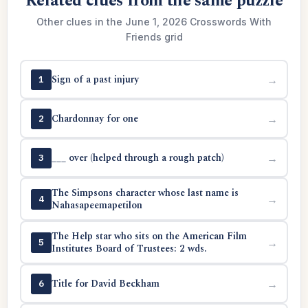
Related clues from the same puzzle
Other clues in the June 1, 2026 Crosswords With
Friends grid
Sign of a past injury
→
1
Chardonnay for one
→
2
___ over (helped through a rough patch)
→
3
The Simpsons character whose last name is
→
4
Nahasapeemapetilon
The Help star who sits on the American Film
→
5
Institutes Board of Trustees: 2 wds.
Title for David Beckham
→
6