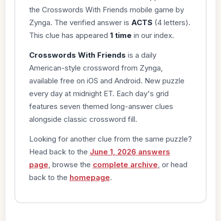
the Crosswords With Friends mobile game by
Zynga. The verified answer is
ACTS
(4 letters).
This clue has appeared
1 time
in our index.
Crosswords With Friends
is a daily
American-style crossword from Zynga,
available free on iOS and Android. New puzzle
every day at midnight ET. Each day's grid
features seven themed long-answer clues
alongside classic crossword fill.
Looking for another clue from the same puzzle?
Head back to the
June 1, 2026 answers
page
, browse the
complete archive
, or head
back to the
homepage
.