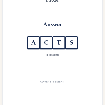
1, 2026
.
Answer
A
C
T
S
4 letters
ADVERTISEMENT