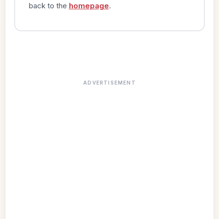
back to the
homepage
.
ADVERTISEMENT