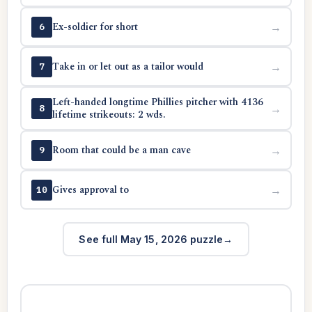
Ex-soldier for short
→
6
Take in or let out as a tailor would
→
7
Left-handed longtime Phillies pitcher with 4136
→
8
lifetime strikeouts: 2 wds.
Room that could be a man cave
→
9
Gives approval to
→
10
See full May 15, 2026 puzzle