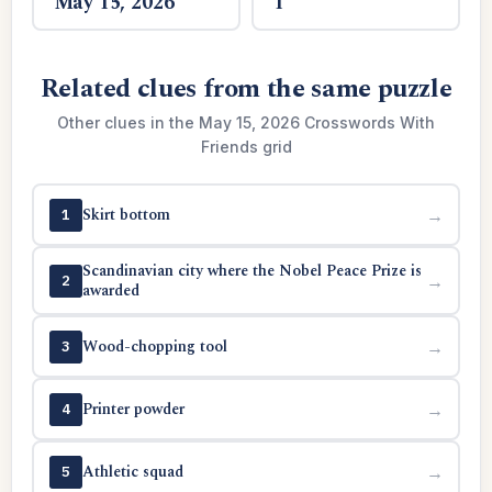
May 15, 2026
1
Related clues from the same puzzle
Other clues in the May 15, 2026 Crosswords With
Friends grid
Skirt bottom
→
1
Scandinavian city where the Nobel Peace Prize is
→
2
awarded
Wood-chopping tool
→
3
Printer powder
→
4
Athletic squad
→
5