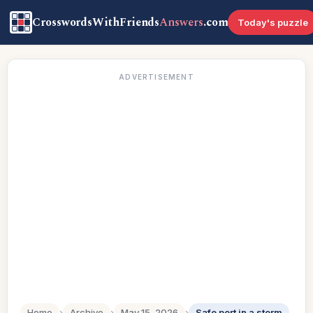
CrosswordsWithFriends
Answers
.com
Today's puzzle
ADVERTISEMENT
Home
›
Archive
›
May 15, 2026
›
Safe port in a storm