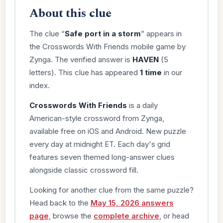
About this clue
The clue “
Safe port in a storm
” appears in
the Crosswords With Friends mobile game by
Zynga. The verified answer is
HAVEN
(5
letters). This clue has appeared
1 time
in our
index.
Crosswords With Friends
is a daily
American-style crossword from Zynga,
available free on iOS and Android. New puzzle
every day at midnight ET. Each day's grid
features seven themed long-answer clues
alongside classic crossword fill.
Looking for another clue from the same puzzle?
Head back to the
May 15, 2026 answers
page
, browse the
complete archive
, or head