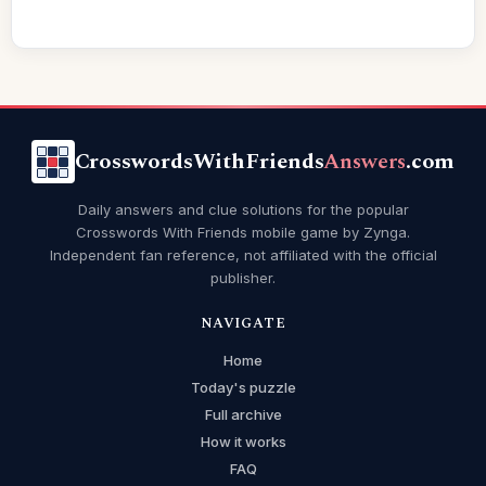
CrosswordsWithFriends
Answers
.com
Daily answers and clue solutions for the popular
Crosswords With Friends mobile game by Zynga.
Independent fan reference, not affiliated with the official
publisher.
NAVIGATE
Home
Today's puzzle
Full archive
How it works
FAQ