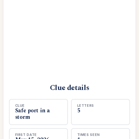
Clue details
CLUE
LETTERS
Safe port in a
5
storm
FIRST DATE
TIMES SEEN