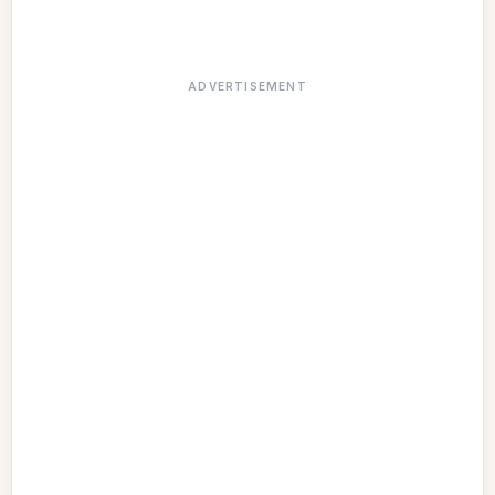
ADVERTISEMENT