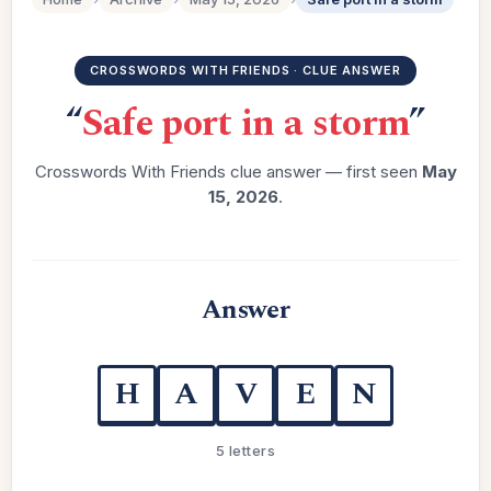
CROSSWORDS WITH FRIENDS · CLUE ANSWER
“
Safe port in a storm
”
Crosswords With Friends clue answer — first seen
May
15, 2026
.
Answer
H
A
V
E
N
5 letters