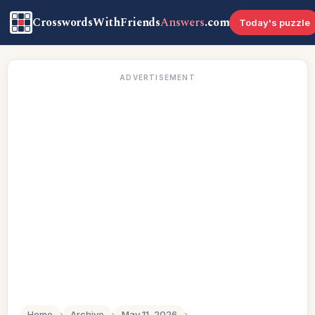
CrosswordsWithFriends
Answers
.com
Today's puzzle
ADVERTISEMENT
Home
›
Archive
›
May 11, 2026
›