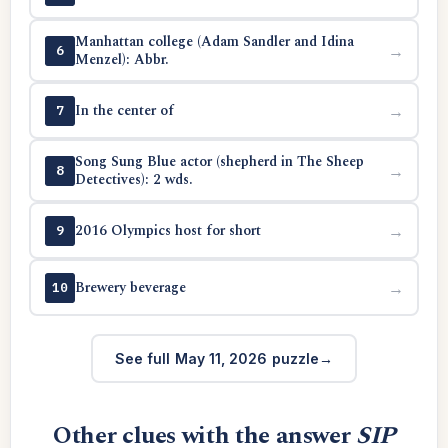
Manhattan college (Adam Sandler and Idina
→
6
Menzel): Abbr.
In the center of
→
7
Song Sung Blue actor (shepherd in The Sheep
→
8
Detectives): 2 wds.
2016 Olympics host for short
→
9
Brewery beverage
→
10
See full May 11, 2026 puzzle
Other clues with the answer
SIP