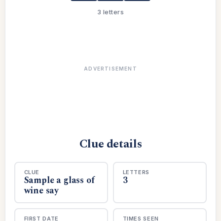
3 letters
ADVERTISEMENT
Clue details
CLUE
LETTERS
Sample a glass of
3
wine say
FIRST DATE
TIMES SEEN