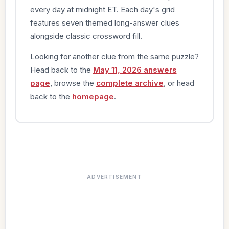
every day at midnight ET. Each day's grid
features seven themed long-answer clues
alongside classic crossword fill.
Looking for another clue from the same puzzle?
Head back to the
May 11, 2026 answers
page
, browse the
complete archive
, or head
back to the
homepage
.
ADVERTISEMENT