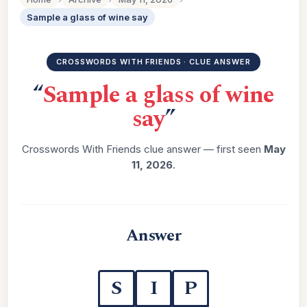
Sample a glass of wine say
CROSSWORDS WITH FRIENDS · CLUE ANSWER
“
Sample a glass of wine
say
”
Crosswords With Friends clue answer — first seen
May
11, 2026
.
Answer
S
I
P