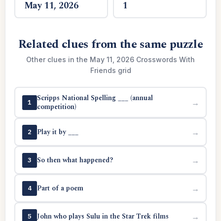
May 11, 2026
1
Related clues from the same puzzle
Other clues in the May 11, 2026 Crosswords With
Friends grid
Scripps National Spelling ___ (annual
→
1
competition)
Play it by ___
→
2
So then what happened?
→
3
Part of a poem
→
4
John who plays Sulu in the Star Trek films
→
5