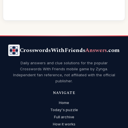
CrosswordsWithFriends
Answers
.com
Daily answers and clue solutions for the popular
Crosswords With Friends mobile game by Zynga.
Independent fan reference, not affiliated with the official
publisher.
NAVIGATE
Home
Today's puzzle
Full archive
How it works