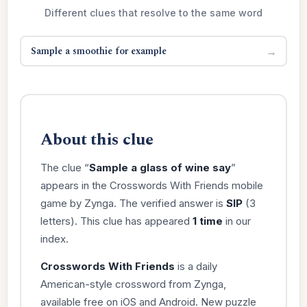
Different clues that resolve to the same word
Sample a smoothie for example
→
About this clue
The clue “
Sample a glass of wine say
”
appears in the Crosswords With Friends mobile
game by Zynga. The verified answer is
SIP
(3
letters). This clue has appeared
1 time
in our
index.
Crosswords With Friends
is a daily
American-style crossword from Zynga,
available free on iOS and Android. New puzzle