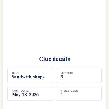
Clue details
CLUE
LETTERS
Sandwich shops
5
FIRST DATE
TIMES SEEN
May 13, 2026
1