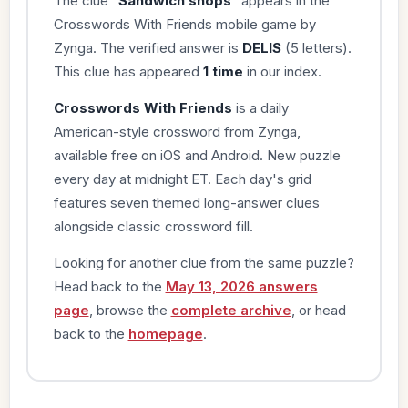
The clue “
Sandwich shops
” appears in the
Crosswords With Friends mobile game by
Zynga. The verified answer is
DELIS
(5 letters).
This clue has appeared
1 time
in our index.
Crosswords With Friends
is a daily
American-style crossword from Zynga,
available free on iOS and Android. New puzzle
every day at midnight ET. Each day's grid
features seven themed long-answer clues
alongside classic crossword fill.
Looking for another clue from the same puzzle?
Head back to the
May 13, 2026 answers
page
, browse the
complete archive
, or head
back to the
homepage
.