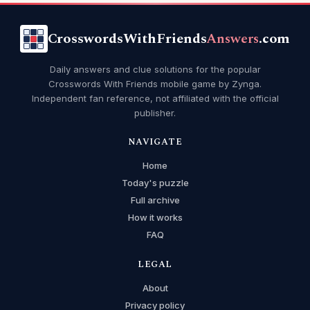
CrosswordsWithFriends
Answers
.com
Daily answers and clue solutions for the popular
Crosswords With Friends mobile game by Zynga.
Independent fan reference, not affiliated with the official
publisher.
NAVIGATE
Home
Today's puzzle
Full archive
How it works
FAQ
LEGAL
About
Privacy policy