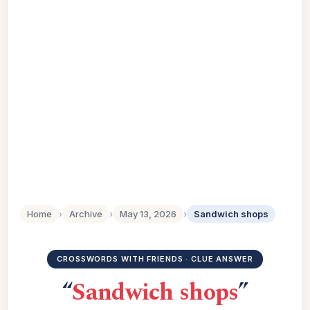
Home
›
Archive
›
May 13, 2026
›
Sandwich shops
CROSSWORDS WITH FRIENDS · CLUE ANSWER
“
Sandwich shops
”