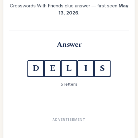
Crosswords With Friends clue answer — first seen
May
13, 2026
.
Answer
D
E
L
I
S
5 letters
ADVERTISEMENT