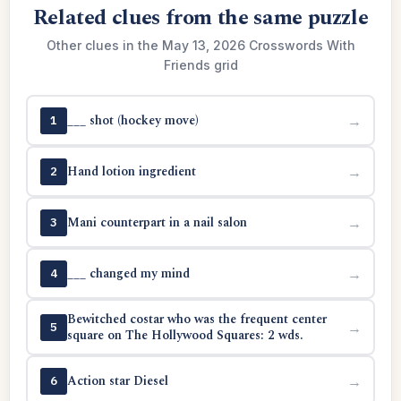
Related clues from the same puzzle
Other clues in the May 13, 2026 Crosswords With
Friends grid
___ shot (hockey move)
→
1
Hand lotion ingredient
→
2
Mani counterpart in a nail salon
→
3
___ changed my mind
→
4
Bewitched costar who was the frequent center
→
5
square on The Hollywood Squares: 2 wds.
Action star Diesel
→
6