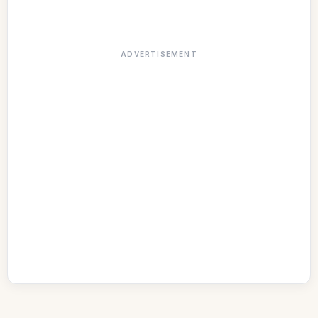
ADVERTISEMENT