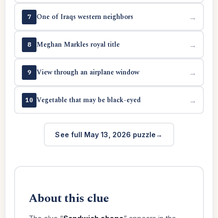
One of Iraqs western neighbors
→
7
Meghan Markles royal title
→
8
View through an airplane window
→
9
Vegetable that may be black-eyed
→
10
See full May 13, 2026 puzzle
About this clue