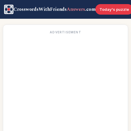
CrosswordsWithFriends
Answers
.com
Today's puzzle
ADVERTISEMENT