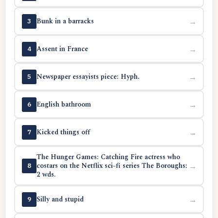
Bunk in a barracks
→
3
Assent in France
→
4
Newspaper essayists piece: Hyph.
→
5
English bathroom
→
6
Kicked things off
→
7
The Hunger Games: Catching Fire actress who
costars on the Netflix sci-fi series The Boroughs:
→
8
2 wds.
Silly and stupid
→
9