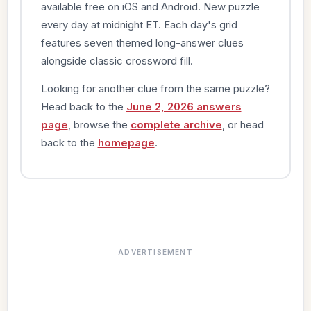
available free on iOS and Android. New puzzle
every day at midnight ET. Each day's grid
features seven themed long-answer clues
alongside classic crossword fill.
Looking for another clue from the same puzzle?
Head back to the
June 2, 2026 answers
page
, browse the
complete archive
, or head
back to the
homepage
.
ADVERTISEMENT