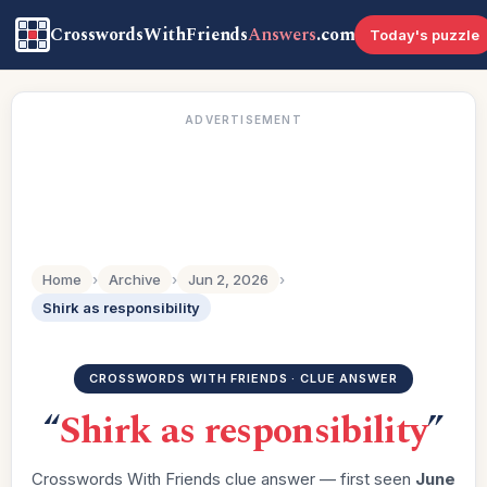
CrosswordsWithFriends
Answers
.com
Today's puzzle
ADVERTISEMENT
Home
›
Archive
›
Jun 2, 2026
›
Shirk as responsibility
CROSSWORDS WITH FRIENDS · CLUE ANSWER
“
Shirk as responsibility
”
Crosswords With Friends clue answer — first seen
June