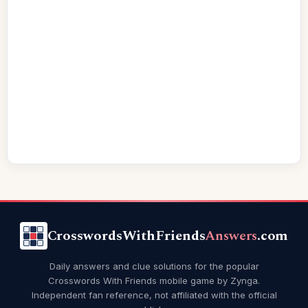
CrosswordsWithFriends
Answers
.com
Daily answers and clue solutions for the popular
Crosswords With Friends mobile game by Zynga.
Independent fan reference, not affiliated with the official