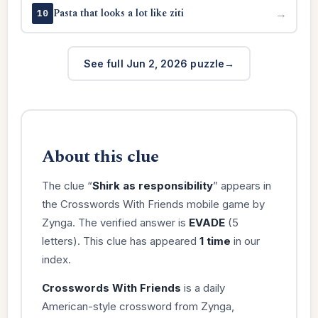
Pasta that looks a lot like ziti
→
10
See full Jun 2, 2026 puzzle
About this clue
The clue “
Shirk as responsibility
” appears in
the Crosswords With Friends mobile game by
Zynga. The verified answer is
EVADE
(5
letters). This clue has appeared
1 time
in our
index.
Crosswords With Friends
is a daily
American-style crossword from Zynga,