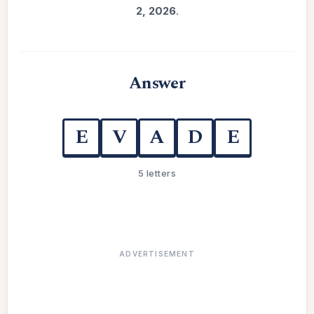
2, 2026
.
Answer
E
V
A
D
E
5 letters
ADVERTISEMENT