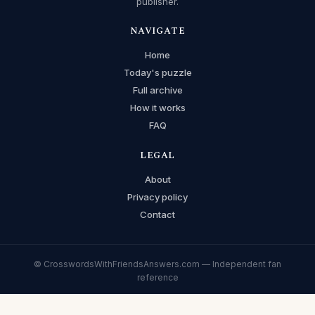
publisher.
NAVIGATE
Home
Today's puzzle
Full archive
How it works
FAQ
LEGAL
About
Privacy policy
Contact
© CrosswordsWithFriendsAnswers.com — Independent fan
reference