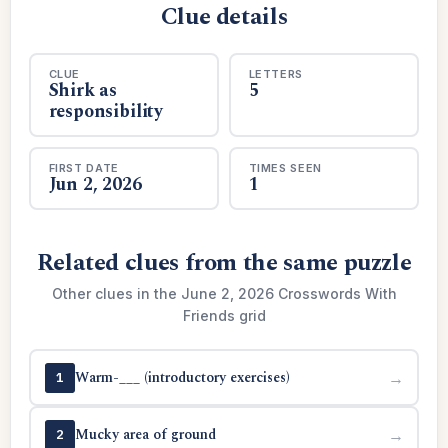
Clue details
CLUE
LETTERS
Shirk as
5
responsibility
FIRST DATE
TIMES SEEN
Jun 2, 2026
1
Related clues from the same puzzle
Other clues in the June 2, 2026 Crosswords With
Friends grid
Warm-___ (introductory exercises)
→
1
Mucky area of ground
→
2