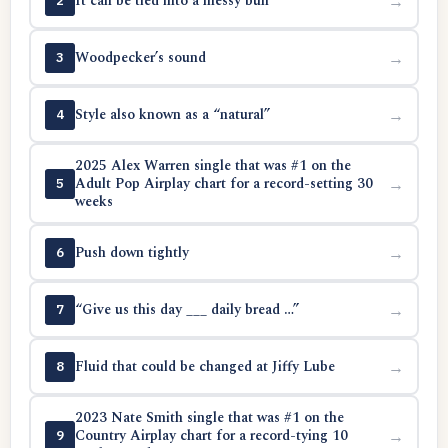
It can be tied into a messy bun
→
2
Woodpecker’s sound
→
3
Style also known as a “natural”
→
4
2025 Alex Warren single that was #1 on the
Adult Pop Airplay chart for a record-setting 30
→
5
weeks
Push down tightly
→
6
“Give us this day ___ daily bread …”
→
7
Fluid that could be changed at Jiffy Lube
→
8
2023 Nate Smith single that was #1 on the
Country Airplay chart for a record-tying 10
→
9