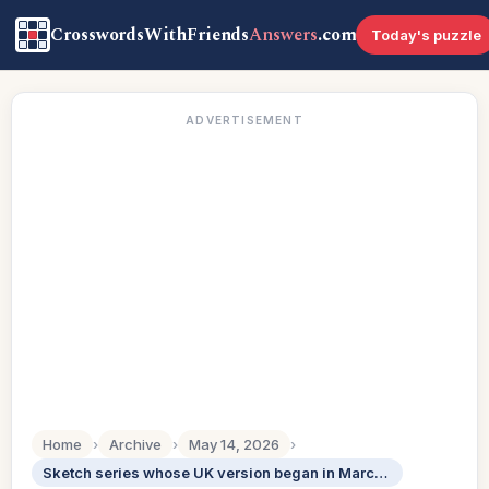
CrosswordsWithFriends
Answers
.com
Today's puzzle
ADVERTISEMENT
Home
›
Archive
›
May 14, 2026
›
Sketch series whose UK version began in March 2026: Abbr.