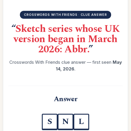
CROSSWORDS WITH FRIENDS · CLUE ANSWER
“
Sketch series whose UK
version began in March
2026: Abbr.
”
Crosswords With Friends clue answer — first seen
May
14, 2026
.
Answer
S
N
L