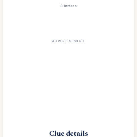
3 letters
ADVERTISEMENT
Clue details