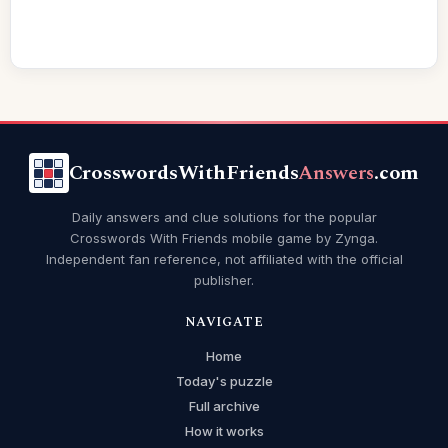
CrosswordsWithFriends
Answers
.com
Daily answers and clue solutions for the popular
Crosswords With Friends mobile game by Zynga.
Independent fan reference, not affiliated with the official
publisher.
NAVIGATE
Home
Today's puzzle
Full archive
How it works