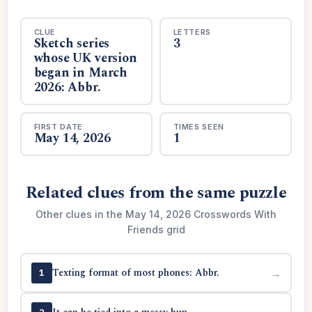
CLUE
LETTERS
Sketch series
3
whose UK version
began in March
2026: Abbr.
FIRST DATE
TIMES SEEN
May 14, 2026
1
Related clues from the same puzzle
Other clues in the May 14, 2026 Crosswords With
Friends grid
Texting format of most phones: Abbr.
→
1