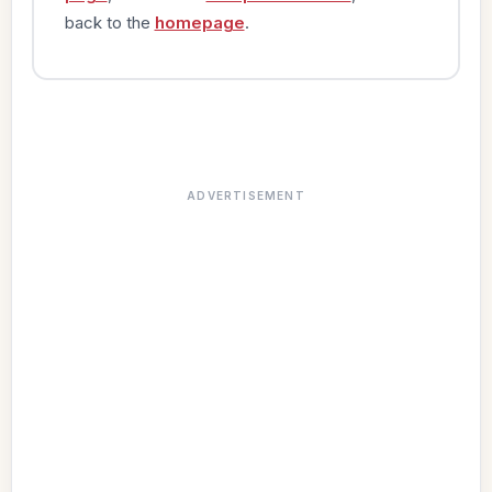
back to the
homepage
.
ADVERTISEMENT