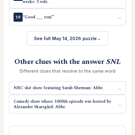
weeks: 3 wds.
“Good ___ you!”
→
10
See full May 14, 2026 puzzle
Other clues with the answer
SNL
Different clues that resolve to the same word
NBC skit show featuring Sarah Sherman: Abbr.
→
Comedy show whose 1000th episode was hosted by
→
Alexander Skarsgård: Abbr.