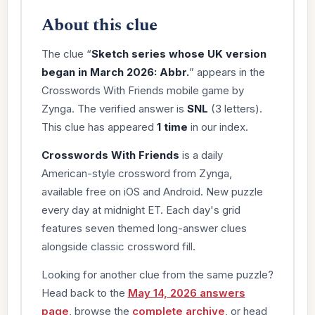
About this clue
The clue “
Sketch series whose UK version
began in March 2026: Abbr.
” appears in the
Crosswords With Friends mobile game by
Zynga. The verified answer is
SNL
(3 letters).
This clue has appeared
1 time
in our index.
Crosswords With Friends
is a daily
American-style crossword from Zynga,
available free on iOS and Android. New puzzle
every day at midnight ET. Each day's grid
features seven themed long-answer clues
alongside classic crossword fill.
Looking for another clue from the same puzzle?
Head back to the
May 14, 2026 answers
page
, browse the
complete archive
, or head