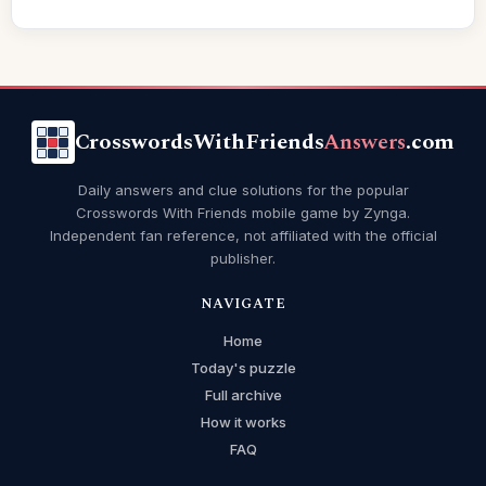
CrosswordsWithFriends
Answers
.com
Daily answers and clue solutions for the popular
Crosswords With Friends mobile game by Zynga.
Independent fan reference, not affiliated with the official
publisher.
NAVIGATE
Home
Today's puzzle
Full archive
How it works
FAQ