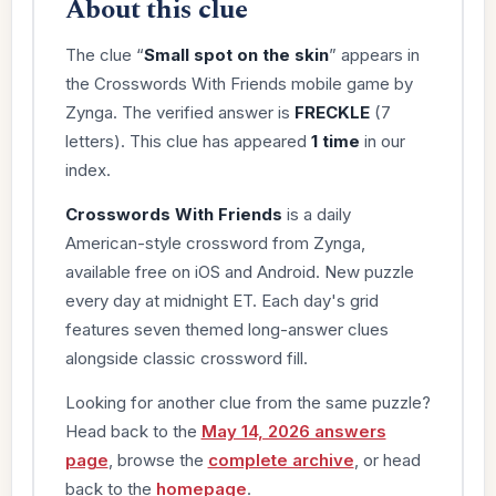
About this clue
The clue “
Small spot on the skin
” appears in
the Crosswords With Friends mobile game by
Zynga. The verified answer is
FRECKLE
(7
letters). This clue has appeared
1 time
in our
index.
Crosswords With Friends
is a daily
American-style crossword from Zynga,
available free on iOS and Android. New puzzle
every day at midnight ET. Each day's grid
features seven themed long-answer clues
alongside classic crossword fill.
Looking for another clue from the same puzzle?
Head back to the
May 14, 2026 answers
page
, browse the
complete archive
, or head
back to the
homepage
.