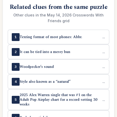
Related clues from the same puzzle
Other clues in the May 14, 2026 Crosswords With
Friends grid
Texting format of most phones: Abbr.
→
1
It can be tied into a messy bun
→
2
Woodpecker’s sound
→
3
Style also known as a “natural”
→
4
2025 Alex Warren single that was #1 on the
Adult Pop Airplay chart for a record-setting 30
→
5
weeks