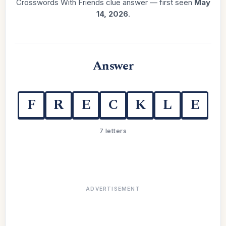
Crosswords With Friends clue answer — first seen
May
14, 2026
.
Answer
F
R
E
C
K
L
E
7 letters
ADVERTISEMENT