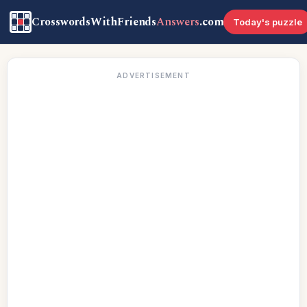
CrosswordsWithFriends
Answers
.com
Today's puzzle
ADVERTISEMENT