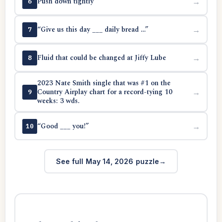
Push down tightly
→
6
“Give us this day ___ daily bread …”
→
7
Fluid that could be changed at Jiffy Lube
→
8
2023 Nate Smith single that was #1 on the
Country Airplay chart for a record-tying 10
→
9
weeks: 3 wds.
“Good ___ you!”
→
10
See full May 14, 2026 puzzle