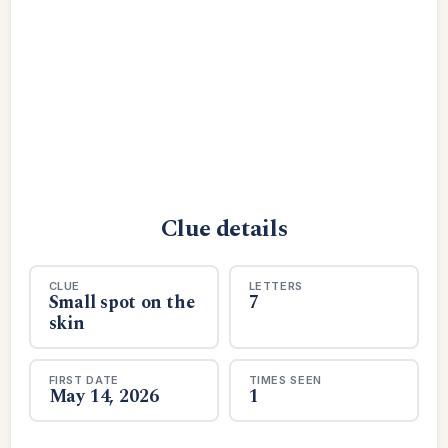
Clue details
CLUE
LETTERS
Small spot on the
7
skin
FIRST DATE
TIMES SEEN
May 14, 2026
1