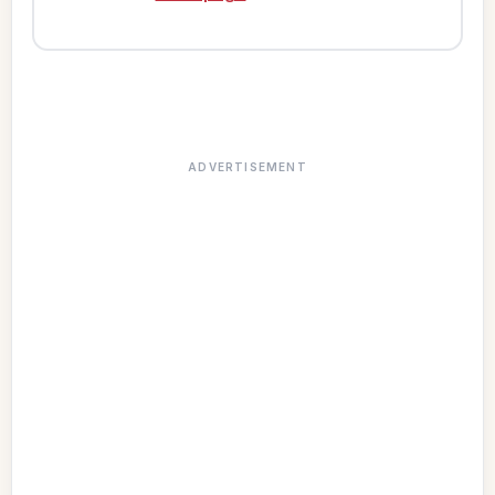
ADVERTISEMENT