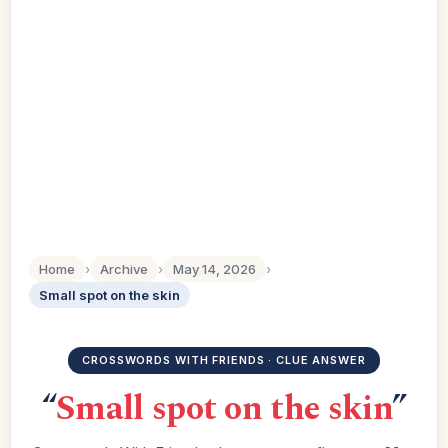
Home
›
Archive
›
May 14, 2026
›
Small spot on the skin
CROSSWORDS WITH FRIENDS · CLUE ANSWER
“
Small spot on the skin
”