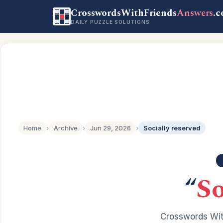
CrosswordsWithFriends
Answers
.
DAILY PUZZLE SOLUTIONS
Home
›
Archive
›
Jun 29, 2026
›
Socially reserved
“
So
Crosswords Wit