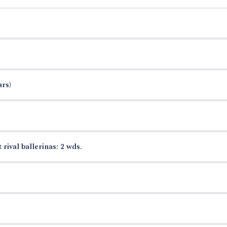
ars)
 rival ballerinas: 2 wds.