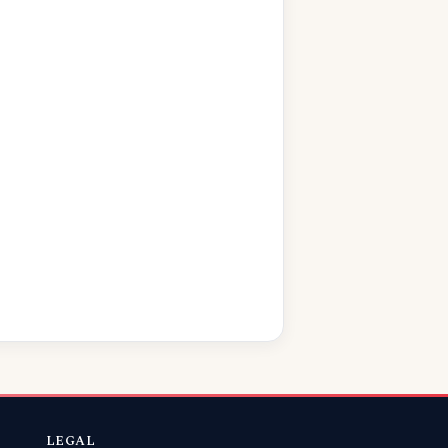
LEGAL