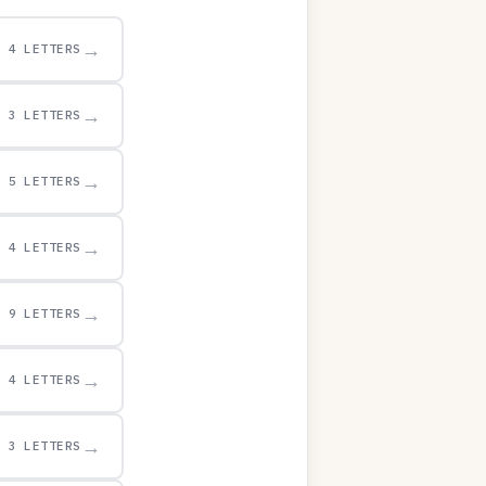
→
4 LETTERS
→
3 LETTERS
→
5 LETTERS
→
4 LETTERS
→
9 LETTERS
→
4 LETTERS
→
3 LETTERS