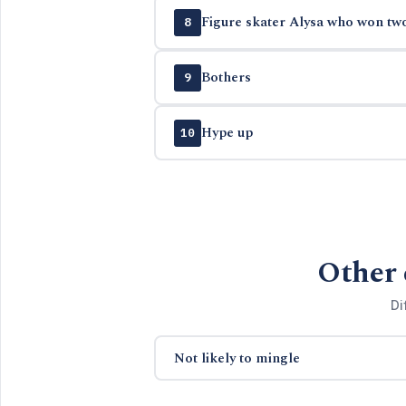
Figure skater Alysa who won tw
8
Bothers
9
Hype up
10
Other 
Di
Not likely to mingle