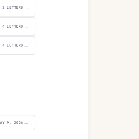
→
3 LETTERS
→
4 LETTERS
→
4 LETTERS
→
MAY 9, 2026