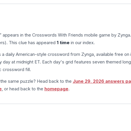
” appears in the Crosswords With Friends mobile game by Zynga
ers). This clue has appeared
1 time
in our index.
s a daily American-style crossword from Zynga, available free on 
 day at midnight ET. Each day's grid features seven themed long
 crossword fill.
m the same puzzle? Head back to the
June 29, 2026 answers p
e
, or head back to the
homepage
.