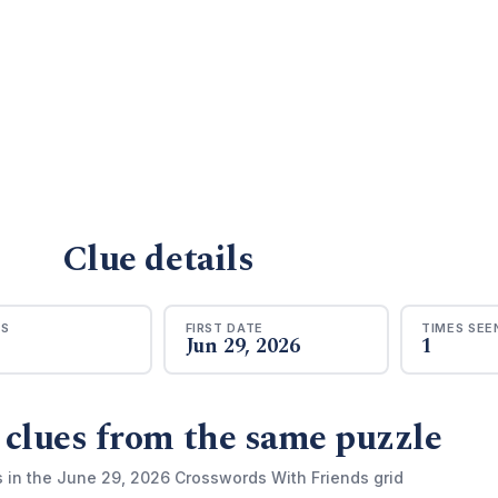
Clue details
RS
FIRST DATE
TIMES SEE
Jun 29, 2026
1
 clues from the same puzzle
s in the June 29, 2026 Crosswords With Friends grid