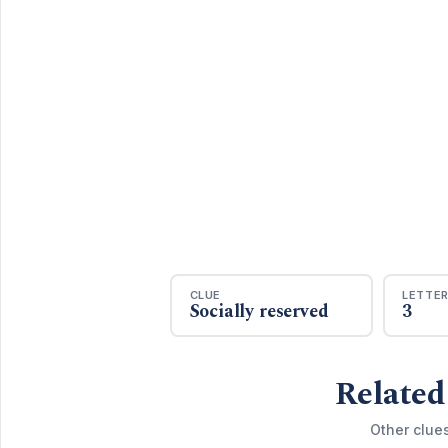
CLUE
LETTE
Socially reserved
3
Related
Other clue