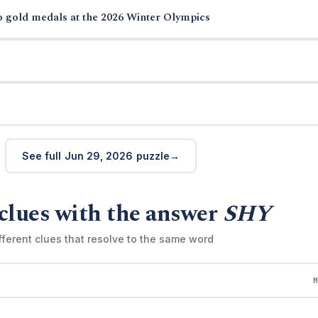
o gold medals at the 2026 Winter Olympics
See full Jun 29, 2026 puzzle
clues with the answer
SHY
fferent clues that resolve to the same word