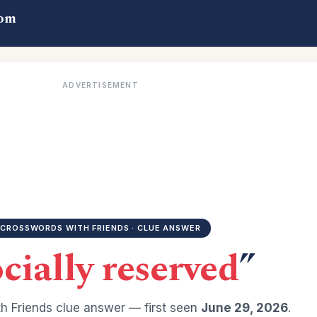
com
ADVERTISEMENT
CROSSWORDS WITH FRIENDS · CLUE ANSWER
cially reserved
”
h Friends clue answer — first seen
June 29, 2026
.