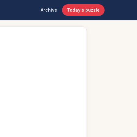
Archive
Today's puzzle