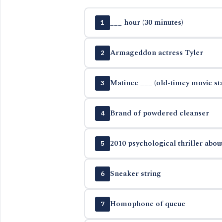
___ hour (30 minutes)
1
Armageddon actress Tyler
2
Matinee ___ (old-timey movie st
3
Brand of powdered cleanser
4
2010 psychological thriller about
5
Sneaker string
6
Homophone of queue
7