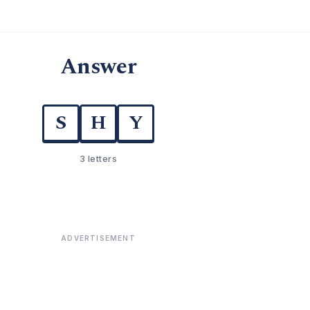
Answer
S
H
Y
3 letters
ADVERTISEMENT