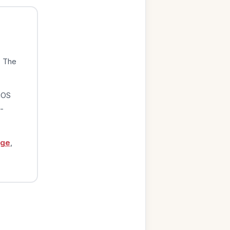
. The
iOS
-
age
,