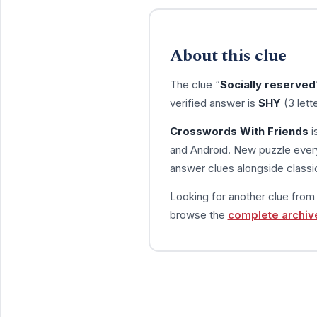
About this clue
The clue “
Socially reserved
verified answer is
SHY
(3 lett
Crosswords With Friends
i
and Android. New puzzle every
answer clues alongside classic
Looking for another clue fro
browse the
complete archiv