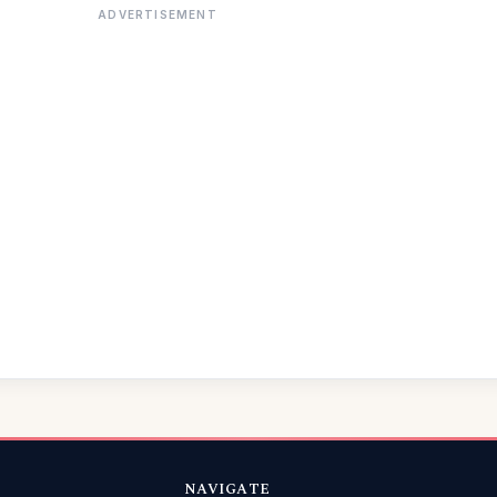
ADVERTISEMENT
NAVIGATE