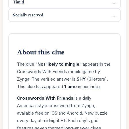
Timid
→
Socially reserved
→
About this clue
The clue “
Not likely to mingle
” appears in the
Crosswords With Friends mobile game by
Zynga. The verified answer is
SHY
(3 letters).
This clue has appeared
1 time
in our index.
Crosswords With Friends
is a daily
American-style crossword from Zynga,
available free on iOS and Android. New puzzle
every day at midnight ET. Each day's grid
features seven themed long-answer clues