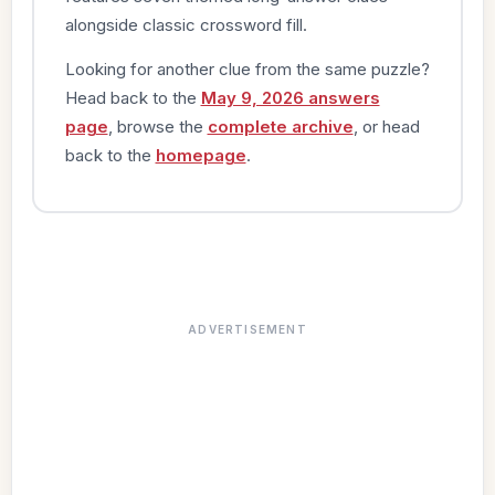
alongside classic crossword fill.
Looking for another clue from the same puzzle?
Head back to the
May 9, 2026 answers
page
, browse the
complete archive
, or head
back to the
homepage
.
ADVERTISEMENT