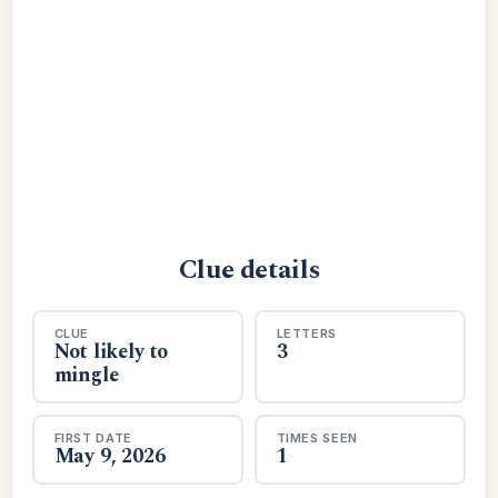
Clue details
CLUE
LETTERS
Not likely to
3
mingle
FIRST DATE
TIMES SEEN
May 9, 2026
1