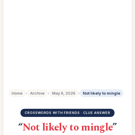
Home
›
Archive
›
May 9, 2026
›
Not likely to mingle
CROSSWORDS WITH FRIENDS · CLUE ANSWER
“
Not likely to mingle
”