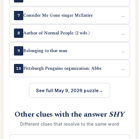
Consider Me Gone singer McEntire
→
7
Author of Normal People (2 wds.)
→
8
Belonging to that man
→
9
Pittsburgh Penguins organization: Abbr.
→
10
See full May 9, 2026 puzzle
Other clues with the answer
SHY
Different clues that resolve to the same word