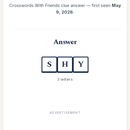
Crosswords With Friends clue answer — first seen
May
9, 2026
.
Answer
S
H
Y
3 letters
ADVERTISEMENT