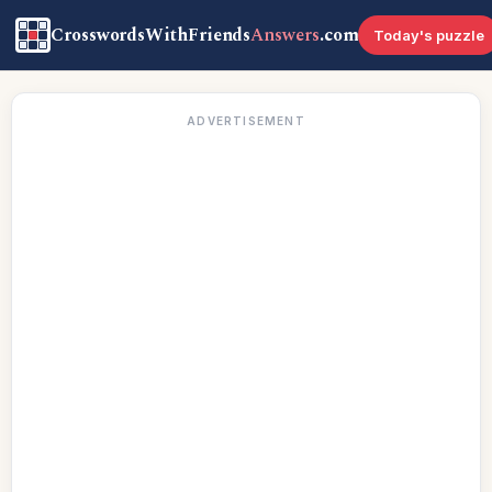
CrosswordsWithFriends
Answers
.com
Today's puzzle
ADVERTISEMENT