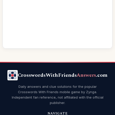
CrosswordsWithFriends
Answers
.com
Daily answers and clue solutions for the popular
Crosswords With Friends mobile game by Zynga.
Independent fan reference, not affiliated with the official
publisher.
NAVIGATE