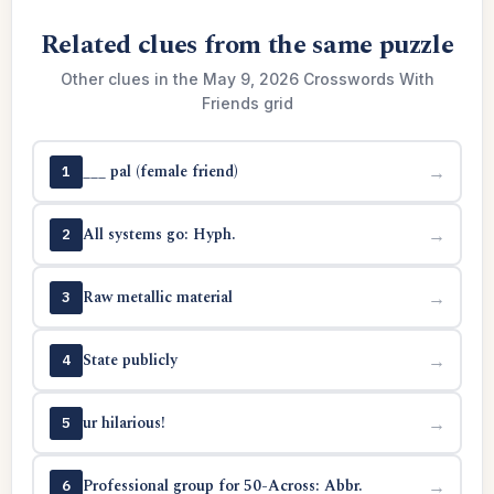
Related clues from the same puzzle
Other clues in the May 9, 2026 Crosswords With
Friends grid
___ pal (female friend)
→
1
All systems go: Hyph.
→
2
Raw metallic material
→
3
State publicly
→
4
ur hilarious!
→
5
Professional group for 50-Across: Abbr.
→
6