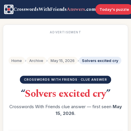
CrosswordsWithFriends
Answers
.com
Today's puzzle
ADVERTISEMENT
Home
›
Archive
›
May 15, 2026
›
Solvers excited cry
CROSSWORDS WITH FRIENDS · CLUE ANSWER
“
Solvers excited cry
”
Crosswords With Friends clue answer — first seen
May
15, 2026
.