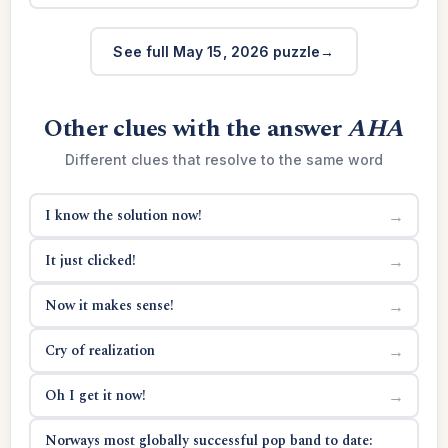
See full May 15, 2026 puzzle
Other clues with the answer
AHA
Different clues that resolve to the same word
I know the solution now!
→
It just clicked!
→
Now it makes sense!
→
Cry of realization
→
Oh I get it now!
→
Norways most globally successful pop band to date: