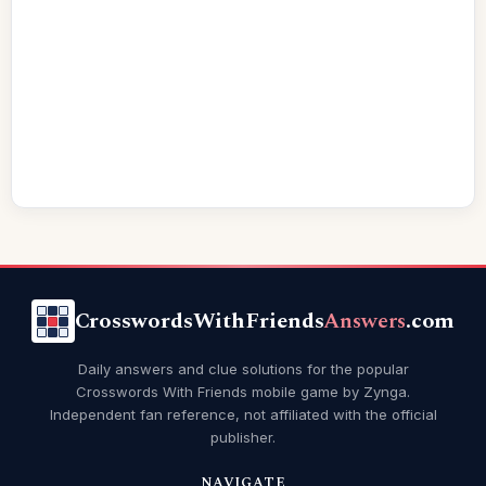
CrosswordsWithFriends
Answers
.com
Daily answers and clue solutions for the popular
Crosswords With Friends mobile game by Zynga.
Independent fan reference, not affiliated with the official
publisher.
NAVIGATE