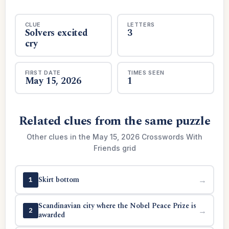
CLUE
LETTERS
Solvers excited
3
cry
FIRST DATE
TIMES SEEN
May 15, 2026
1
Related clues from the same puzzle
Other clues in the May 15, 2026 Crosswords With
Friends grid
Skirt bottom
→
1
Scandinavian city where the Nobel Peace Prize is
→
2
awarded