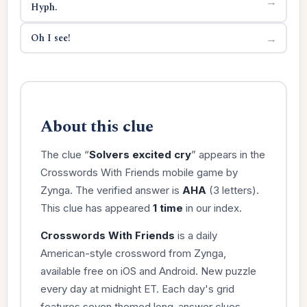
→
Hyph.
Oh I see!
→
About this clue
The clue “
Solvers excited cry
” appears in the
Crosswords With Friends mobile game by
Zynga. The verified answer is
AHA
(3 letters).
This clue has appeared
1 time
in our index.
Crosswords With Friends
is a daily
American-style crossword from Zynga,
available free on iOS and Android. New puzzle
every day at midnight ET. Each day's grid
features seven themed long-answer clues