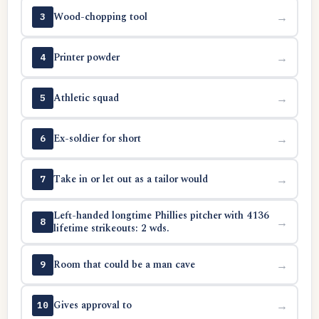
Wood-chopping tool
→
3
Printer powder
→
4
Athletic squad
→
5
Ex-soldier for short
→
6
Take in or let out as a tailor would
→
7
Left-handed longtime Phillies pitcher with 4136
→
8
lifetime strikeouts: 2 wds.
Room that could be a man cave
→
9
Gives approval to
→
10