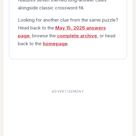
alongside classic crossword fill.
Looking for another clue from the same puzzle?
Head back to the
May 15, 2026 answers
page
, browse the
complete archive
, or head
back to the
homepage
.
ADVERTISEMENT