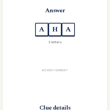
Answer
A
H
A
3 letters
ADVERTISEMENT
Clue details